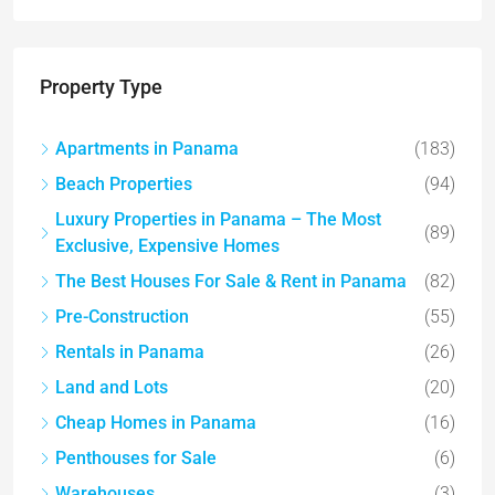
Property Type
Apartments in Panama
(183)
Beach Properties
(94)
Luxury Properties in Panama – The Most
(89)
Exclusive, Expensive Homes
The Best Houses For Sale & Rent in Panama
(82)
Pre-Construction
(55)
Rentals in Panama
(26)
Land and Lots
(20)
Cheap Homes in Panama
(16)
Penthouses for Sale
(6)
Warehouses
(3)