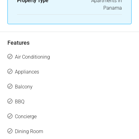
Property Type
Apartments in
Panama
Features
Air Conditioning
Appliances
Balcony
BBQ
Concierge
Dining Room