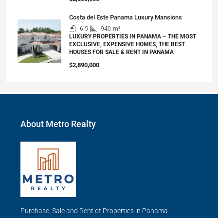
Costa del Este Panama Luxury Mansions
6.5
940
m²
LUXURY PROPERTIES IN PANAMA – THE MOST
EXCLUSIVE, EXPENSIVE HOMES, THE BEST
HOUSES FOR SALE & RENT IN PANAMA
$2,890,000
About Metro Realty
Purchase, Sale and Rent of Properties in Panama.