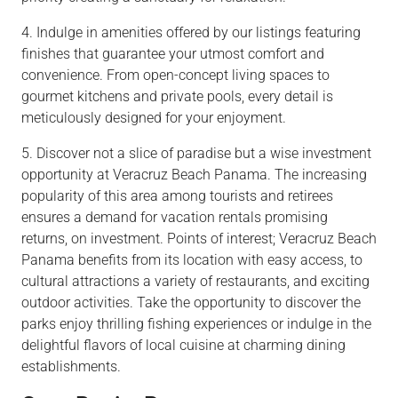
4. Indulge in amenities offered by our listings featuring
finishes that guarantee your utmost comfort and
convenience. From open-concept living spaces to
gourmet kitchens and private pools, every detail is
meticulously designed for your enjoyment.
5. Discover not a slice of paradise but a wise investment
opportunity at Veracruz Beach Panama. The increasing
popularity of this area among tourists and retirees
ensures a demand for vacation rentals promising
returns, on investment. Points of interest; Veracruz Beach
Panama benefits from its location with easy access, to
cultural attractions a variety of restaurants, and exciting
outdoor activities. Take the opportunity to discover the
parks enjoy thrilling fishing experiences or indulge in the
delightful flavors of local cuisine at charming dining
establishments.