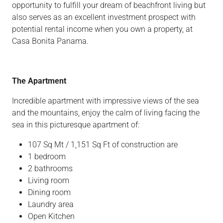
opportunity to fulfill your dream of beachfront living but
also serves as an excellent investment prospect with
potential rental income when you own a property, at
Casa Bonita Panama.
The Apartment
Incredible apartment with impressive views of the sea
and the mountains, enjoy the calm of living facing the
sea in this picturesque apartment of:
107 Sq Mt / 1,151 Sq Ft of construction are
1 bedroom
2 bathrooms
Living room
Dining room
Laundry area
Open Kitchen