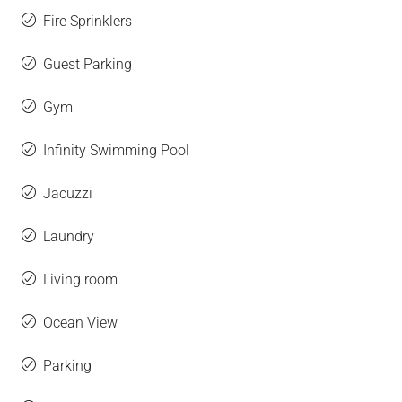
Fire Sprinklers
Guest Parking
Gym
Infinity Swimming Pool
Jacuzzi
Laundry
Living room
Ocean View
Parking