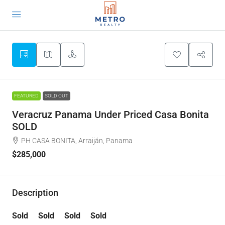
FEATURED
SOLD OUT
Veracruz Panama Under Priced Casa Bonita
SOLD
PH CASA BONITA, Arraiján, Panama
$285,000
Description
Sold Sold Sold Sold