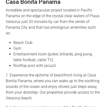
Casa Bonita Panama
Incredible and spectacular project located in Pacific
Panama on the edge of the crystal clear waters of Playa
Veracruz just 20 minutes by car from the center of
Panama City and that has prestigious amenities such
as:
Beach Club
Gym
Entertainment room (poker, billiards, ping pong,
table football, cable TV)
Rooftop pool with jacuzzi
1. Experience the epitome of beachfront living at Casa
Bonita Panama, where you can wake up to the soothing
sounds of the ocean and enjoy shores just steps away,
from your doorstep. Our properties provide access to the
Veracruz beach.