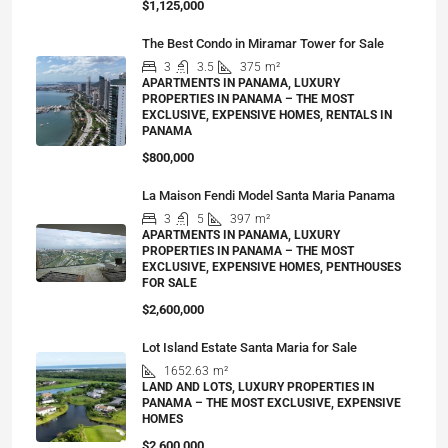
$1,125,000
The Best Condo in Miramar Tower for Sale
3
3.5
375
m²
APARTMENTS IN PANAMA, LUXURY
PROPERTIES IN PANAMA – THE MOST
EXCLUSIVE, EXPENSIVE HOMES, RENTALS IN
PANAMA
$800,000
La Maison Fendi Model Santa Maria Panama
3
5
397
m²
APARTMENTS IN PANAMA, LUXURY
PROPERTIES IN PANAMA – THE MOST
EXCLUSIVE, EXPENSIVE HOMES, PENTHOUSES
FOR SALE
$2,600,000
Lot Island Estate Santa Maria for Sale
1652.63
m²
LAND AND LOTS, LUXURY PROPERTIES IN
PANAMA – THE MOST EXCLUSIVE, EXPENSIVE
HOMES
$2,600,000