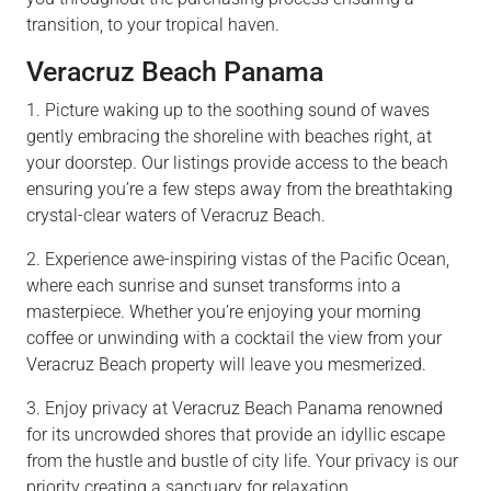
transition, to your tropical haven.
Veracruz Beach Panama
1. Picture waking up to the soothing sound of waves
gently embracing the shoreline with beaches right, at
your doorstep. Our listings provide access to the beach
ensuring you’re a few steps away from the breathtaking
crystal-clear waters of Veracruz Beach.
2. Experience awe-inspiring vistas of the Pacific Ocean,
where each sunrise and sunset transforms into a
masterpiece. Whether you’re enjoying your morning
coffee or unwinding with a cocktail the view from your
Veracruz Beach property will leave you mesmerized.
3. Enjoy privacy at Veracruz Beach Panama renowned
for its uncrowded shores that provide an idyllic escape
from the hustle and bustle of city life. Your privacy is our
priority creating a sanctuary for relaxation.