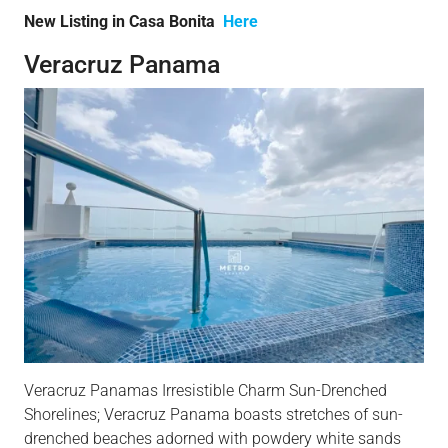
New Listing in Casa Bonita
Here
Veracruz Panama
Veracruz Panamas Irresistible Charm Sun-Drenched
Shorelines; Veracruz Panama boasts stretches of sun-
drenched beaches adorned with powdery white sands