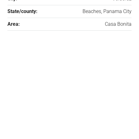
State/county:
Beaches, Panama City
Area:
Casa Bonita