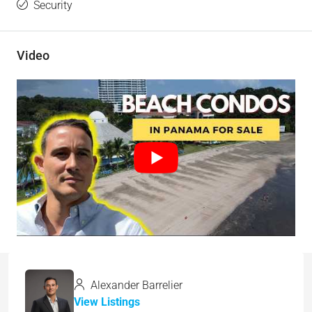
Security
Video
Alexander Barrelier
View Listings