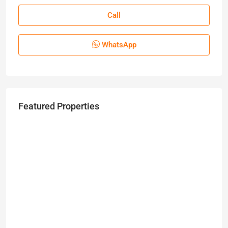
Call
WhatsApp
Featured Properties