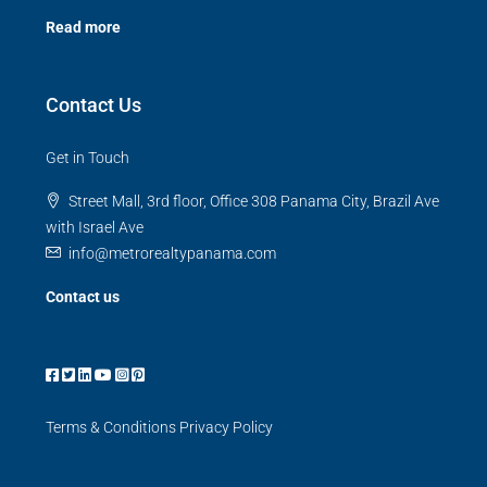
Read more
Contact Us
Get in Touch
Street Mall, 3rd floor, Office 308 Panama City, Brazil Ave
with Israel Ave
info@metrorealtypanama.com
Contact us
Terms & Conditions
Privacy Policy