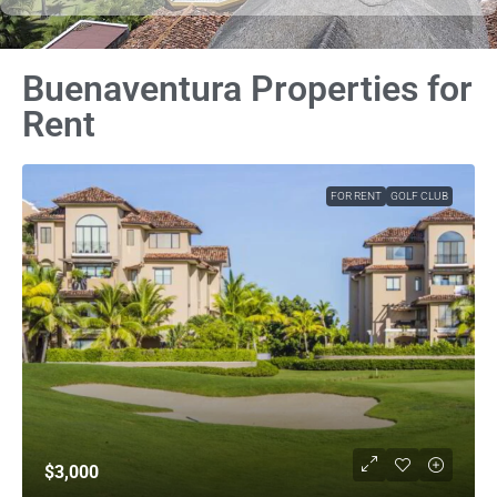
Buenaventura Properties for
Rent
FOR RENT
GOLF CLUB
$3,000