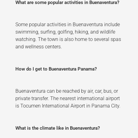
What are some popular activities in Buenaventura?
Some popular activities in Buenaventura include
swimming, surfing, golfing, hiking, and wildlife
watching. The town is also home to several spas
and wellness centers.
How do I get to Buenaventura Panama?
Buenaventura can be reached by air, car, bus, or
private transfer. The nearest international airport
is Tocumen International Airport in Panama City.
What is the climate like in Buenaventura?