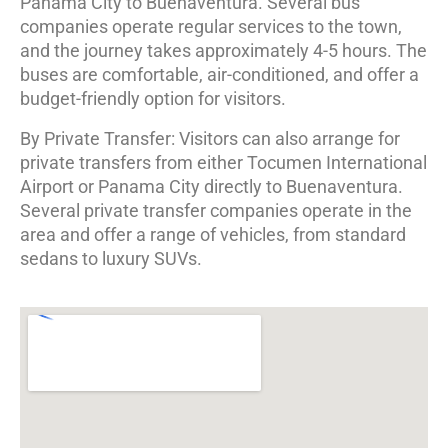
Panama City to Buenaventura. Several bus
companies operate regular services to the town,
and the journey takes approximately 4-5 hours. The
buses are comfortable, air-conditioned, and offer a
budget-friendly option for visitors.
By Private Transfer: Visitors can also arrange for
private transfers from either Tocumen International
Airport or Panama City directly to Buenaventura.
Several private transfer companies operate in the
area and offer a range of vehicles, from standard
sedans to luxury SUVs.