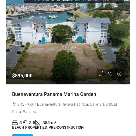
PROPERTIES FOR SALE IN PANAMA
GOLF CLUB
PRE-CONSTRUCTION
$895,000
Buenaventura Panama Marina Garden
8RQH+XF7 Buenaventura Riviera Pacifica, Calle 3ra 340, El
Chirú, Panama
3
3.5
353
m²
BEACH PROPERTIES, PRE-CONSTRUCTION