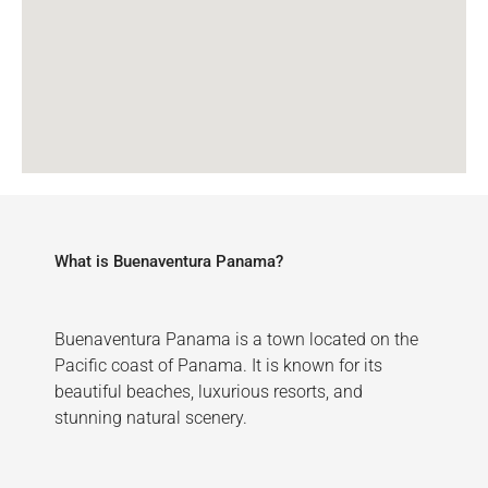
What is Buenaventura Panama?
Buenaventura Panama is a town located on the
Pacific coast of Panama. It is known for its
beautiful beaches, luxurious resorts, and
stunning natural scenery.