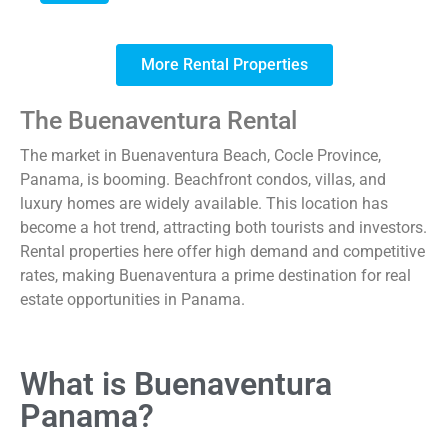
More Rental Properties
The Buenaventura Rental
The market in Buenaventura Beach, Cocle Province,
Panama, is booming. Beachfront condos, villas, and
luxury homes are widely available. This location has
become a hot trend, attracting both tourists and investors.
Rental properties here offer high demand and competitive
rates, making Buenaventura a prime destination for real
estate opportunities in Panama.
What is Buenaventura
Panama?