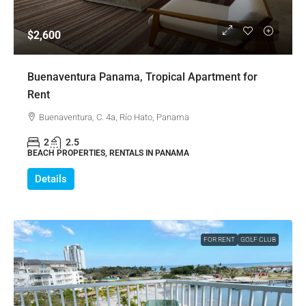
$2,600
Buenaventura Panama, Tropical Apartment for
Rent
Buenaventura, C. 4a, Río Hato, Panama
2
2.5
BEACH PROPERTIES, RENTALS IN PANAMA
Details
FOR RENT
GOLF CLUB