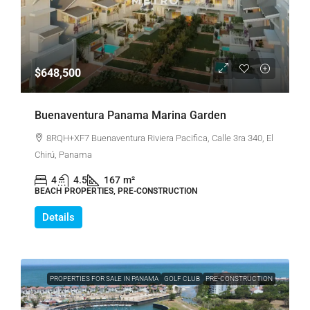
$648,500
Buenaventura Panama Marina Garden
8RQH+XF7 Buenaventura Riviera Pacifica, Calle 3ra 340, El
Chirú, Panama
4
4.5
167
m²
BEACH PROPERTIES, PRE-CONSTRUCTION
Details
PROPERTIES FOR SALE IN PANAMA
GOLF CLUB
PRE-CONSTRUCTION