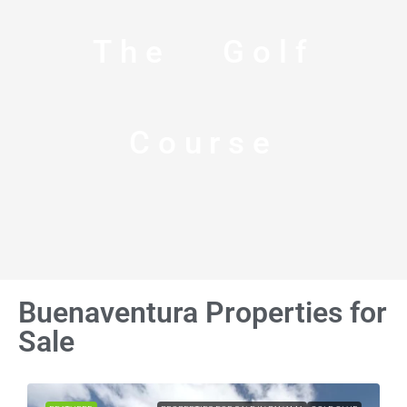
The Golf
Course
Buenaventura Properties for
Sale