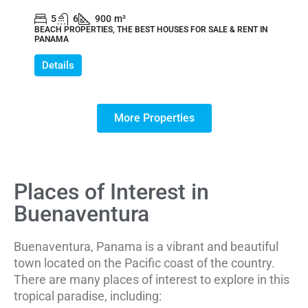
5
6
900
m²
BEACH PROPERTIES, THE BEST HOUSES FOR SALE & RENT IN
PANAMA
Details
More Properties
Places of Interest in
Buenaventura
Buenaventura, Panama is a vibrant and beautiful
town located on the Pacific coast of the country.
There are many places of interest to explore in this
tropical paradise, including: