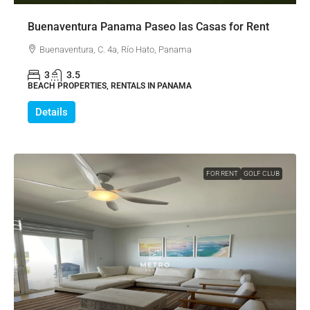
Buenaventura Panama Paseo las Casas for Rent
Buenaventura, C. 4a, Río Hato, Panama
3
3.5
BEACH PROPERTIES, RENTALS IN PANAMA
Details
FOR RENT
GOLF CLUB