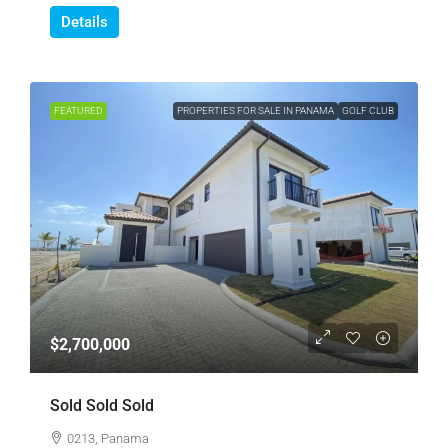
Details
FEATURED
PROPERTIES FOR SALE IN PANAMA
GOLF CLUB
$2,700,000
Sold Sold Sold
0213, Panama