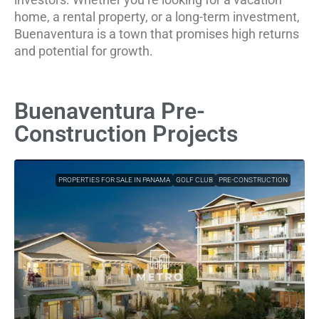
home, a rental property, or a long-term investment,
Buenaventura is a town that promises high returns
and potential for growth.
Buenaventura Pre-
Construction Projects
PROPERTIES FOR SALE IN PANAMA
GOLF CLUB
PRE-CONSTRUCTION