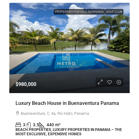
PROPERTIES FOR SALE IN PANAMA
GOLF CLUB
$980,000
Luxury Beach House in Buenaventura Panama
Buenaventura, C. 4a, Río Hato, Panama
3
3.5
440
m²
BEACH PROPERTIES, LUXURY PROPERTIES IN PANAMA – THE
MOST EXCLUSIVE, EXPENSIVE HOMES