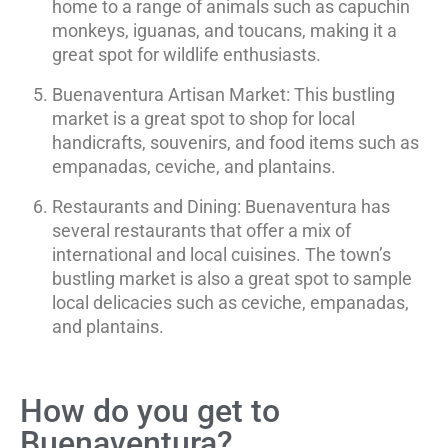
home to a range of animals such as capuchin
monkeys, iguanas, and toucans, making it a
great spot for wildlife enthusiasts.
Buenaventura Artisan Market: This bustling
market is a great spot to shop for local
handicrafts, souvenirs, and food items such as
empanadas, ceviche, and plantains.
Restaurants and Dining: Buenaventura has
several restaurants that offer a mix of
international and local cuisines. The town’s
bustling market is also a great spot to sample
local delicacies such as ceviche, empanadas,
and plantains.
How do you get to
Buenaventura?