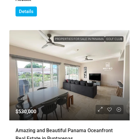
Details
PROPERTIES FOR SALE IN PANAMA
GOLF CLUB
$530,000
Amazing and Beautiful Panama Oceanfront
Real Estate in Puntarenas