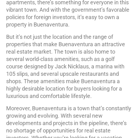
apartments, there’s something for everyone in this
vibrant town. And with the government’s favorable
policies for foreign investors, it’s easy to own a
property in Buenaventura.
But it’s not just the location and the range of
properties that make Buenaventura an attractive
real estate market. The town is also home to
several world-class amenities, such as a golf
course designed by Jack Nicklaus, a marina with
105 slips, and several upscale restaurants and
shops. These amenities make Buenaventura a
highly desirable location for buyers looking for a
luxurious and comfortable lifestyle.
Moreover, Buenaventura is a town that’s constantly
growing and evolving. With several new
developments and projects in the pipeline, there’s
no shortage of opportunities for real estate
investors. Whether you’re looking for a vacation