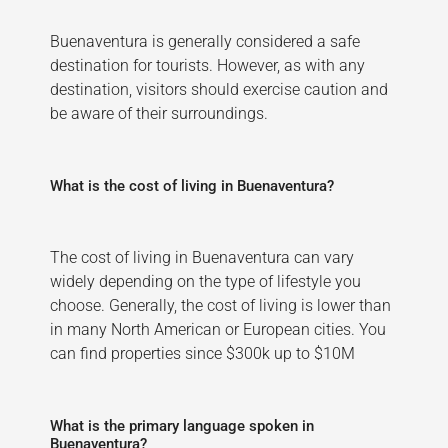
Buenaventura is generally considered a safe
destination for tourists. However, as with any
destination, visitors should exercise caution and
be aware of their surroundings.
What is the cost of living in Buenaventura?
The cost of living in Buenaventura can vary
widely depending on the type of lifestyle you
choose. Generally, the cost of living is lower than
in many North American or European cities. You
can find properties since $300k up to $10M
What is the primary language spoken in
Buenaventura?