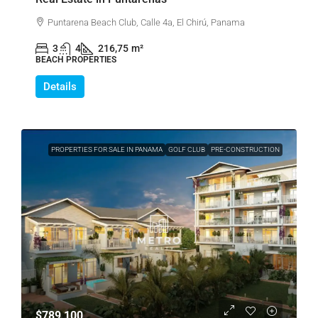
Puntarena Beach Club, Calle 4a, El Chirú, Panama
3
4
216,75
m²
BEACH PROPERTIES
Details
PROPERTIES FOR SALE IN PANAMA
GOLF CLUB
PRE-CONSTRUCTION
$789,100