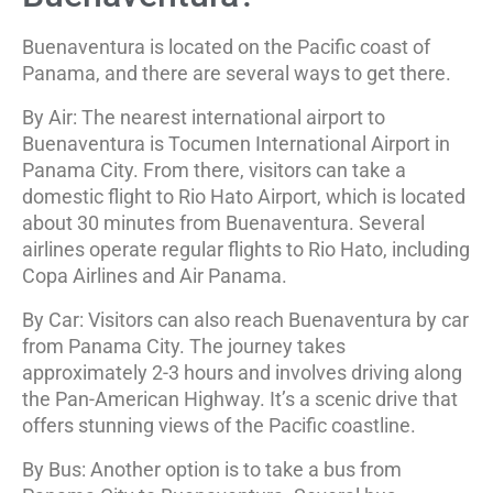
Buenaventura is located on the Pacific coast of
Panama, and there are several ways to get there.
By Air: The nearest international airport to
Buenaventura is Tocumen International Airport in
Panama City. From there, visitors can take a
domestic flight to Rio Hato Airport, which is located
about 30 minutes from Buenaventura. Several
airlines operate regular flights to Rio Hato, including
Copa Airlines and Air Panama.
By Car: Visitors can also reach Buenaventura by car
from Panama City. The journey takes
approximately 2-3 hours and involves driving along
the Pan-American Highway. It’s a scenic drive that
offers stunning views of the Pacific coastline.
By Bus: Another option is to take a bus from