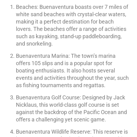
Beaches: Buenaventura boasts over 7 miles of
white sand beaches with crystal-clear waters,
making it a perfect destination for beach
lovers. The beaches offer a range of activities
such as kayaking, stand-up paddleboarding,
and snorkeling.
Buenaventura Marina: The town’s marina
offers 105 slips and is a popular spot for
boating enthusiasts. It also hosts several
events and activities throughout the year, such
as fishing tournaments and regattas.
Buenaventura Golf Course: Designed by Jack
Nicklaus, this world-class golf course is set
against the backdrop of the Pacific Ocean and
offers a challenging yet scenic game.
Buenaventura Wildlife Reserve: This reserve is