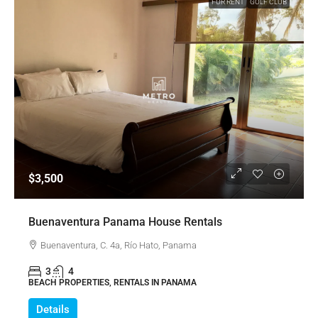
FOR RENT
GOLF CLUB
$3,500
Buenaventura Panama House Rentals
Buenaventura, C. 4a, Río Hato, Panama
3
4
BEACH PROPERTIES, RENTALS IN PANAMA
Details