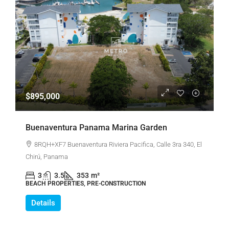
$895,000
Buenaventura Panama Marina Garden
8RQH+XF7 Buenaventura Riviera Pacifica, Calle 3ra 340, El
Chirú, Panama
3
3.5
353
m²
BEACH PROPERTIES, PRE-CONSTRUCTION
Details