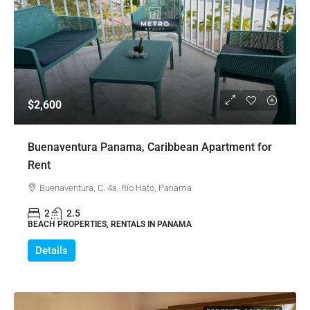
$2,600
Buenaventura Panama, Caribbean Apartment for
Rent
Buenaventura, C. 4a, Río Hato, Panama
2
2.5
BEACH PROPERTIES, RENTALS IN PANAMA
Details