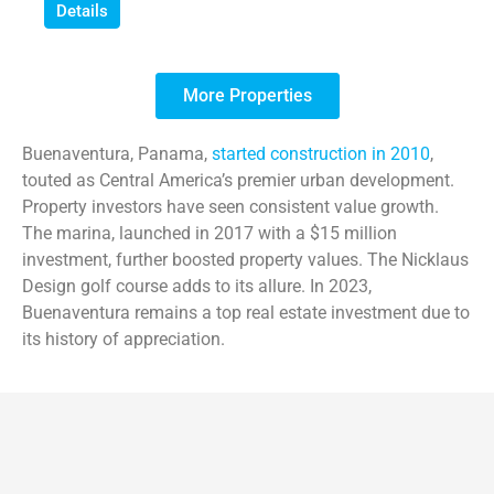
Details
More Properties
Buenaventura, Panama,
started construction in 2010
,
touted as Central America’s premier urban development.
Property investors have seen consistent value growth.
The marina, launched in 2017 with a $15 million
investment, further boosted property values. The Nicklaus
Design golf course adds to its allure. In 2023,
Buenaventura remains a top real estate investment due to
its history of appreciation.