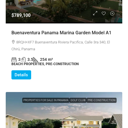
$789,100
Buenaventura Panama Marina Garden Model A1
8RQH+XF7 Buenaventura Riviera Pacifica, Calle 3ra 340, El
Chirú, Panama
3
3.5
254
m²
BEACH PROPERTIES, PRE-CONSTRUCTION
Details
PROPERTIES FOR SALE IN PANAMA
GOLF CLUB
PRE-CONSTRUCTION