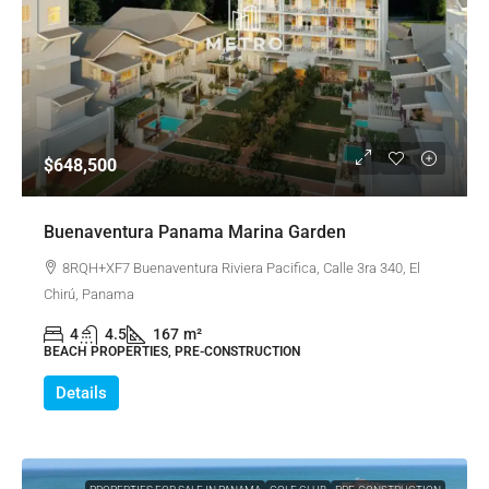
$648,500
Buenaventura Panama Marina Garden
8RQH+XF7 Buenaventura Riviera Pacifica, Calle 3ra 340, El
Chirú, Panama
4
4.5
167
m²
BEACH PROPERTIES, PRE-CONSTRUCTION
Details