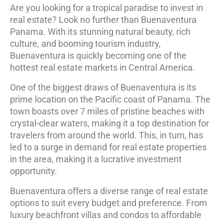
Are you looking for a tropical paradise to invest in
real estate? Look no further than Buenaventura
Panama. With its stunning natural beauty, rich
culture, and booming tourism industry,
Buenaventura is quickly becoming one of the
hottest real estate markets in Central America.
One of the biggest draws of Buenaventura is its
prime location on the Pacific coast of Panama. The
town boasts over 7 miles of pristine beaches with
crystal-clear waters, making it a top destination for
travelers from around the world. This, in turn, has
led to a surge in demand for real estate properties
in the area, making it a lucrative investment
opportunity.
Buenaventura offers a diverse range of real estate
options to suit every budget and preference. From
luxury beachfront villas and condos to affordable