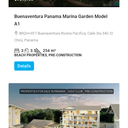
Buenaventura Panama Marina Garden Model
A1
8RQH+XF7 Buenaventura Riviera Pacifica, Calle 3ra 340, El
Chirú, Panama
3
3.5
254
m²
BEACH PROPERTIES, PRE-CONSTRUCTION
Details
PROPERTIES FOR SALE IN PANAMA
GOLF CLUB
PRE-CONSTRUCTION