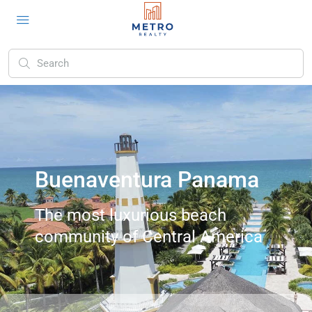
Buenaventura Panama
The most luxurious beach
community of Central America