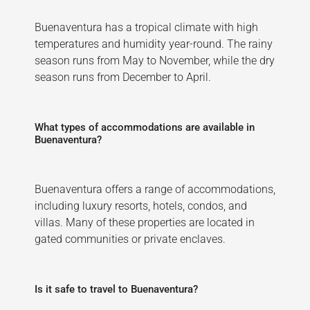
Buenaventura has a tropical climate with high
temperatures and humidity year-round. The rainy
season runs from May to November, while the dry
season runs from December to April.
What types of accommodations are available in
Buenaventura?
Buenaventura offers a range of accommodations,
including luxury resorts, hotels, condos, and
villas. Many of these properties are located in
gated communities or private enclaves.
Is it safe to travel to Buenaventura?