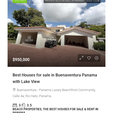
FEATURED
PROPERTIES FOR SALE IN PANAMA
GOLF CLUB
$950,000
Best Houses for sale in Buenaventura Panama
with Lake View
Buenaventura - Panama Luxury Beachfront Community,
Calle 4a, Rio Hato, Panama
3
3.5
BEACH PROPERTIES, THE BEST HOUSES FOR SALE & RENT IN
PANAMA