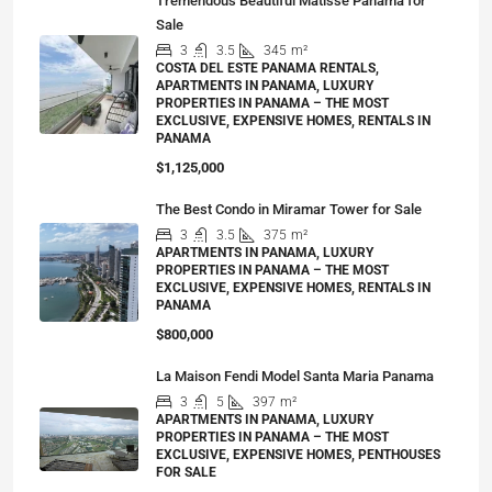
Tremendous Beautiful Matisse Panama for
Sale
3
3.5
345
m²
COSTA DEL ESTE PANAMA RENTALS,
APARTMENTS IN PANAMA, LUXURY
PROPERTIES IN PANAMA – THE MOST
EXCLUSIVE, EXPENSIVE HOMES, RENTALS IN
PANAMA
$1,125,000
The Best Condo in Miramar Tower for Sale
3
3.5
375
m²
APARTMENTS IN PANAMA, LUXURY
PROPERTIES IN PANAMA – THE MOST
EXCLUSIVE, EXPENSIVE HOMES, RENTALS IN
PANAMA
$800,000
La Maison Fendi Model Santa Maria Panama
3
5
397
m²
APARTMENTS IN PANAMA, LUXURY
PROPERTIES IN PANAMA – THE MOST
EXCLUSIVE, EXPENSIVE HOMES, PENTHOUSES
FOR SALE