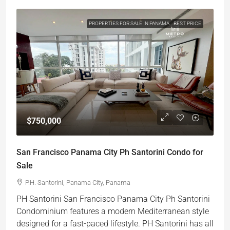
PROPERTIES FOR SALE IN PANAMA
BEST PRICE
$750,000
San Francisco Panama City Ph Santorini Condo for
Sale
P.H. Santorini, Panama City, Panama
PH Santorini San Francisco Panama City Ph Santorini
Condominium features a modern Mediterranean style
designed for a fast-paced lifestyle. PH Santorini has all