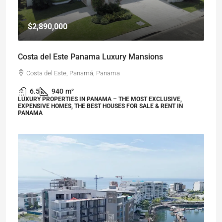
$2,890,000
Costa del Este Panama Luxury Mansions
Costa del Este, Panamá, Panama
6.5
940
m²
LUXURY PROPERTIES IN PANAMA – THE MOST EXCLUSIVE,
EXPENSIVE HOMES, THE BEST HOUSES FOR SALE & RENT IN
PANAMA