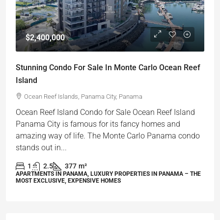
$2,400,000
Stunning Condo For Sale In Monte Carlo Ocean Reef
Island
Ocean Reef Islands, Panama City, Panama
Ocean Reef Island Condo for Sale Ocean Reef Island
Panama City is famous for its fancy homes and
amazing way of life. The Monte Carlo Panama condo
stands out in...
1
2.5
377
m²
APARTMENTS IN PANAMA, LUXURY PROPERTIES IN PANAMA – THE
MOST EXCLUSIVE, EXPENSIVE HOMES