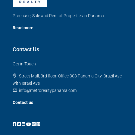
Purchase, Sale and Rent of Properties in Panama.
Read more
Contact Us
Get in Touch
Street Mall, 3rd floor, Office 308 Panama City, Brazil Ave
with Israel Ave
info@metrorealtypanama.com
Contact us