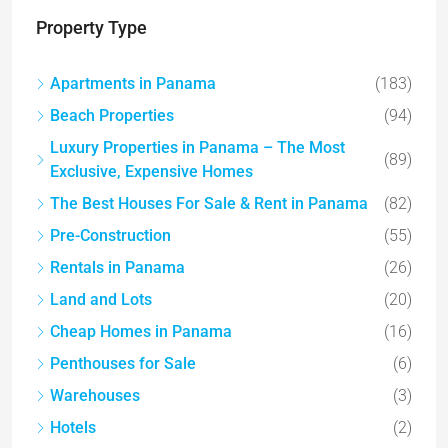
Property Type
Apartments in Panama
(183)
Beach Properties
(94)
Luxury Properties in Panama – The Most
(89)
Exclusive, Expensive Homes
The Best Houses For Sale & Rent in Panama
(82)
Pre-Construction
(55)
Rentals in Panama
(26)
Land and Lots
(20)
Cheap Homes in Panama
(16)
Penthouses for Sale
(6)
Warehouses
(3)
Hotels
(2)