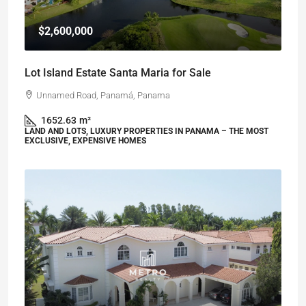
$2,600,000
Lot Island Estate Santa Maria for Sale
Unnamed Road, Panamá, Panama
1652.63
m²
LAND AND LOTS, LUXURY PROPERTIES IN PANAMA – THE MOST
EXCLUSIVE, EXPENSIVE HOMES