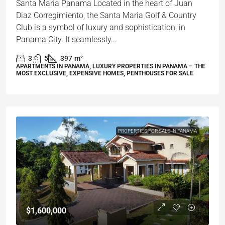
Santa Maria Panama Located in the heart of Juan
Diaz Corregimiento, the Santa Maria Golf & Country
Club is a symbol of luxury and sophistication, in
Panama City. It seamlessly...
3
5
397
m²
APARTMENTS IN PANAMA, LUXURY PROPERTIES IN PANAMA – THE
MOST EXCLUSIVE, EXPENSIVE HOMES, PENTHOUSES FOR SALE
PROPERTIES FOR SALE IN PANAMA
$1,600,000