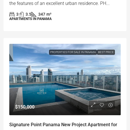
the features of an excellent urban residence. PH...
3
3.5
347
m²
APARTMENTS IN PANAMA
PROPERTIES FOR SALE IN PANAMA
BEST PRICE
$150,000
Signature Point Panama New Project Apartment for