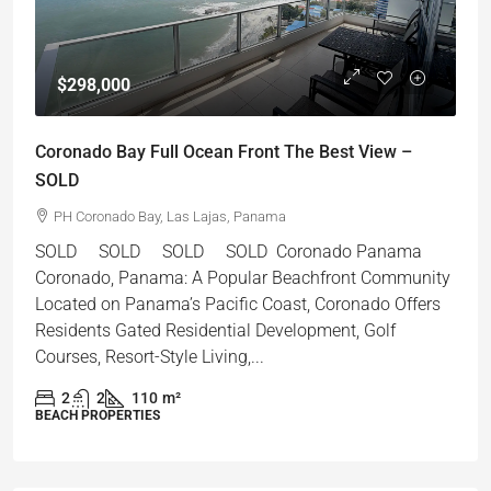
$298,000
Coronado Bay Full Ocean Front The Best View –
SOLD
PH Coronado Bay, Las Lajas, Panama
SOLD SOLD SOLD SOLD Coronado Panama
Coronado, Panama: A Popular Beachfront Community
Located on Panama’s Pacific Coast, Coronado Offers
Residents Gated Residential Development, Golf
Courses, Resort-Style Living,...
2
2
110
m²
BEACH PROPERTIES