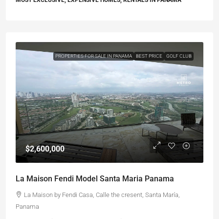
MOST EXCLUSIVE, EXPENSIVE HOMES, RENTALS IN PANAMA
PROPERTIES FOR SALE IN PANAMA
BEST PRICE
GOLF CLUB
$2,600,000
La Maison Fendi Model Santa Maria Panama
La Maison by Fendi Casa, Calle the cresent, Santa María,
Panama