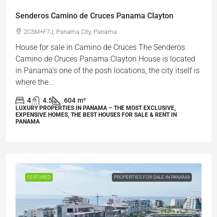
Senderos Camino de Cruces Panama Clayton
2C5M+F7J, Panama City, Panama
House for sale in Camino de Cruces The Senderos
Camino de Cruces Panama Clayton House is located
in Panama’s one of the posh locations, the city itself is
where the...
4
4.5
604
m²
LUXURY PROPERTIES IN PANAMA – THE MOST EXCLUSIVE,
EXPENSIVE HOMES, THE BEST HOUSES FOR SALE & RENT IN
PANAMA
FEATURED
PROPERTIES FOR SALE IN PANAMA