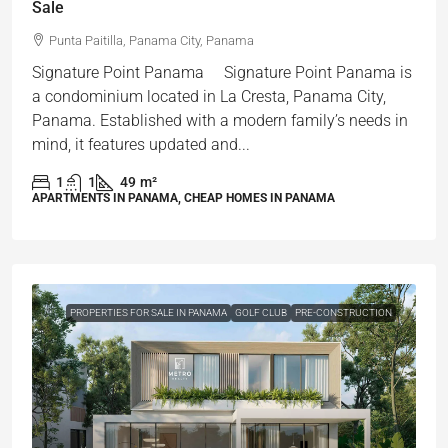
Sale
Punta Paitilla, Panama City, Panama
Signature Point Panama Signature Point Panama is
a condominium located in La Cresta, Panama City,
Panama. Established with a modern family’s needs in
mind, it features updated and...
1
1
49
m²
APARTMENTS IN PANAMA, CHEAP HOMES IN PANAMA
PROPERTIES FOR SALE IN PANAMA
GOLF CLUB
PRE-CONSTRUCTION