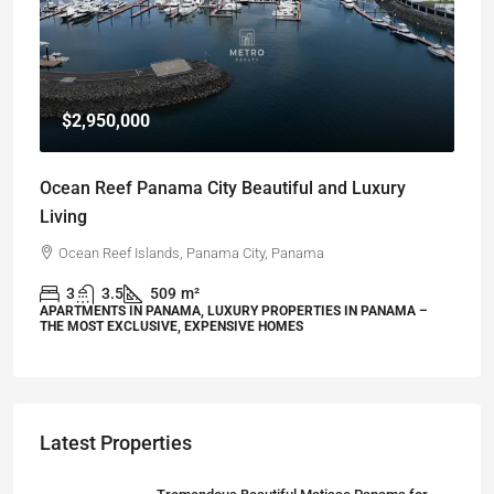
$2,950,000
Ocean Reef Panama City Beautiful and Luxury
Living
Ocean Reef Islands, Panama City, Panama
3
3.5
509
m²
APARTMENTS IN PANAMA, LUXURY PROPERTIES IN PANAMA –
THE MOST EXCLUSIVE, EXPENSIVE HOMES
Latest Properties