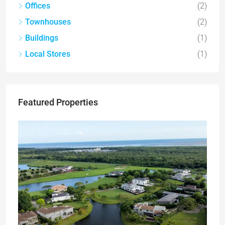
Offices
(2)
Townhouses
(2)
Buildings
(1)
Local Stores
(1)
Featured Properties