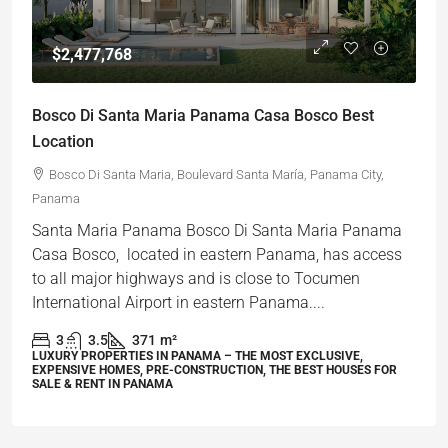
$2,477,768
Bosco Di Santa Maria Panama Casa Bosco Best
Location
Bosco Di Santa Maria, Boulevard Santa María, Panama City,
Panama
Santa Maria Panama Bosco Di Santa Maria Panama
Casa Bosco, located in eastern Panama, has access
to all major highways and is close to Tocumen
International Airport in eastern Panama....
3
3.5
371
m²
LUXURY PROPERTIES IN PANAMA – THE MOST EXCLUSIVE,
EXPENSIVE HOMES, PRE-CONSTRUCTION, THE BEST HOUSES FOR
SALE & RENT IN PANAMA