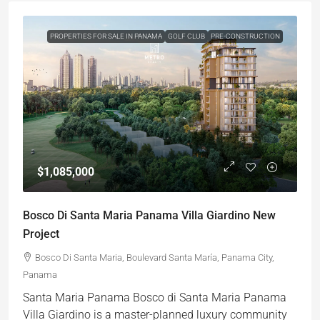
PROPERTIES FOR SALE IN PANAMA
GOLF CLUB
PRE-CONSTRUCTION
$1,085,000
Bosco Di Santa Maria Panama Villa Giardino New
Project
Bosco Di Santa Maria, Boulevard Santa María, Panama City,
Panama
Santa Maria Panama Bosco di Santa Maria Panama
Villa Giardino is a master-planned luxury community