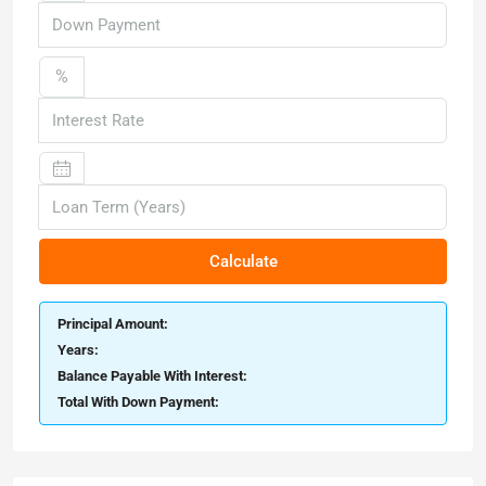
%
Calculate
Principal Amount:
Years:
Balance Payable With Interest:
Total With Down Payment: