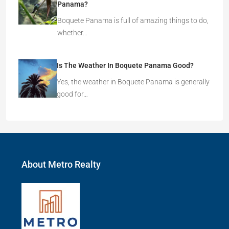
Panama?
Boquete Panama is full of amazing things to do,
whether…
Is The Weather In Boquete Panama Good?
Yes, the weather in Boquete Panama is generally
good for…
About Metro Realty