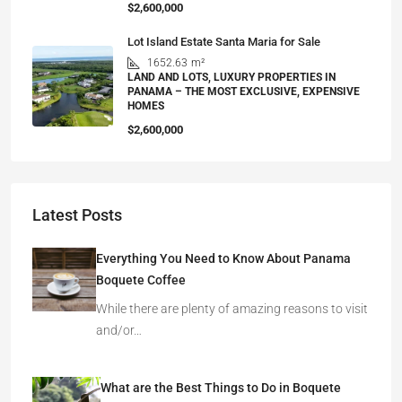
$2,600,000
Lot Island Estate Santa Maria for Sale
1652.63
m²
LAND AND LOTS, LUXURY PROPERTIES IN
PANAMA – THE MOST EXCLUSIVE, EXPENSIVE
HOMES
$2,600,000
Latest Posts
Everything You Need to Know About Panama
Boquete Coffee
While there are plenty of amazing reasons to visit
and/or…
What are the Best Things to Do in Boquete