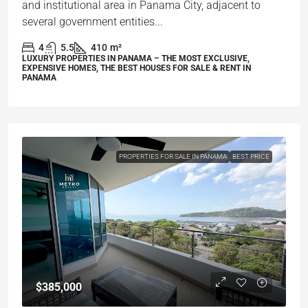
and institutional area in Panama City, adjacent to
several government entities...
4
5.5
410
m²
LUXURY PROPERTIES IN PANAMA – THE MOST EXCLUSIVE,
EXPENSIVE HOMES, THE BEST HOUSES FOR SALE & RENT IN
PANAMA
PROPERTIES FOR SALE IN PANAMA
BEST PRICE
$385,000