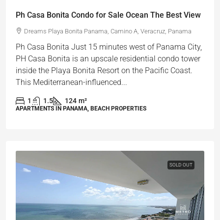
Ph Casa Bonita Condo for Sale Ocean The Best View
Dreams Playa Bonita Panama, Camino A, Veracruz, Panama
Ph Casa Bonita Just 15 minutes west of Panama City,
PH Casa Bonita is an upscale residential condo tower
inside the Playa Bonita Resort on the Pacific Coast.
This Mediterranean-influenced...
1
1.5
124
m²
APARTMENTS IN PANAMA, BEACH PROPERTIES
SOLD OUT