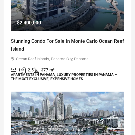
$2,400,000
Stunning Condo For Sale In Monte Carlo Ocean Reef
Island
Ocean Reef Islands, Panama City, Panama
1
2.5
377
m²
APARTMENTS IN PANAMA, LUXURY PROPERTIES IN PANAMA –
THE MOST EXCLUSIVE, EXPENSIVE HOMES