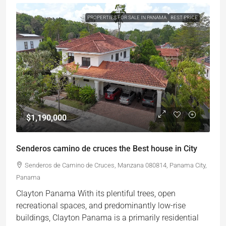
PROPERTIES FOR SALE IN PANAMA
BEST PRICE
$1,190,000
Senderos camino de cruces the Best house in City
Senderos de Camino de Cruces, Manzana 080814, Panama City,
Panama
Clayton Panama With its plentiful trees, open
recreational spaces, and predominantly low-rise
buildings, Clayton Panama is a primarily residential