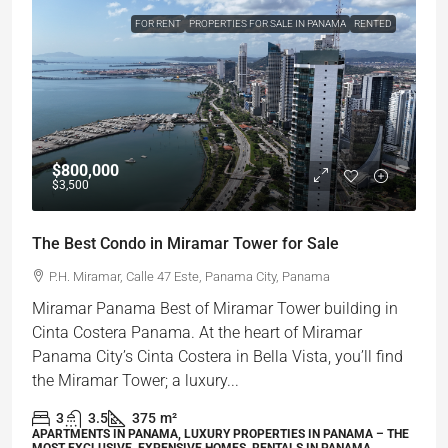
FOR RENT
PROPERTIES FOR SALE IN PANAMA
RENTED
$800,000
$3,500
The Best Condo in Miramar Tower for Sale
P.H. Miramar, Calle 47 Este, Panama City, Panama
Miramar Panama Best of Miramar Tower building in
Cinta Costera Panama. At the heart of Miramar
Panama City’s Cinta Costera in Bella Vista, you’ll find
the Miramar Tower; a luxury...
3
3.5
375
m²
APARTMENTS IN PANAMA, LUXURY PROPERTIES IN PANAMA – THE