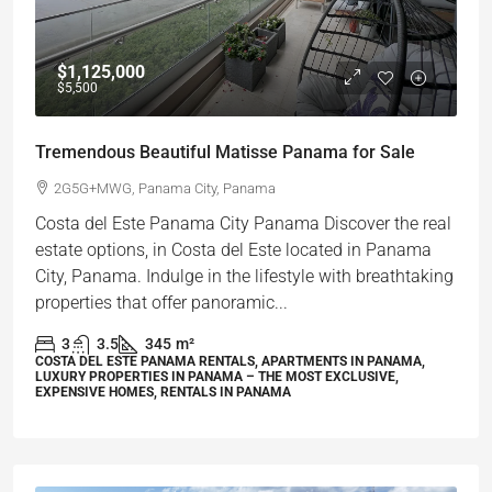
$1,125,000
$5,500
Tremendous Beautiful Matisse Panama for Sale
2G5G+MWG, Panama City, Panama
Costa del Este Panama City Panama Discover the real
estate options, in Costa del Este located in Panama
City, Panama. Indulge in the lifestyle with breathtaking
properties that offer panoramic...
3
3.5
345
m²
COSTA DEL ESTE PANAMA RENTALS, APARTMENTS IN PANAMA,
LUXURY PROPERTIES IN PANAMA – THE MOST EXCLUSIVE,
EXPENSIVE HOMES, RENTALS IN PANAMA