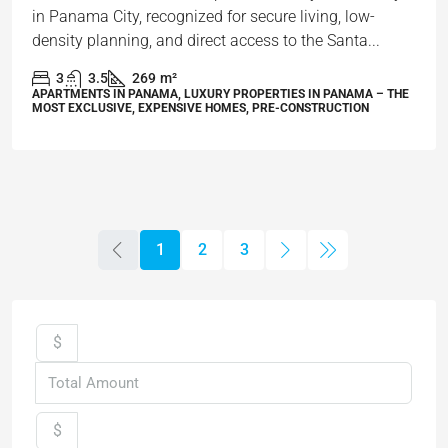
in Panama City, recognized for secure living, low-
density planning, and direct access to the Santa...
3
3.5
269
m²
APARTMENTS IN PANAMA, LUXURY PROPERTIES IN PANAMA – THE
MOST EXCLUSIVE, EXPENSIVE HOMES, PRE-CONSTRUCTION
1
2
3
$
$