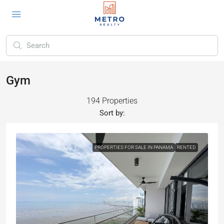
Gym
194 Properties
Sort by:
PROPERTIES FOR SALE IN PANAMA
RENTED