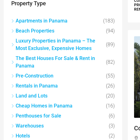
CO
Property Type
PR
RE
Apartments in Panama
(183)
Beach Properties
(94)
Luxury Properties in Panama – The
(89)
Most Exclusive, Expensive Homes
The Best Houses For Sale & Rent in
(82)
Panama
Pre-Construction
(55)
Rentals in Panama
(26)
Land and Lots
(20)
Cheap Homes in Panama
(16)
Penthouses for Sale
(6)
Warehouses
(3)
C
Hotels
(2)