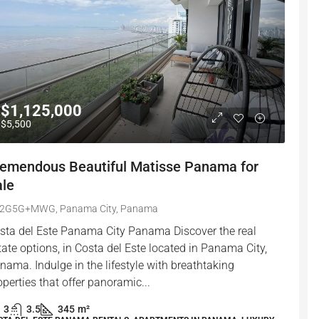
$1,125,000
$5,500
remendous Beautiful Matisse Panama for
ale
2G5G+MWG, Panama City, Panama
sta del Este Panama City Panama Discover the real
tate options, in Costa del Este located in Panama City,
nama. Indulge in the lifestyle with breathtaking
operties that offer panoramic...
3
3.5
345
m²