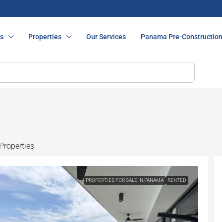
s
Properties
Our Services
Panama Pre-Constructio
Properties
PROPERTIES FOR SALE IN PANAMA
RENTED