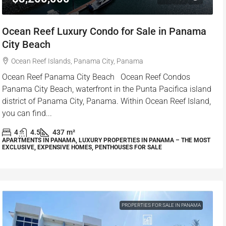
Ocean Reef Luxury Condo for Sale in Panama
City Beach
Ocean Reef Islands, Panama City, Panama
Ocean Reef Panama City Beach Ocean Reef Condos
Panama City Beach, waterfront in the Punta Pacifica island
district of Panama City, Panama. Within Ocean Reef Island,
you can find...
4
4.5
437
m²
APARTMENTS IN PANAMA, LUXURY PROPERTIES IN PANAMA – THE MOST
EXCLUSIVE, EXPENSIVE HOMES, PENTHOUSES FOR SALE
PROPERTIES FOR SALE IN PANAMA