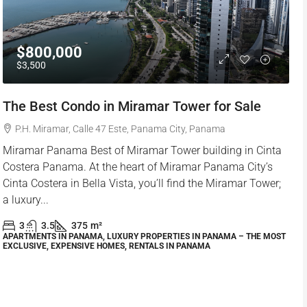
$800,000
$3,500
The Best Condo in Miramar Tower for Sale
P.H. Miramar, Calle 47 Este, Panama City, Panama
Miramar Panama Best of Miramar Tower building in Cinta
Costera Panama. At the heart of Miramar Panama City’s
Cinta Costera in Bella Vista, you’ll find the Miramar Tower;
a luxury...
3
3.5
375
m²
APARTMENTS IN PANAMA, LUXURY PROPERTIES IN PANAMA – THE MOST
EXCLUSIVE, EXPENSIVE HOMES, RENTALS IN PANAMA