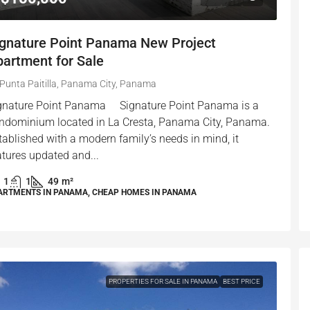
ignature Point Panama New Project
artment for Sale
Punta Paitilla, Panama City, Panama
gnature Point Panama Signature Point Panama is a
ndominium located in La Cresta, Panama City, Panama.
tablished with a modern family’s needs in mind, it
atures updated and...
1
1
49
m²
ARTMENTS IN PANAMA, CHEAP HOMES IN PANAMA
PROPERTIES FOR SALE IN PANAMA
BEST PRICE