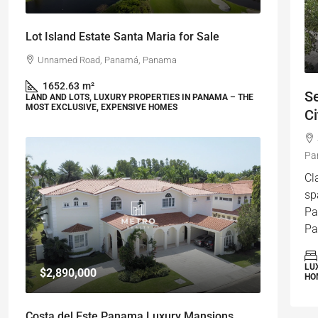
Lot Island Estate Santa Maria for Sale
Unnamed Road, Panamá, Panama
1652.63
m²
S
LAND AND LOTS, LUXURY PROPERTIES IN PANAMA – THE
MOST EXCLUSIVE, EXPENSIVE HOMES
Ci
Pa
Cl
sp
Pa
Pa
LU
$2,890,000
HO
Costa del Este Panama Luxury Mansions