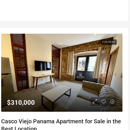
FOR RENT
$310,000
Casco Viejo Panama Apartment for Sale in the
Best Location