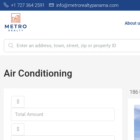
+1 727 364 2591
info@metrorealtypanama.com
About u
Air Conditioning
186 
$
$