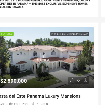
STA DEL ESTE PANAMA RENTALS, APARTMENTS IN PANAMA, LUXURY
OPERTIES IN PANAMA – THE MOST EXCLUSIVE, EXPENSIVE HOMES,
NTALS IN PANAMA
FEATURED
PROPERTIES FOR SALE IN PANAMA
$2,890,000
osta del Este Panama Luxury Mansions
Costa del Este, Panamá, Panama