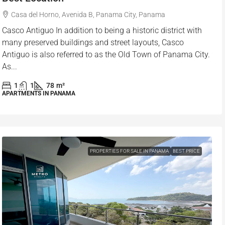
Casa del Horno, Avenida B, Panama City, Panama
Casco Antiguo In addition to being a historic district with
many preserved buildings and street layouts, Casco
Antiguo is also referred to as the Old Town of Panama City.
As...
1
1
78
m²
APARTMENTS IN PANAMA
PROPERTIES FOR SALE IN PANAMA
BEST PRICE