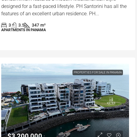
designed for a fast-paced lifestyle. PH Santorini has all the
features of an excellent urban residence. PH...
3
3.5
347
m²
APARTMENTS IN PANAMA
PROPERTIES FOR SALE IN PANAMA
$3,200,000