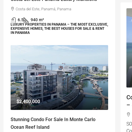
Costa del Este, Panamá, Panama
6.5
940
m²
LUXURY PROPERTIES IN PANAMA – THE MOST EXCLUSIVE,
EXPENSIVE HOMES, THE BEST HOUSES FOR SALE & RENT
IN PANAMA
C
$2,400,000
–
Stunning Condo For Sale In Monte Carlo
S
Ocean Reef Island
Co