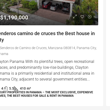
$1,190,000
enderos camino de cruces the Best house in
ty
Senderos de Camino de Cruces, Manzana 080814, Panama City,
nama
ayton Panama With its plentiful trees, open recreational
aces, and predominantly low-rise buildings, Clayton
nama is a primarily residential and institutional area in
nama City, adjacent to several government entities...
4
5.5
410
m²
XURY PROPERTIES IN PANAMA – THE MOST EXCLUSIVE, EXPENSIVE
MES, THE BEST HOUSES FOR SALE & RENT IN PANAMA