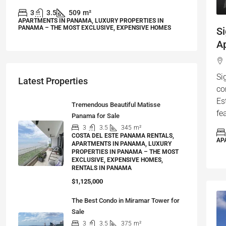
3
3.5
509
m²
APARTMENTS IN PANAMA, LUXURY PROPERTIES IN
PANAMA – THE MOST EXCLUSIVE, EXPENSIVE HOMES
S
Ap
Si
Latest Properties
co
Es
Tremendous Beautiful Matisse
fe
Panama for Sale
3
3.5
345
m²
COSTA DEL ESTE PANAMA RENTALS,
AP
APARTMENTS IN PANAMA, LUXURY
PROPERTIES IN PANAMA – THE MOST
EXCLUSIVE, EXPENSIVE HOMES,
RENTALS IN PANAMA
$1,125,000
The Best Condo in Miramar Tower for
Sale
3
3.5
375
m²