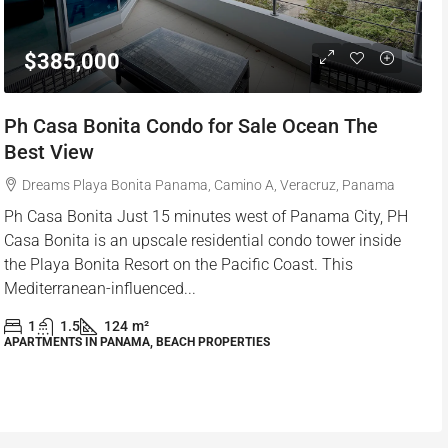
$385,000
Ph Casa Bonita Condo for Sale Ocean The
Best View
Dreams Playa Bonita Panama, Camino A, Veracruz, Panama
Ph Casa Bonita Just 15 minutes west of Panama City, PH
Casa Bonita is an upscale residential condo tower inside
the Playa Bonita Resort on the Pacific Coast. This
Mediterranean-influenced...
1
1.5
124
m²
APARTMENTS IN PANAMA, BEACH PROPERTIES