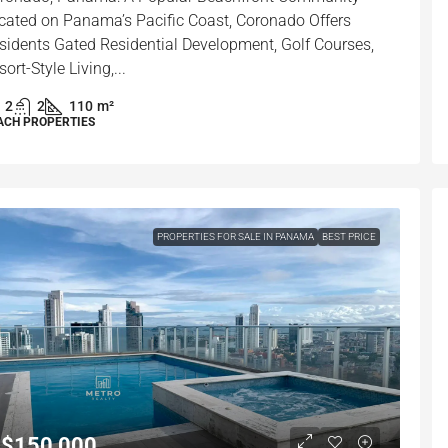
cated on Panama’s Pacific Coast, Coronado Offers
sidents Gated Residential Development, Golf Courses,
sort-Style Living,...
2
2
110
m²
ACH PROPERTIES
PROPERTIES FOR SALE IN PANAMA
BEST PRICE
$150,000