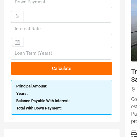
%
Calculate
T
S
Principal Amount:
Years:
Co
Balance Payable With Interest:
es
Total With Down Payment:
Pa
pr