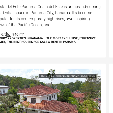
sta del Este Panama Costa del Este is an up-and-coming
sidential space in Panama City, Panama. It’s become
pular for its contemporary high-rises, awe-inspiring
ews of the Pacific Ocean, and...
6.5
940
m²
XURY PROPERTIES IN PANAMA – THE MOST EXCLUSIVE, EXPENSIVE
MES, THE BEST HOUSES FOR SALE & RENT IN PANAMA
PROPERTIES FOR SALE IN PANAMA
BEST PRICE