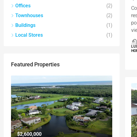
Offices
(2)
Co
Townhouses
(2)
re
po
Buildings
(1)
vi
Local Stores
(1)
LU
HO
Featured Properties
$2,600,000