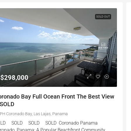
SOLD OUT
$298,000
oronado Bay Full Ocean Front The Best View
 SOLD
PH Coronado Bay, Las Lajas, Panama
OLD SOLD SOLD SOLD Coronado Panama
ronado, Panama: A Popular Beachfront Community