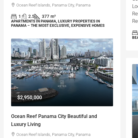
Ocean Reef Islands, Panama City, Panama
Lo
Re
1
2.5
377
m²
Re
APARTMENTS IN PANAMA, LUXURY PROPERTIES IN
PANAMA – THE MOST EXCLUSIVE, EXPENSIVE HOMES
BE
$2,950,000
Ocean Reef Panama City Beautiful and
Luxury Living
Ocean Reef Islands, Panama City, Panama