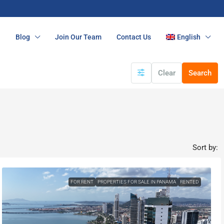
n
Blog
Join Our Team
Contact Us
English
Clear
Search
Sort by:
FOR RENT
PROPERTIES FOR SALE IN PANAMA
RENTED