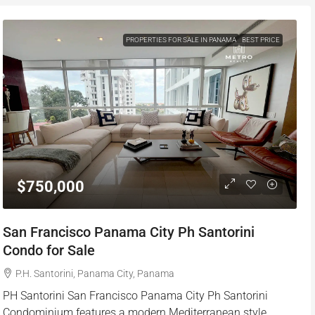
PROPERTIES FOR SALE IN PANAMA
BEST PRICE
$750,000
San Francisco Panama City Ph Santorini
Condo for Sale
P.H. Santorini, Panama City, Panama
PH Santorini San Francisco Panama City Ph Santorini
Condominium features a modern Mediterranean style