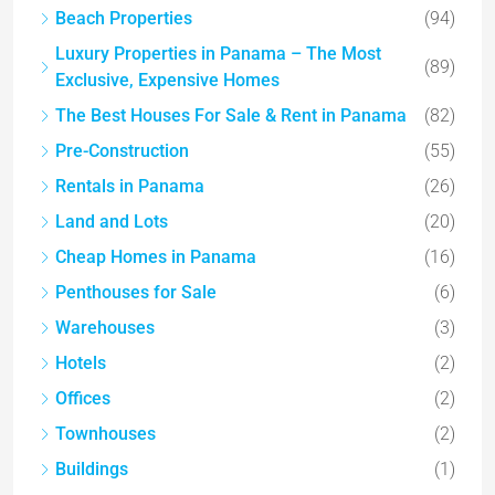
Beach Properties
(94)
Luxury Properties in Panama – The Most
(89)
Exclusive, Expensive Homes
The Best Houses For Sale & Rent in Panama
(82)
Pre-Construction
(55)
Rentals in Panama
(26)
Land and Lots
(20)
Cheap Homes in Panama
(16)
Penthouses for Sale
(6)
Warehouses
(3)
Hotels
(2)
Offices
(2)
Townhouses
(2)
Buildings
(1)