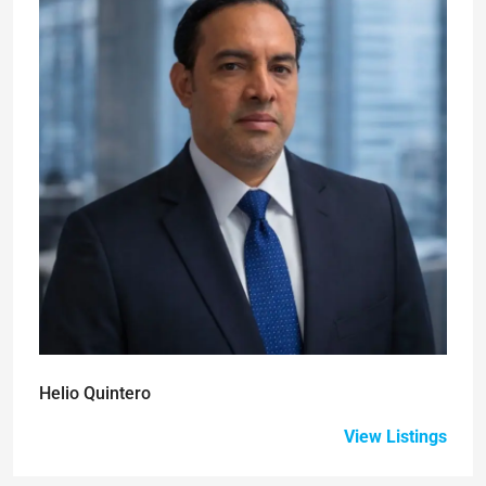
Helio Quintero
View Listings