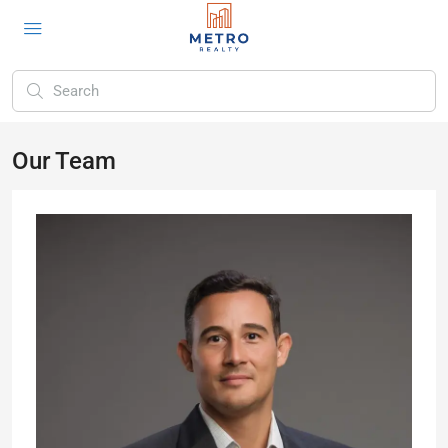
Our Team