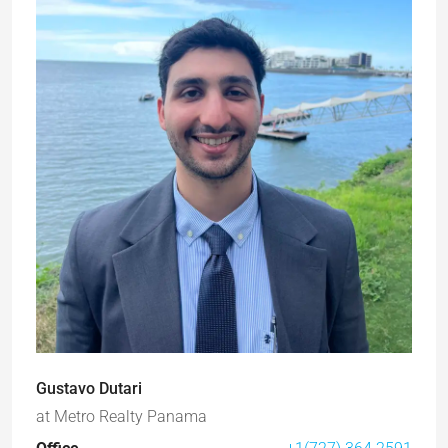
Gustavo Dutari
at
Metro Realty Panama