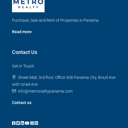
Purchase, Sale and Rent of Properties in Panama.
Read more
Contact Us
Get in Touch
Street Mall, 3rd floor, Office 308 Panama City, Brazil Ave
with Israel Ave
info@metrorealtypanama.com
Contact us