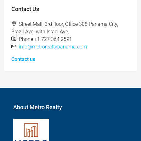
Contact Us
Street Mall, 3rd floor, Office 308 Panama City,
Brazil Ave. with Israel Ave.
Phone +1 727 364 2591
info@metrorealtypanama.com
Contact us
About Metro Realty