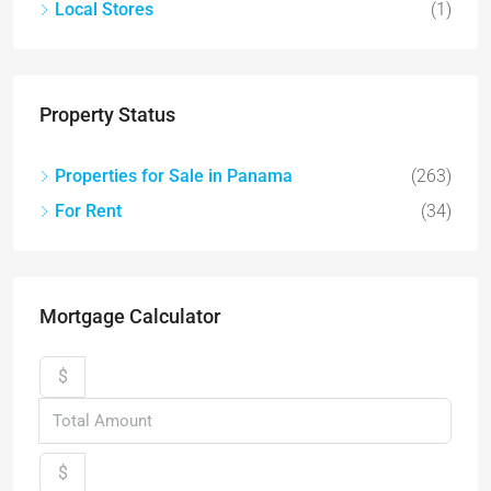
Local Stores
(1)
Property Status
Properties for Sale in Panama
(263)
For Rent
(34)
Mortgage Calculator
$
$