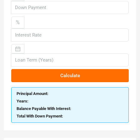
%
Calculate
Principal Amount:
Years:
Balance Payable With Interest:
Total With Down Payment: