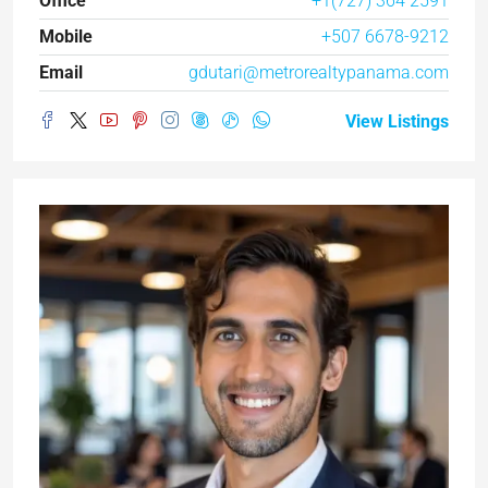
Office
+1(727) 364 2591
Mobile
+507 6678-9212
Email
gdutari@metrorealtypanama.com
View Listings