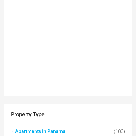
Property Type
Apartments in Panama
(183)