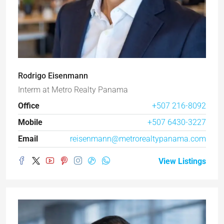
Rodrigo Eisenmann
Interm
at
Metro Realty Panama
Office
+507 216-8092
Mobile
+507 6430-3227
Email
reisenmann@metrorealtypanama.com
View Listings