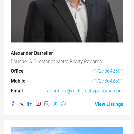
Alexander Barrelier
Founder & Director
at
Metro Realty Panama
Office
+17273642591
Mobile
+17273642591
Email
abarrelier@metrorealtypanama.com
View Listings