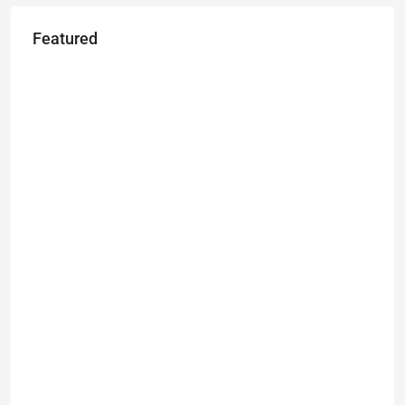
Featured