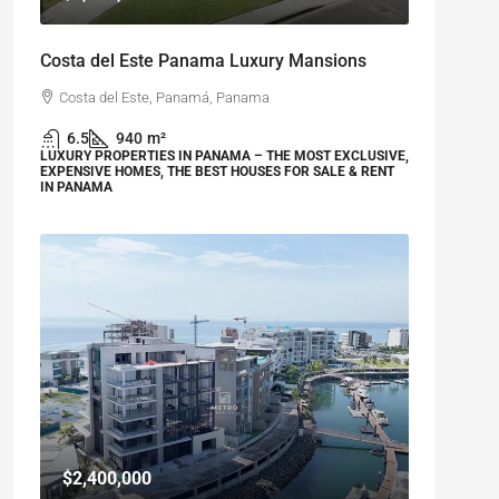
Costa del Este Panama Luxury Mansions
Costa del Este, Panamá, Panama
6.5
940
m²
LUXURY PROPERTIES IN PANAMA – THE MOST EXCLUSIVE,
EXPENSIVE HOMES, THE BEST HOUSES FOR SALE & RENT
IN PANAMA
$2,400,000