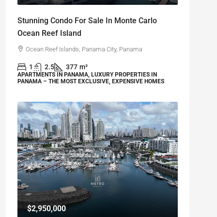
Stunning Condo For Sale In Monte Carlo
Ocean Reef Island
Ocean Reef Islands, Panama City, Panama
1
2.5
377
m²
APARTMENTS IN PANAMA, LUXURY PROPERTIES IN
PANAMA – THE MOST EXCLUSIVE, EXPENSIVE HOMES
$2,950,000