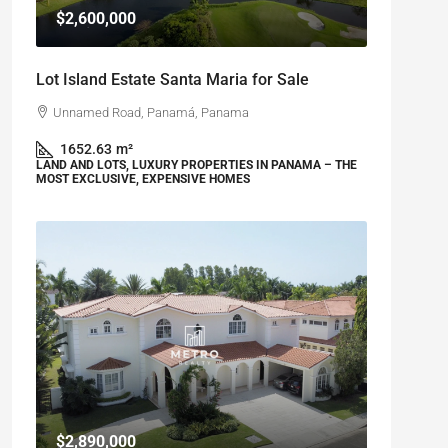
$2,600,000
Lot Island Estate Santa Maria for Sale
Unnamed Road, Panamá, Panama
1652.63
m²
LAND AND LOTS, LUXURY PROPERTIES IN PANAMA – THE
MOST EXCLUSIVE, EXPENSIVE HOMES
$2,890,000