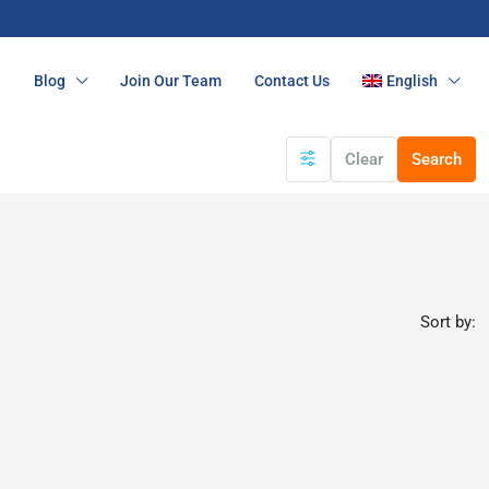
n
Blog
Join Our Team
Contact Us
English
Clear
Search
Sort by: