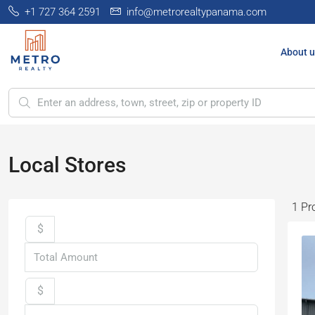
+1 727 364 2591
info@metrorealtypanama.com
About u
Local Stores
1 Pr
$
$