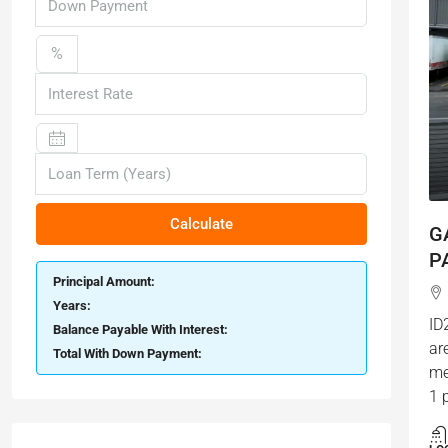
%
Calculate
G
P
Principal Amount:
Years:
ID
Balance Payable With Interest:
ar
Total With Down Payment:
me
1 