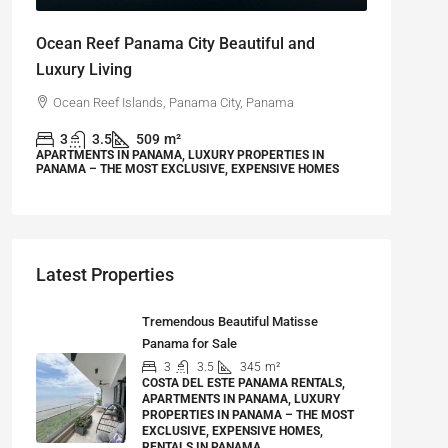
Ocean Reef Panama City Beautiful and
Luxury Living
Ocean Reef Islands, Panama City, Panama
3
3.5
509
m²
APARTMENTS IN PANAMA, LUXURY PROPERTIES IN
PANAMA – THE MOST EXCLUSIVE, EXPENSIVE HOMES
Latest Properties
Tremendous Beautiful Matisse
Panama for Sale
3
3.5
345
m²
COSTA DEL ESTE PANAMA RENTALS,
APARTMENTS IN PANAMA, LUXURY
PROPERTIES IN PANAMA – THE MOST
EXCLUSIVE, EXPENSIVE HOMES,
RENTALS IN PANAMA