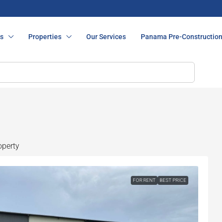
s
Properties
Our Services
Panama Pre-Constructio
operty
FOR RENT
BEST PRICE