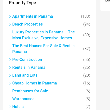
LO
Property Type
Apartments in Panama
(183)
Beach Properties
(94)
Luxury Properties in Panama – The
(89)
Most Exclusive, Expensive Homes
The Best Houses For Sale & Rent in
(82)
Panama
Pre-Construction
(55)
Rentals in Panama
(26)
Land and Lots
(20)
Cheap Homes in Panama
(16)
Penthouses for Sale
(6)
Warehouses
(3)
Hotels
(2)