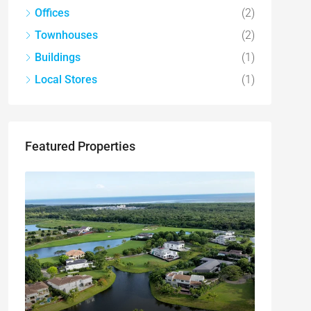
Offices
(2)
Townhouses
(2)
Buildings
(1)
Local Stores
(1)
Featured Properties