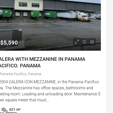
$5,590
ALERA WITH MEZZANINE IN PANAMA
ACIFICO. PANAMA
Panama Pacifico, Panama
2004 GALERA CON MEZZANINE, in the Panama Pacifico
ea. The Mezzanine has office spaces, bathrooms and
eting room. Loading and unloading door. Maintenance $
per square meter that must...
3
621
m²