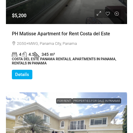
$5,200
PH Matisse Apartment for Rent Costa del Este
2G5G+MWG, Panama City, Panama
4
4.5
345
m²
COSTA DEL ESTE PANAMA RENTALS, APARTMENTS IN PANAMA,
RENTALS IN PANAMA
Details
FOR RENT
PROPERTIES FOR SALE IN PANAMA