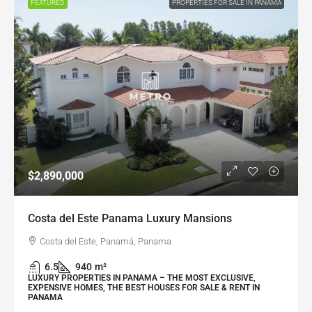
FEATURED
PROPERTIES FOR SALE IN PANAMA
$2,890,000
Costa del Este Panama Luxury Mansions
Costa del Este, Panamá, Panama
6.5
940
m²
LUXURY PROPERTIES IN PANAMA – THE MOST EXCLUSIVE,
EXPENSIVE HOMES, THE BEST HOUSES FOR SALE & RENT IN
PANAMA