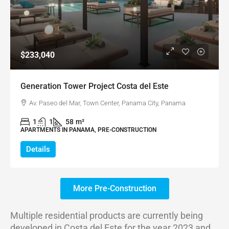
$233,040
Generation Tower Project Costa del Este
Av. Paseo del Mar, Town Center, Panama City, Panama
1
1
58
m²
APARTMENTS IN PANAMA, PRE-CONSTRUCTION
Details
More Pre-Construction
Multiple residential products are currently being
developed in Costa del Este for the year 2023 and