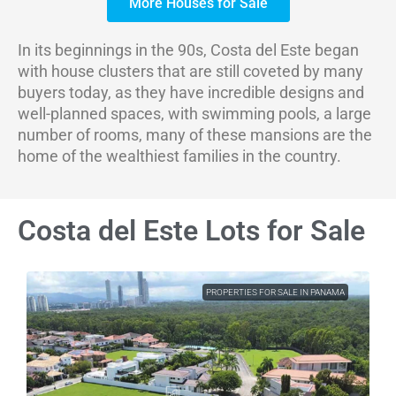
More Houses for Sale
In its beginnings in the 90s, Costa del Este began
with house clusters that are still coveted by many
buyers today, as they have incredible designs and
well-planned spaces, with swimming pools, a large
number of rooms, many of these mansions are the
home of the wealthiest families in the country.
Costa del Este Lots for Sale
PROPERTIES FOR SALE IN PANAMA