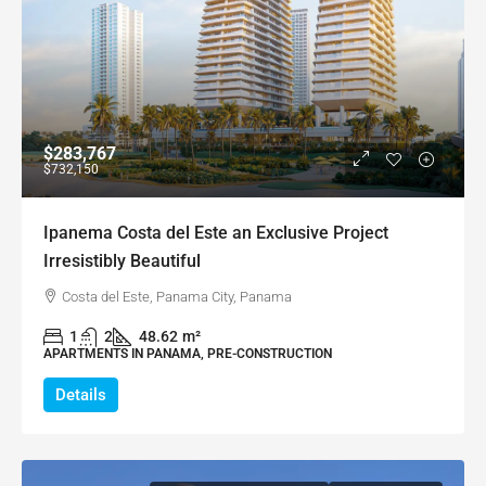
$283,767
$732,150
Ipanema Costa del Este an Exclusive Project
Irresistibly Beautiful
Costa del Este, Panama City, Panama
1
2
48.62
m²
APARTMENTS IN PANAMA, PRE-CONSTRUCTION
Details