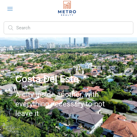
Costa Del Este
A city inside another, with
everything necessary to not
leave it