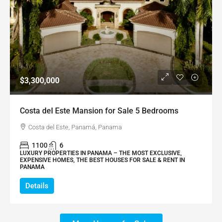
$3,300,000
Costa del Este Mansion for Sale 5 Bedrooms
Costa del Este, Panamá, Panama
1100
6
LUXURY PROPERTIES IN PANAMA – THE MOST EXCLUSIVE,
EXPENSIVE HOMES, THE BEST HOUSES FOR SALE & RENT IN
PANAMA
Details