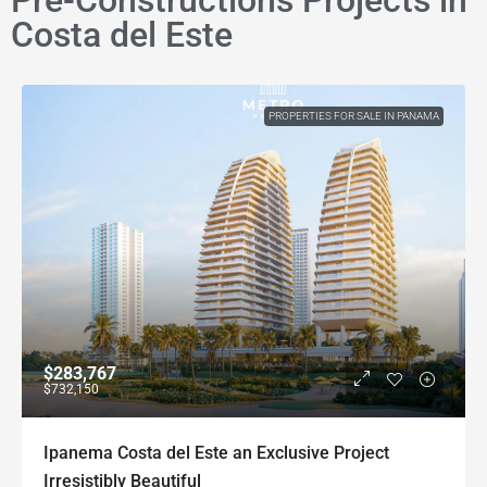
Pre-Constructions Projects in
Costa del Este
PROPERTIES FOR SALE IN PANAMA
$283,767
$732,150
Ipanema Costa del Este an Exclusive Project
Irresistibly Beautiful