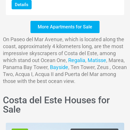
Details
More Apartments for Sale
On Paseo del Mar Avenue, which is located along the
coast, approximately 4 kilometers long, are the most
impressive skyscrapers of Costa del Este, among
which stand out Ocean One,
Regalia
,
Matisse
, Marea,
Panama Bay Tower,
Bayside
, Ten Tower, Zeus , Ocean
Two, Acqua I, Acqua II and Puerta del Mar among
those with the best ocean view.
Costa del Este Houses for
Sale