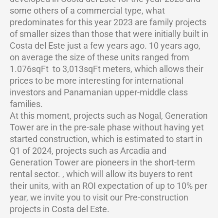
some others of a commercial type, what
predominates for this year 2023 are family projects
of smaller sizes than those that were initially built in
Costa del Este just a few years ago. 10 years ago,
on average the size of these units ranged from
1.076sqFt to 3,013sqFt meters, which allows their
prices to be more interesting for international
investors and Panamanian upper-middle class
families.
At this moment, projects such as Nogal, Generation
Tower are in the pre-sale phase without having yet
started construction, which is estimated to start in
Q1 of 2024, projects such as Arcadia and
Generation Tower are pioneers in the short-term
rental sector. , which will allow its buyers to rent
their units, with an ROI expectation of up to 10% per
year, we invite you to visit our Pre-construction
projects in Costa del Este.