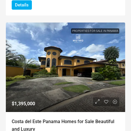
Details
PROPERTIES FOR SALE IN PANAMA
$1,395,000
Costa del Este Panama Homes for Sale Beautiful
and Luxury