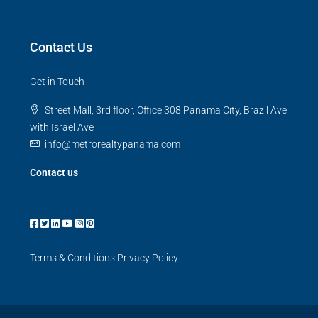
Contact Us
Get in Touch
Street Mall, 3rd floor, Office 308 Panama City, Brazil Ave
with Israel Ave
info@metrorealtypanama.com
Contact us
Terms & Conditions
Privacy Policy