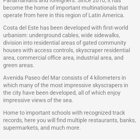
Panamanians and foreigners. Since 2010, it has
become the home of important multinationals that
operate from here in this region of Latin America.
Costa del Este has been developed with first-world
urbanism: underground cables, wide sidewalks,
division into residential areas of gated community
houses with access controls, skyscraper residential
area, commercial office area, industrial area, and
green areas.
Avenida Paseo del Mar consists of 4 kilometers in
which many of the most impressive skyscrapers in
the city have been developed, all of which enjoy
impressive views of the sea.
Home to important schools with recognized track
records, here you will find multiple restaurants, banks,
supermarkets, and much more.