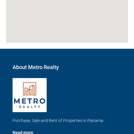
About Metro Realty
Purchase, Sale and Rent of Properties in Panama.
Read more