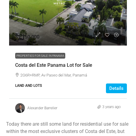
$1,150,000
PROPERTIES FOR SALE IN PANAMA
Costa del Este Panama Lot for Sale
2G6R+RMP, Av Paseo del Mar, Panamá
LAND AND LOTS
Details
3 years ago
Alexander Barrelier
Today there are still some land for residential use for sale
within the most exclusive clusters of Costa del Este, but