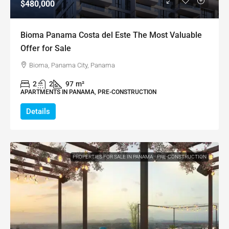
$480,000
Bioma Panama Costa del Este The Most Valuable
Offer for Sale
Bioma, Panama City, Panama
2
2
97
m²
APARTMENTS IN PANAMA, PRE-CONSTRUCTION
Details
PROPERTIES FOR SALE IN PANAMA
PRE-CONSTRUCTION