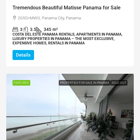
Tremendous Beautiful Matisse Panama for Sale
2G5G+MWG, Panama City, Panama
3
3.5
345
m²
COSTA DEL ESTE PANAMA RENTALS, APARTMENTS IN PANAMA,
LUXURY PROPERTIES IN PANAMA – THE MOST EXCLUSIVE,
EXPENSIVE HOMES, RENTALS IN PANAMA
Details
FEATURED
PROPERTIES FOR SALE IN PANAMA
SOLD OUT