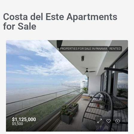
Costa del Este Apartments
for Sale
PROPERTIES FOR SALE IN PANAMA
RENTED
$1,125,000
$5,500