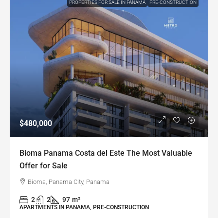
PROPERTIES FOR SALE IN PANAMA
PRE-CONSTRUCTION
$480,000
Bioma Panama Costa del Este The Most Valuable
Offer for Sale
Bioma, Panama City, Panama
2
2
97
m²
APARTMENTS IN PANAMA, PRE-CONSTRUCTION