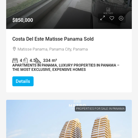
$850,000
Costa Del Este Matisse Panama Sold
Matisse Panama, Panama City, Panama
4
4.5
334
m²
APARTMENTS IN PANAMA, LUXURY PROPERTIES IN PANAMA –
THE MOST EXCLUSIVE, EXPENSIVE HOMES
Details
PROPERTIES FOR SALE IN PANAMA