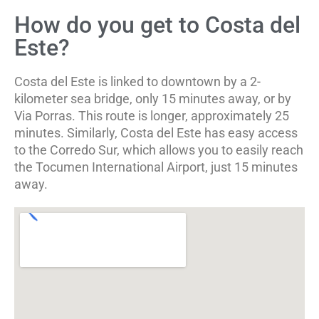
How do you get to Costa del
Este?
Costa del Este is linked to downtown by a 2-
kilometer sea bridge, only 15 minutes away, or by
Via Porras. This route is longer, approximately 25
minutes. Similarly, Costa del Este has easy access
to the Corredo Sur, which allows you to easily reach
the Tocumen International Airport, just 15 minutes
away.