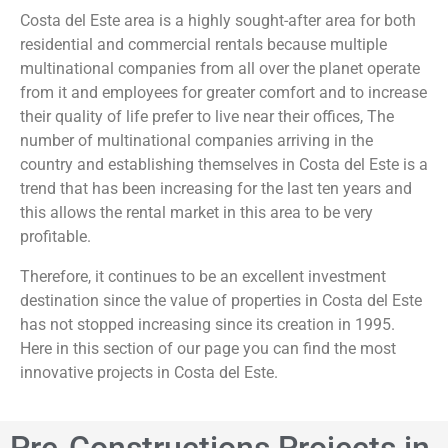
Costa del Este area is a highly sought-after area for both
residential and commercial rentals because multiple
multinational companies from all over the planet operate
from it and employees for greater comfort and to increase
their quality of life prefer to live near their offices, The
number of multinational companies arriving in the
country and establishing themselves in Costa del Este is a
trend that has been increasing for the last ten years and
this allows the rental market in this area to be very
profitable.
Therefore, it continues to be an excellent investment
destination since the value of properties in Costa del Este
has not stopped increasing since its creation in 1995.
Here in this section of our page you can find the most
innovative projects in Costa del Este.