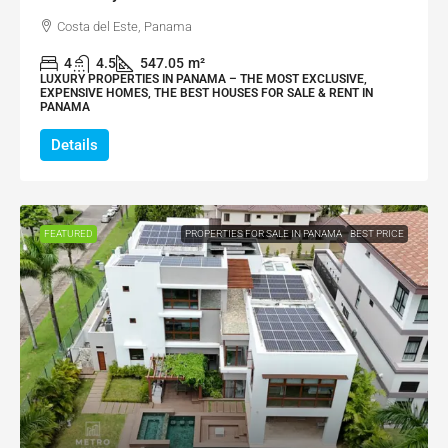
Costa del Este, Panama
4
4.5
547.05
m²
LUXURY PROPERTIES IN PANAMA – THE MOST EXCLUSIVE,
EXPENSIVE HOMES, THE BEST HOUSES FOR SALE & RENT IN
PANAMA
Details
FEATURED
PROPERTIES FOR SALE IN PANAMA
BEST PRICE