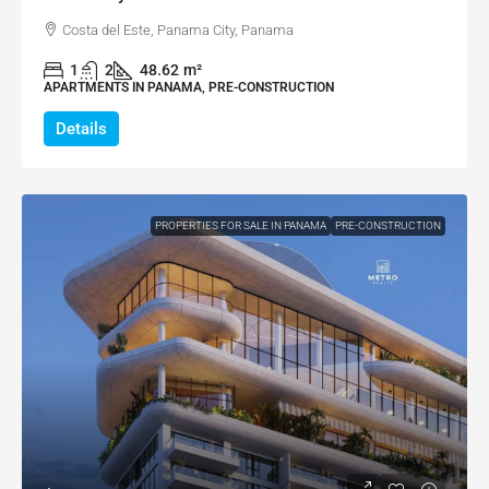
Costa del Este, Panama City, Panama
1
2
48.62
m²
APARTMENTS IN PANAMA, PRE-CONSTRUCTION
Details
PROPERTIES FOR SALE IN PANAMA
PRE-CONSTRUCTION