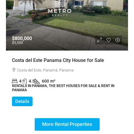
$800,000
$5,500
Costa del Este Panama City House for Sale
Costa del Este, Panamá, Panama
4
4.5
600
m²
RENTALS IN PANAMA, THE BEST HOUSES FOR SALE & RENT IN
PANAMA
Details
More Rental Properties