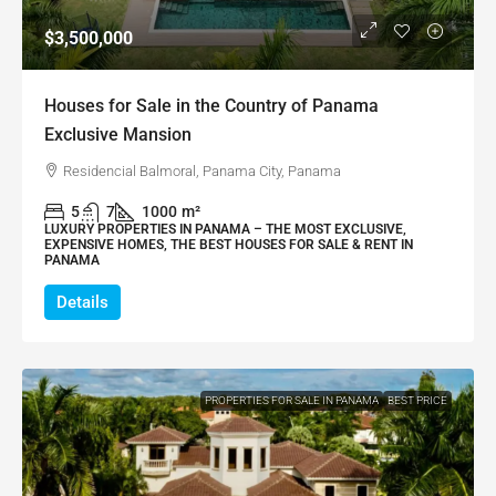
$3,500,000
Houses for Sale in the Country of Panama
Exclusive Mansion
Residencial Balmoral, Panama City, Panama
5
7
1000
m²
LUXURY PROPERTIES IN PANAMA – THE MOST EXCLUSIVE,
EXPENSIVE HOMES, THE BEST HOUSES FOR SALE & RENT IN
PANAMA
Details
PROPERTIES FOR SALE IN PANAMA
BEST PRICE