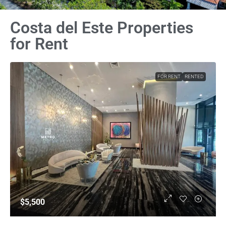
Costa del Este Properties
for Rent
FOR RENT
RENTED
$5,500