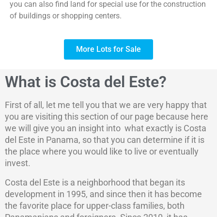
you can also find land for special use for the construction
of buildings or shopping centers.
More Lots for Sale
What is Costa del Este?
First of all, let me tell you that we are very happy that
you are visiting this section of our page because here
we will give you an insight into what exactly is Costa
del Este in Panama, so that you can determine if it is
the place where you would like to live or eventually
invest.
Costa del Este is a neighborhood that began its
development in 1995, and since then it has become
the favorite place for upper-class families, both