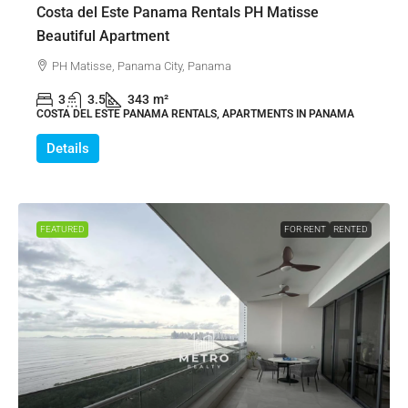
Costa del Este Panama Rentals PH Matisse
Beautiful Apartment
PH Matisse, Panama City, Panama
3
3.5
343
m²
COSTA DEL ESTE PANAMA RENTALS, APARTMENTS IN PANAMA
Details
FEATURED
FOR RENT
RENTED