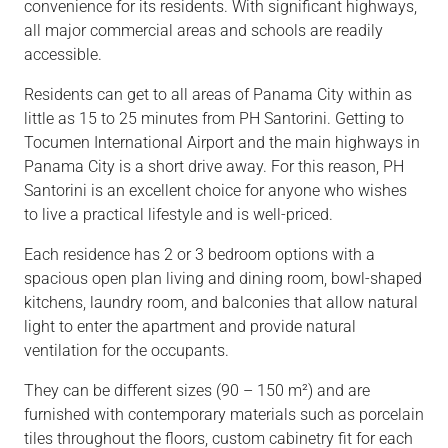
convenience for its residents. With significant
highways,
all major commercial areas and schools are readily
accessible.
Residents can
get to
all areas of Panama City within as
little as 15 to 25 minutes from PH Santorini.
Getting
to
Tocumen International Airport and the main highways in
Panama City is a short drive away. For this reason, PH
Santorini is an excellent choice for anyone who wishes
to live a practical lifestyle an
d is
well-priced.
Each residence has 2 or 3 bedroom options with a
spacious
open plan
living and dining room, bowl-shaped
kitchens, laundry room, and balconies that allow natural
light to enter the apartment and provide natural
ventilation for the occupants.
They
can be
different sizes (90 – 150 m²) and are
furnished with contemporary materials such as porcelain
tiles throughout the floors, custom cabinetry
fit for
each