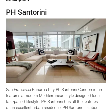
PH Santorini
San Francisco Panama City Ph Santorini Condominium
features a modern Mediterranean style designed for a
fast-paced lifestyle. PH Santorini
has
all the features
of an excellent urban residence. PH Santorini
is about