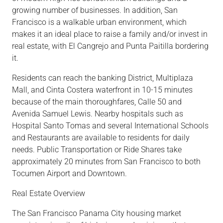
growing number of businesses. In addition, San
Francisco is a walkable urban environment, which
makes it an ideal place to raise a family and/or invest in
real estate, with El Cangrejo and Punta Paitilla bordering
it.
Residents can reach the banking
District,
Multiplaza
Mall,
and Cinta Costera waterfront in 10-15 minutes
because of
the main thoroughfares, Calle 50 and
Avenida Samuel Lewis. Nearby
hospitals
such as
Hospital Santo
Tomas
and several
International Schools
and
Restaurants
are available to residents fo
r da
ily
needs. Public
Transportation
or
Ride Shares
take
approximately 20 minutes from San Francisco to both
Tocumen Airport and Downtown.
Real Estate Overview
The San Francisco Panama City housing marke
t