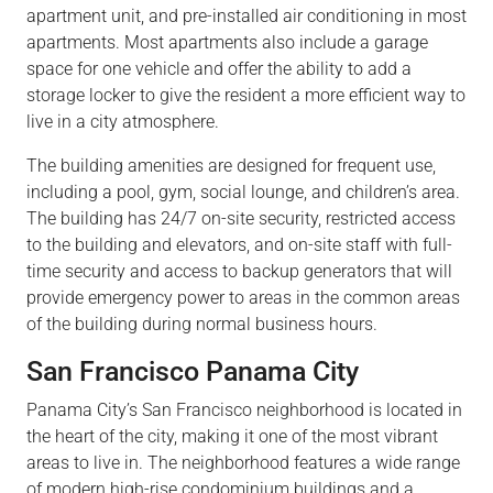
apartment
unit,
and pre-installed air conditioning in most
apartments. Most apartments also include a garage
space for one vehicle and offer the
ability
to add a
storage
locker to give
the residen
t a
more efficient way to
live in a city atmosphere.
The building amenities are designed for frequent
use,
includin
g a po
ol, gym, social lounge, and
children’s
area.
The building has 24/7 on-site security, restricted access
to the building and
elevators,
and on-site staff with full-
time security and access to backup generators that will
provide emergency power to areas in the common areas
of the building during normal business hours.
San Francisco Panama City
Panama City’s San Francisco neighborhood is
located
in
the heart of the city, making it one of the most vibrant
areas to live in. The neighborhood features a wide range
of modern high-rise condominium buildings and a