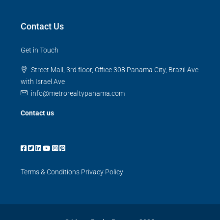
Contact Us
Get in Touch
Street Mall, 3rd floor, Office 308 Panama City, Brazil Ave
with Israel Ave
info@metrorealtypanama.com
Contact us
Terms & Conditions
Privacy Policy