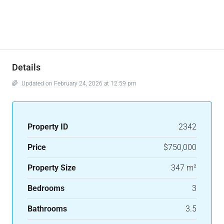
Details
Updated on February 24, 2026 at 12:59 pm
Property ID
2342
Price
$750,000
Property Size
347 m²
Bedrooms
3
Bathrooms
3.5