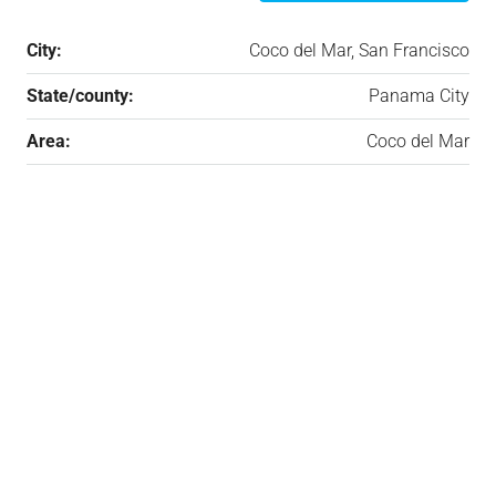
City:
Coco del Mar, San Francisco
State/county:
Panama City
Area:
Coco del Mar