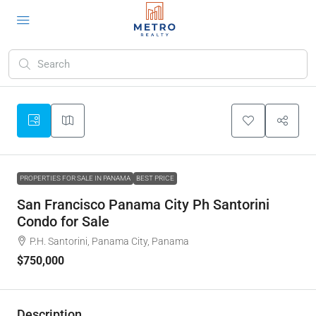
PROPERTIES FOR SALE IN PANAMA
BEST PRICE
San Francisco Panama City Ph Santorini
Condo for Sale
P.H. Santorini, Panama City, Panama
$750,000
Description