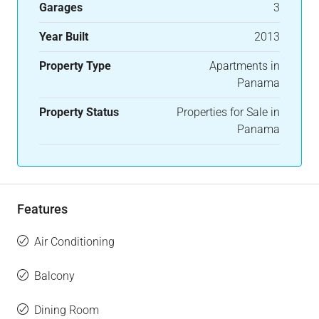
Garages
3
Year Built
2013
Property Type
Apartments in
Panama
Property Status
Properties for Sale in
Panama
Features
Air Conditioning
Balcony
Dining Room