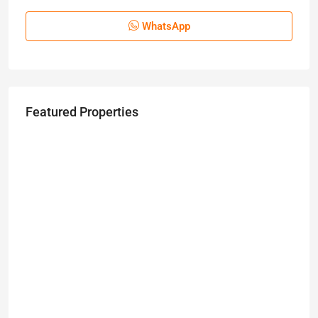
WhatsApp
Featured Properties