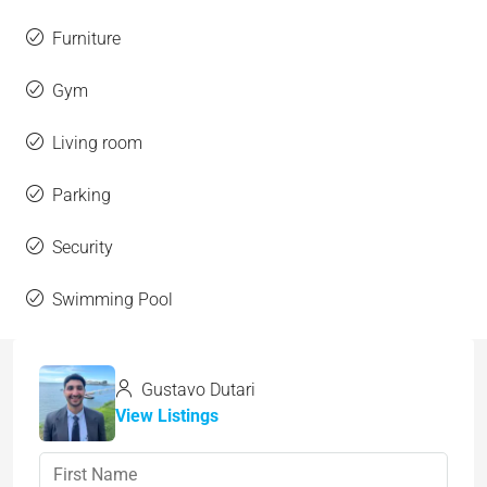
Furniture
Gym
Living room
Parking
Security
Swimming Pool
Gustavo Dutari
View Listings