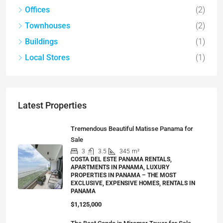
Offices
(2)
Townhouses
(2)
Buildings
(1)
Local Stores
(1)
Latest Properties
Tremendous Beautiful Matisse Panama for
Sale
3
3.5
345
m²
COSTA DEL ESTE PANAMA RENTALS,
APARTMENTS IN PANAMA, LUXURY
PROPERTIES IN PANAMA – THE MOST
EXCLUSIVE, EXPENSIVE HOMES, RENTALS IN
PANAMA
$1,125,000