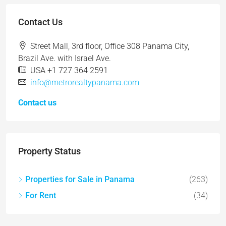
Contact Us
Street Mall, 3rd floor, Office 308 Panama City,
Brazil Ave. with Israel Ave.
USA +1 727 364 2591
info@metrorealtypanama.com
Contact us
Property Status
Properties for Sale in Panama
(263)
For Rent
(34)