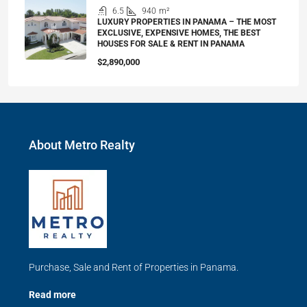
6.5
940
m²
LUXURY PROPERTIES IN PANAMA – THE MOST
EXCLUSIVE, EXPENSIVE HOMES, THE BEST
HOUSES FOR SALE & RENT IN PANAMA
$2,890,000
About Metro Realty
Purchase, Sale and Rent of Properties in Panama.
Read more