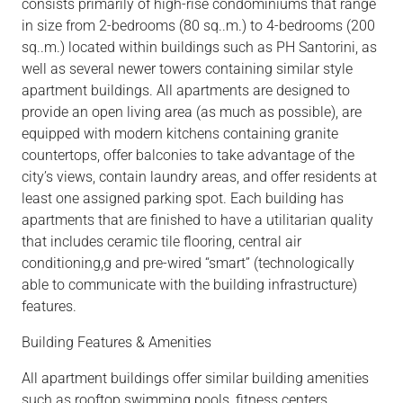
co
nsists
primarily
of high-rise condominiums that range
in size from
2-bedrooms
(80 sq..m.) to
4-bedrooms
(200
sq..m.
)
lo
cated within buildings such as PH Santorini, as
well as several newer towers containing similar style
apartment buildings. All apartments are designed to
provide an open living area (as much as possible), are
equipped with modern kitchens containing granite
countertops, offer balconies to take advantage of the
city’s views, contain laundry
areas,
and offer residents at
least one assigned parking spot. Each building has
apartments that are finished to have a utilitarian
quality
that includes
ceramic tile flooring, central air
conditioning,g
and pre-wired “smart” (technologically
able to communicate with the building infrastructure)
features.
Building Features & Amenities
All apartment buildings offer similar building
amenities
such as
rooftop
swimming pools, fitness centers,