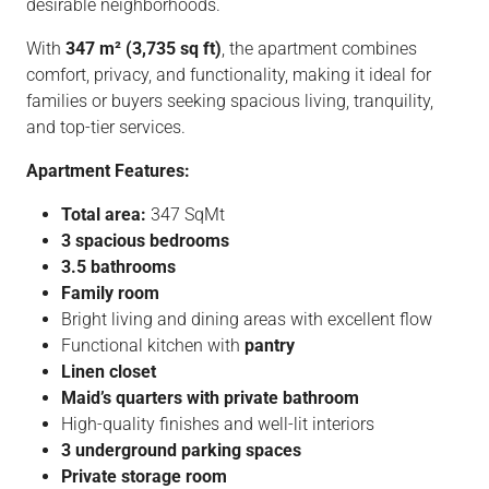
desirable neighborhoods.
With
347 m² (3,735 sq ft)
, the apartment combines
comfort, privacy, and functionality, making it ideal for
families or buyers seeking spacious living, tranquility,
and top-tier services.
Apartment Features:
Total area:
347 SqMt
3 spacious bedrooms
3.5 bathrooms
Family room
Bright living and dining areas with excellent flow
Functional kitchen with
pantry
Linen closet
Maid’s quarters with private bathroom
High-quality finishes and well-lit interiors
3 underground parking spaces
Private storage room