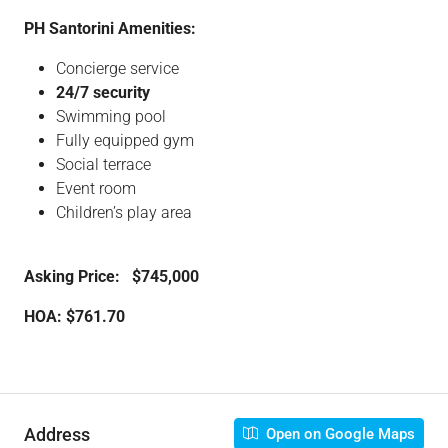
PH Santorini Amenities:
Concierge service
24/7 security
Swimming pool
Fully equipped gym
Social terrace
Event room
Children’s play area
Asking Price: $745,000
HOA: $761.70
Address
Open on Google Maps