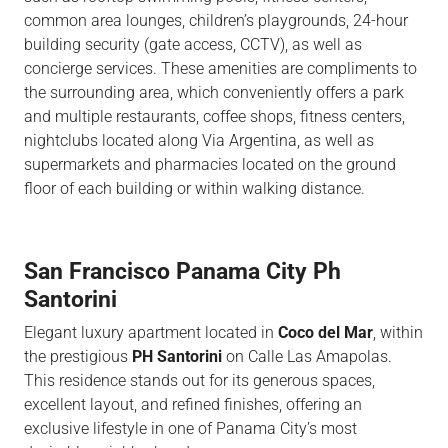
common area lounges, children’s playgrounds, 24-hour
building security (gate access,
CCTV),
as well as
concierge services. These amenities are
compliments to
the surrounding
area,
which conveniently offers a park
and multiple restaurants, coffee shops, fitness centers,
nightclubs
located along Via
Argentina,
as well as
supermarkets and pharmacies located on the ground
floor of each building or within walking distance.
San Francisco Panama City Ph
Santorini
Elegant luxury apartment located in
Coco del Mar
, within
the prestigious
PH Santorini
on Calle Las Amapolas.
This residence stands out for its generous spaces,
excellent layout, and refined finishes, offering an
exclusive lifestyle in one of Panama City’s most