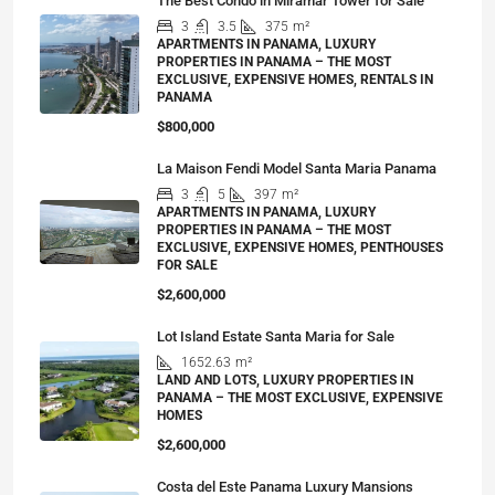
The Best Condo in Miramar Tower for Sale
3
3.5
375
m²
APARTMENTS IN PANAMA, LUXURY
PROPERTIES IN PANAMA – THE MOST
EXCLUSIVE, EXPENSIVE HOMES, RENTALS IN
PANAMA
$800,000
La Maison Fendi Model Santa Maria Panama
3
5
397
m²
APARTMENTS IN PANAMA, LUXURY
PROPERTIES IN PANAMA – THE MOST
EXCLUSIVE, EXPENSIVE HOMES, PENTHOUSES
FOR SALE
$2,600,000
Lot Island Estate Santa Maria for Sale
1652.63
m²
LAND AND LOTS, LUXURY PROPERTIES IN
PANAMA – THE MOST EXCLUSIVE, EXPENSIVE
HOMES
$2,600,000
Costa del Este Panama Luxury Mansions