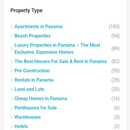
Property Type
Apartments in Panama
(183)
Beach Properties
(94)
Luxury Properties in Panama – The Most
(89)
Exclusive, Expensive Homes
The Best Houses For Sale & Rent in Panama
(82)
Pre-Construction
(55)
Rentals in Panama
(26)
Land and Lots
(20)
Cheap Homes in Panama
(16)
Penthouses for Sale
(6)
Warehouses
(3)
Hotels
(2)