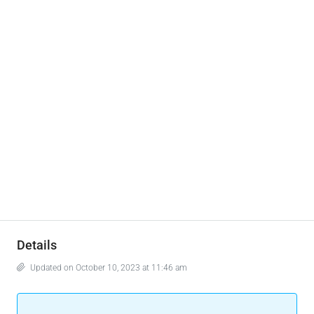
Details
Updated on October 10, 2023 at 11:46 am