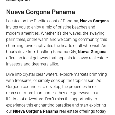
Nueva Gorgona Panama
Located on the Pacific coast of Panama,
Nueva Gorgona
invites you to enjoy a mix of pristine beaches and
modern amenities. Whether it’s the waves, the swaying
palm trees, or the warm and welcoming community, this
charming town captivates the hearts of all who visit. An
hour’s drive from bustling Panama City,
Nueva Gorgona
offers an ideal getaway that appeals to savvy real estate
investors and dreamers alike.
Dive into crystal clear waters, explore markets brimming
with treasures, or simply soak up the tropical sun. As
Gorgona continues to develop, the properties here
represent more than homes; they are gateways to a
lifetime of adventure. Don’t miss the opportunity to
experience this enchanting paradise and start exploring
our
Nueva Gorgona Panama
real estate offerings today