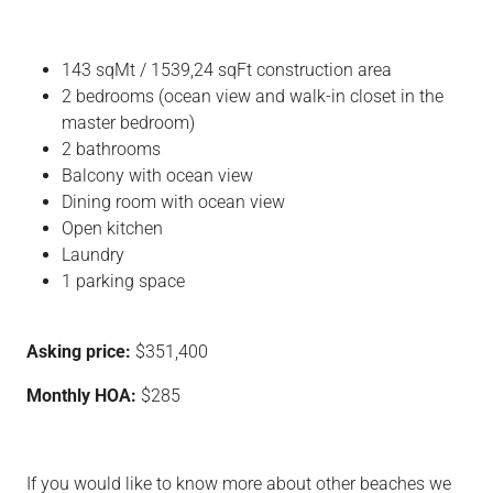
143 sqMt / 1539,24 sqFt construction area
2 bedrooms (ocean view and walk-in closet in the
master bedroom)
2 bathrooms
Balcony with ocean view
Dining room with ocean view
Open kitchen
Laundry
1 parking space
Asking price:
$351,400
Monthly HOA:
$285
If you would like to know more about other beaches we