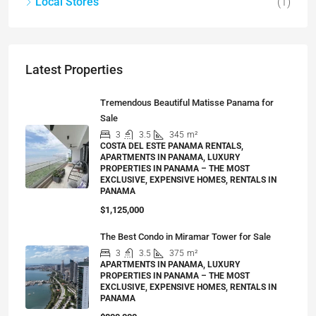
Local Stores
(1)
Latest Properties
Tremendous Beautiful Matisse Panama for
Sale
3
3.5
345
m²
COSTA DEL ESTE PANAMA RENTALS,
APARTMENTS IN PANAMA, LUXURY
PROPERTIES IN PANAMA – THE MOST
EXCLUSIVE, EXPENSIVE HOMES, RENTALS IN
PANAMA
$1,125,000
The Best Condo in Miramar Tower for Sale
3
3.5
375
m²
APARTMENTS IN PANAMA, LUXURY
PROPERTIES IN PANAMA – THE MOST
EXCLUSIVE, EXPENSIVE HOMES, RENTALS IN
PANAMA