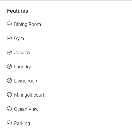
Features
Dining Room
Gym
Jacuzzi
Laundry
Living room
Mini golf court
Ocean View
Parking