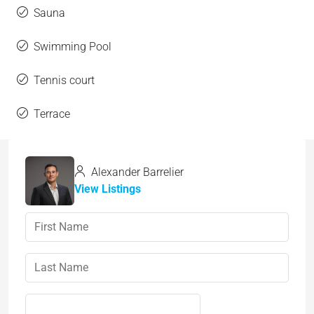
Sauna
Swimming Pool
Tennis court
Terrace
Alexander Barrelier
View Listings