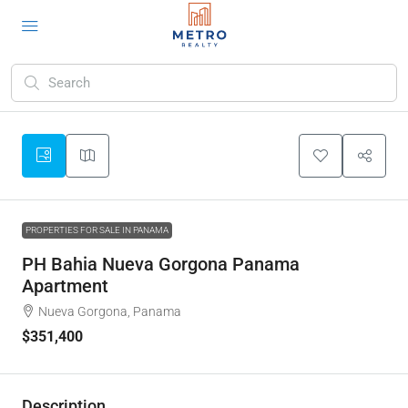
PROPERTIES FOR SALE IN PANAMA
PH Bahia Nueva Gorgona Panama
Apartment
Nueva Gorgona, Panama
$351,400
Description