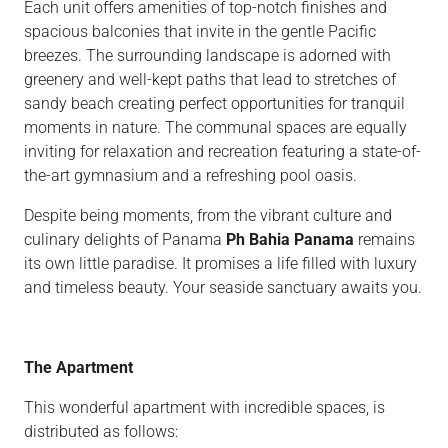
Each unit offers amenities of top-notch finishes and
spacious balconies that invite in the gentle Pacific
breezes. The surrounding landscape is adorned with
greenery and well-kept paths that lead to stretches of
sandy beach creating perfect opportunities for tranquil
moments in nature. The communal spaces are equally
inviting for relaxation and recreation featuring a state-of-
the-art gymnasium and a refreshing pool oasis.
Despite being moments, from the vibrant culture and
culinary delights of Panama
Ph Bahia Panama
remains
its own little paradise. It promises a life filled with luxury
and timeless beauty. Your seaside sanctuary awaits you.
The Apartment
This wonderful apartment with incredible spaces, is
distributed as follows: