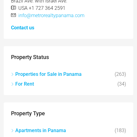
Brazil Ave. with Israel Ave.
USA +1 727 364 2591
info@metrorealtypanama.com
Contact us
Property Status
Properties for Sale in Panama
(263)
For Rent
(34)
Property Type
Apartments in Panama
(183)