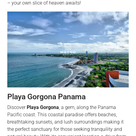
– your own slice of heaven awaits!
Playa Gorgona Panama
Discover
Playa Gorgona
, a gem, along the Panama
Pacific coast. This coastal paradise offers beaches,
breathtaking sunsets, and lush surroundings making it
the perfect sanctuary for those seeking tranquility and