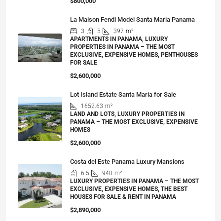
$800,000
La Maison Fendi Model Santa Maria Panama
3
5
397
m²
APARTMENTS IN PANAMA, LUXURY
PROPERTIES IN PANAMA – THE MOST
EXCLUSIVE, EXPENSIVE HOMES, PENTHOUSES
FOR SALE
$2,600,000
Lot Island Estate Santa Maria for Sale
1652.63
m²
LAND AND LOTS, LUXURY PROPERTIES IN
PANAMA – THE MOST EXCLUSIVE, EXPENSIVE
HOMES
$2,600,000
Costa del Este Panama Luxury Mansions
6.5
940
m²
LUXURY PROPERTIES IN PANAMA – THE MOST
EXCLUSIVE, EXPENSIVE HOMES, THE BEST
HOUSES FOR SALE & RENT IN PANAMA
$2,890,000