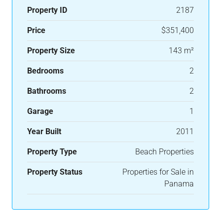
Property ID
2187
Price
$351,400
Property Size
143 m²
Bedrooms
2
Bathrooms
2
Garage
1
Year Built
2011
Property Type
Beach Properties
Property Status
Properties for Sale in
Panama