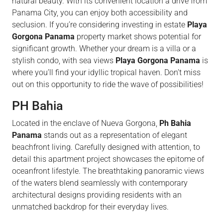
natural beauty. With its convenient location a drive from
Panama City, you can enjoy both accessibility and
seclusion. If you’re considering investing in estate
Playa
Gorgona Panama
property market shows potential for
significant growth. Whether your dream is a villa or a
stylish condo, with sea views
Playa Gorgona Panama
is
where you’ll find your idyllic tropical haven. Don’t miss
out on this opportunity to ride the wave of possibilities!
PH Bahia
Located in the enclave of Nueva Gorgona,
Ph Bahia
Panama
stands out as a representation of elegant
beachfront living. Carefully designed with attention, to
detail this apartment project showcases the epitome of
oceanfront lifestyle. The breathtaking panoramic views
of the waters blend seamlessly with contemporary
architectural designs providing residents with an
unmatched backdrop for their everyday lives.