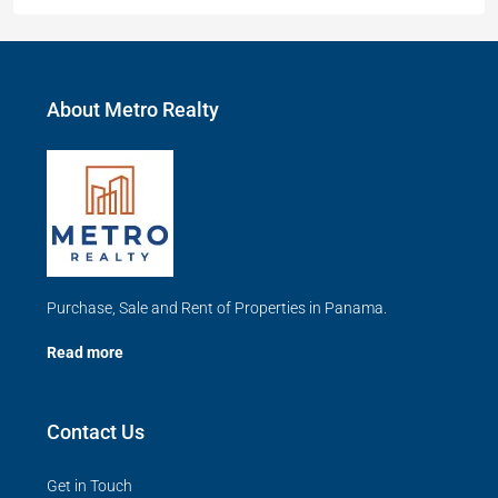
About Metro Realty
Purchase, Sale and Rent of Properties in Panama.
Read more
Contact Us
Get in Touch