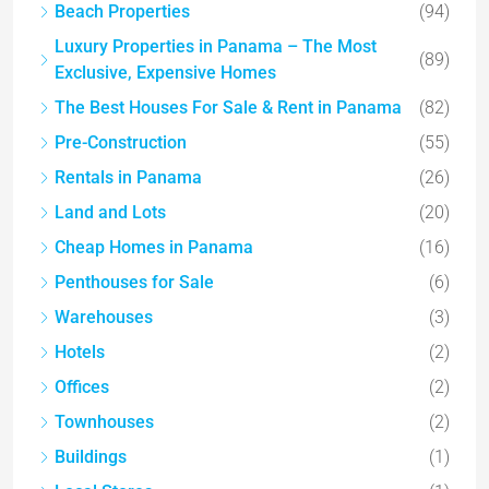
Beach Properties
(94)
Luxury Properties in Panama – The Most
(89)
Exclusive, Expensive Homes
The Best Houses For Sale & Rent in Panama
(82)
Pre-Construction
(55)
Rentals in Panama
(26)
Land and Lots
(20)
Cheap Homes in Panama
(16)
Penthouses for Sale
(6)
Warehouses
(3)
Hotels
(2)
Offices
(2)
Townhouses
(2)
Buildings
(1)