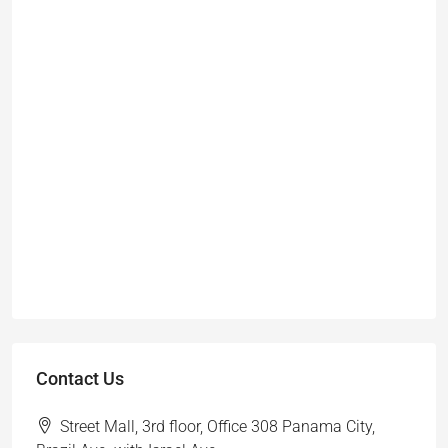
Contact Us
Street Mall, 3rd floor, Office 308 Panama City,