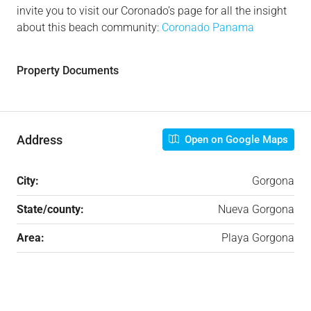
invite you to visit our Coronado’s page for all the insight
about this beach community:
Coronado Panama
Property Documents
Address
Open on Google Maps
City:
Gorgona
State/county:
Nueva Gorgona
Area:
Playa Gorgona