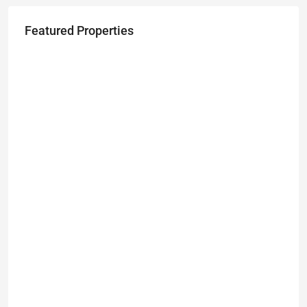
Featured Properties