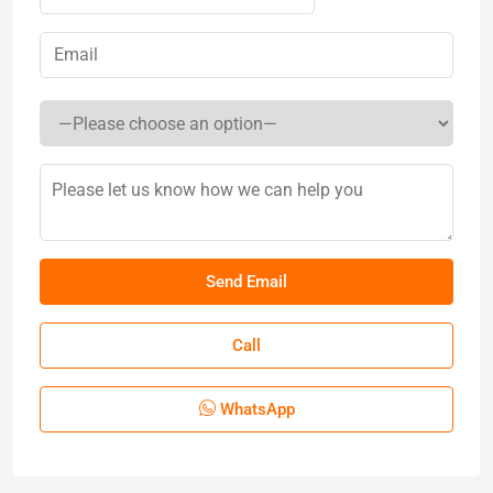
Call
WhatsApp