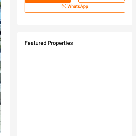
WhatsApp
Featured Properties