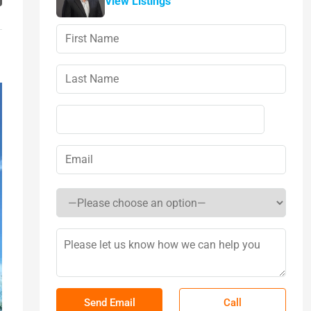
View Listings
Call