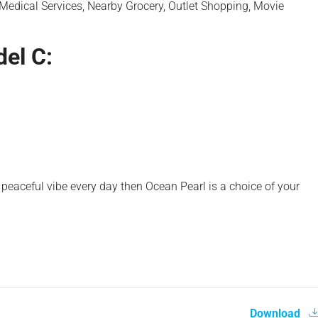
 Medical Services, Nearby Grocery, Outlet Shopping, Movie
el C:
peaceful vibe every day then Ocean Pearl is a choice of your
Download