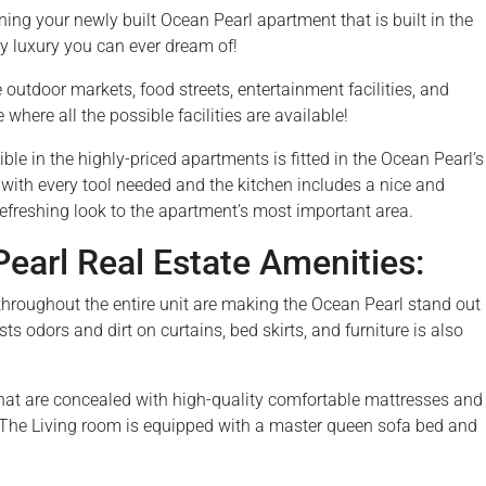
ng your newly built Ocean Pearl apartment that is built in the
y luxury you can ever dream of!
he outdoor markets, food streets, entertainment facilities, and
ere all the possible facilities are available!
le in the highly-priced apartments is fitted in the Ocean Pearl’s
 with every tool needed and the kitchen includes a nice and
refreshing look to the apartment’s most important area.
arl Real Estate Amenities:
es throughout the entire unit are making the Ocean Pearl stand out
sts odors and dirt on curtains, bed skirts, and furniture is also
at are concealed with high-quality comfortable mattresses and
. The Living room is equipped with a master queen sofa bed and