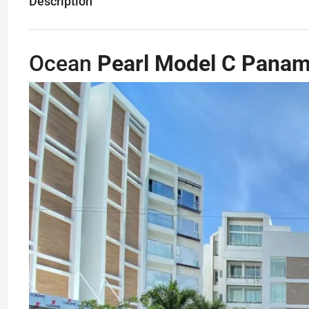
Description
Ocean
Pearl Model C Pana