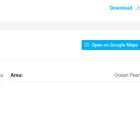
Download
Open on Google Maps
ca
Area:
Ocean Pear