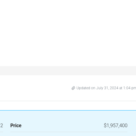
Updated on July 31, 2024 at 1:04 p
-2
Price
$1,957,400