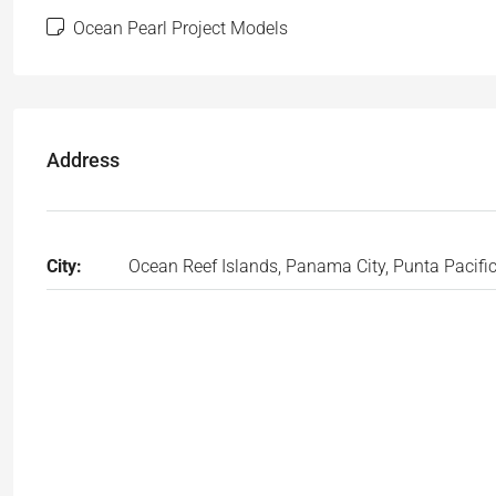
Ocean Pearl Project Models
Address
City:
Ocean Reef Islands, Panama City, Punta Pacifi