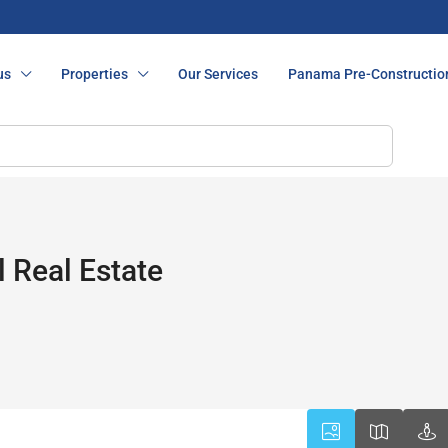
us
Properties
Our Services
Panama Pre-Constructio
 Real Estate