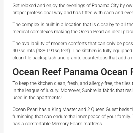
Get relaxed and enjoy the evenings of Panama City by owni
proper professional way and has fitted with each and ever
The complex is built in a location that is close by to all t
medical complexes making the Ocean Pearl an ideal place wh
The availability of modern comforts that can only be possib
407sq mts (4380.91sq feet). The kitchen is fully equipped
clean tile backsplash and granite countertops that add a 
Ocean Reef Panama Ocean Pe
To keep the kitchen clean, fresh, and allergy-free, the til
in the league of luxury. Moreover, Sunbrella fabric that resi
used in the apartments!
Ocean Pearl has a King Master and 2 Queen Guest beds th
furnishing that can endure the inner peace of your family
has a comfortable Memory Foam mattress.