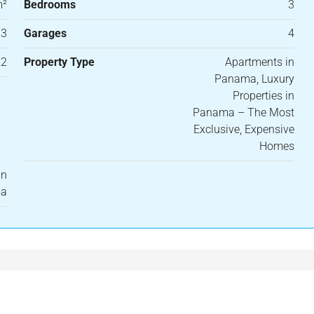
m²
Bedrooms
3
3
Garages
4
22
Property Type
Apartments in
Panama, Luxury
Properties in
Panama – The Most
Exclusive, Expensive
Homes
in
ma