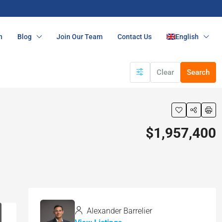
n
Blog
Join Our Team
Contact Us
English
Clear
Search
$1,957,400
Alexander Barrelier