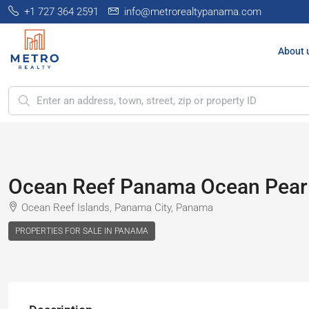
+1 727 364 2591
info@metrorealtypanama.com
About 
Ocean Reef Panama Ocean Pearl
Ocean Reef Islands, Panama City, Panama
PROPERTIES FOR SALE IN PANAMA