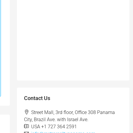
Contact Us
Street Mall, 3rd floor, Office 308 Panama
City, Brazil Ave. with Israel Ave.
USA +1 727 364 2591