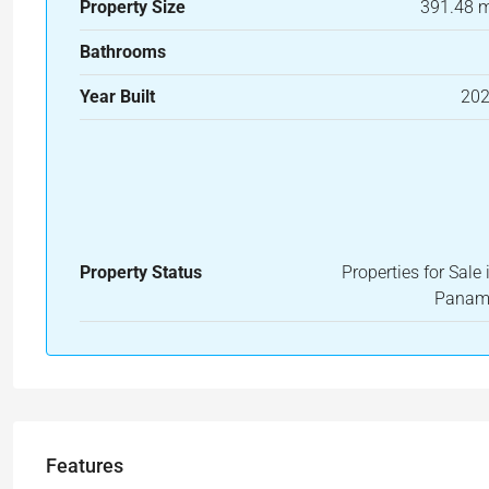
Property Size
391.48 
Bathrooms
Year Built
20
Property Status
Properties for Sale 
Pana
Features