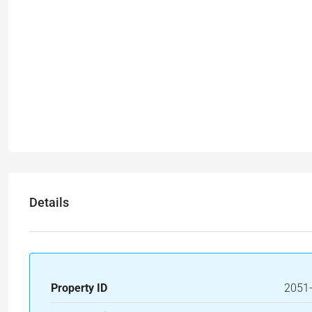
Details
Property ID
2051