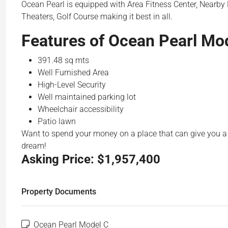
Ocean Pearl is equipped with Area Fitness Center, Nearby
Theaters, Golf Course making it best in all.
Features of Ocean Pearl Mod
391.48 sq mts
Well Furnished Area
High-Level Security
Well maintained parking lot
Wheelchair accessibility
Patio lawn
Want to spend your money on a place that can give you a 
dream!
Asking Price:
$1,957,400
Property Documents
Ocean Pearl Model C