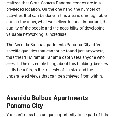
realized that Cinta Costera Panama condos are in a
privileged location. On the one hand, the number of
activities that can be done in this area is unimaginable,
and on the other, what we believe is most important, the
quality of the people and the possibility of developing
valuable networking is incredible.
The Avenida Balboa apartments Panama City offer
specific qualities that cannot be found just anywhere,
thus the PH Miramar Panama captivates anyone who
sees it. The incredible thing about this building, besides
all its benefits, is the majesty of its size and the
unparalleled views that can be achieved from within.
Avenida Balboa Apartments
Panama City
You can’t miss this unique opportunity to be part of this