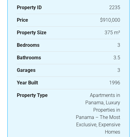
Property ID
2235
Price
$910,000
Property Size
375 m²
Bedrooms
3
Bathrooms
3.5
Garages
3
Year Built
1996
Property Type
Apartments in
Panama, Luxury
Properties in
Panama – The Most
Exclusive, Expensive
Homes