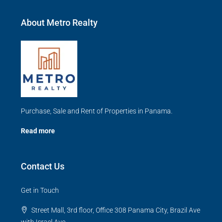
About Metro Realty
Purchase, Sale and Rent of Properties in Panama.
Read more
Contact Us
Get in Touch
Street Mall, 3rd floor, Office 308 Panama City, Brazil Ave