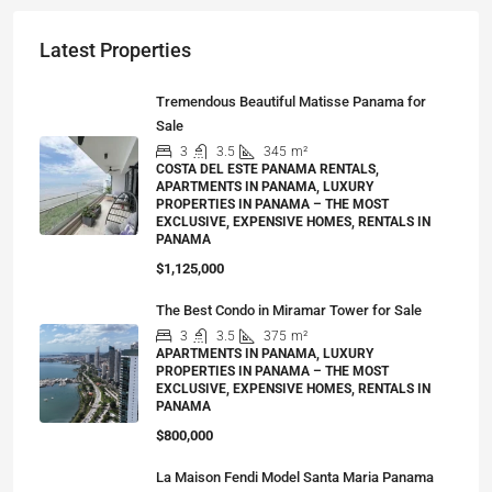
Latest Properties
Tremendous Beautiful Matisse Panama for
Sale
3
3.5
345
m²
COSTA DEL ESTE PANAMA RENTALS,
APARTMENTS IN PANAMA, LUXURY
PROPERTIES IN PANAMA – THE MOST
EXCLUSIVE, EXPENSIVE HOMES, RENTALS IN
PANAMA
$1,125,000
The Best Condo in Miramar Tower for Sale
3
3.5
375
m²
APARTMENTS IN PANAMA, LUXURY
PROPERTIES IN PANAMA – THE MOST
EXCLUSIVE, EXPENSIVE HOMES, RENTALS IN
PANAMA
$800,000
La Maison Fendi Model Santa Maria Panama