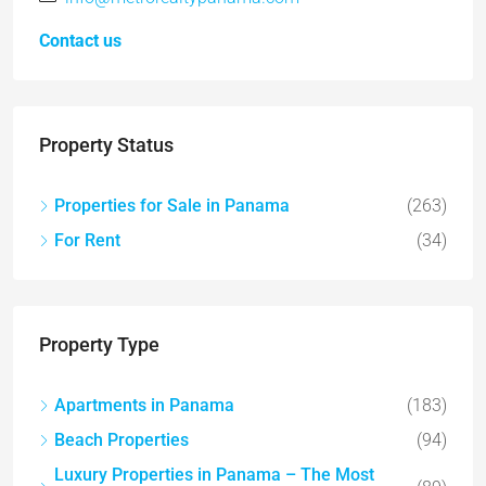
Contact us
Property Status
Properties for Sale in Panama
(263)
For Rent
(34)
Property Type
Apartments in Panama
(183)
Beach Properties
(94)
Luxury Properties in Panama – The Most