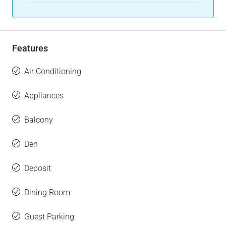
Features
Air Conditioning
Appliances
Balcony
Den
Deposit
Dining Room
Guest Parking