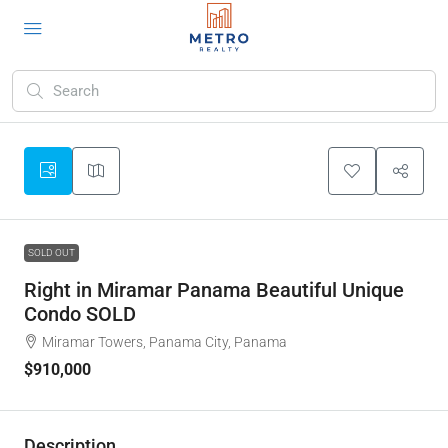
SOLD OUT
Right in Miramar Panama Beautiful Unique
Condo SOLD
Miramar Towers, Panama City, Panama
$910,000
Description