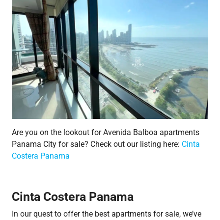
Are you on the lookout for Avenida Balboa apartments
Panama City for sale? Check out our listing here:
Cinta
Costera Panama
Cinta Costera Panama
In our quest to offer the best apartments for sale, we’ve