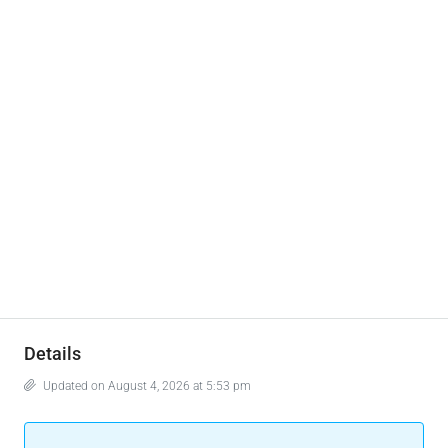
Details
Updated on August 4, 2026 at 5:53 pm