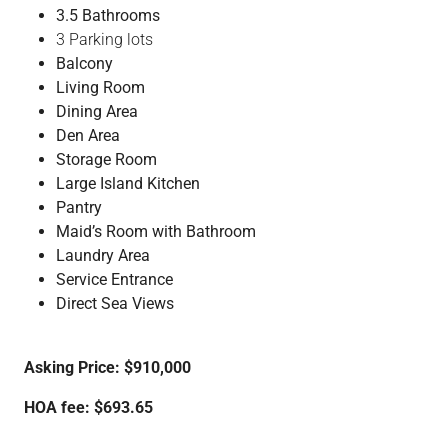
3.5 Bathrooms
3 Parking lots
Balcony
Living Room
Dining Area
Den Area
Storage Room
Large Island Kitchen
Pantry
Maid’s Room with Bathroom
Laundry Area
Service Entrance
Direct Sea Views
Asking Price: $910,000
HOA fee: $693.65