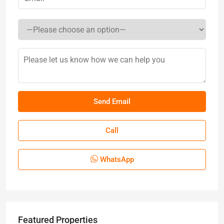
Call
WhatsApp
Featured Properties