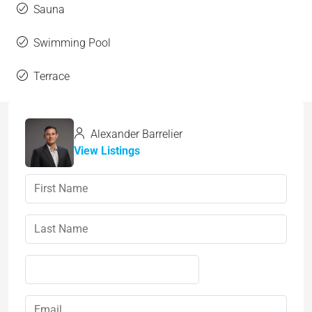
Sauna
Swimming Pool
Terrace
Alexander Barrelier
View Listings