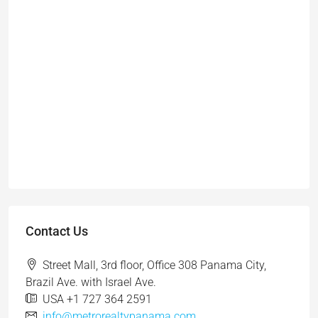
Contact Us
Street Mall, 3rd floor, Office 308 Panama City,
Brazil Ave. with Israel Ave.
USA +1 727 364 2591
info@metrorealtypanama.com