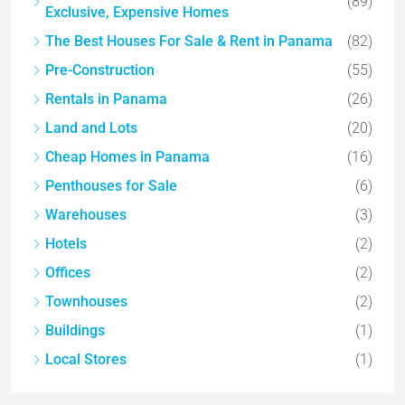
(89)
Exclusive, Expensive Homes
The Best Houses For Sale & Rent in Panama
(82)
Pre-Construction
(55)
Rentals in Panama
(26)
Land and Lots
(20)
Cheap Homes in Panama
(16)
Penthouses for Sale
(6)
Warehouses
(3)
Hotels
(2)
Offices
(2)
Townhouses
(2)
Buildings
(1)
Local Stores
(1)