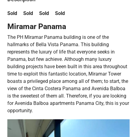
Sold Sold Sold Sold
Miramar Panama
The PH Miramar Panama building is one of the
hallmarks of Bella Vista Panama. This building
represents the luxury of life that everyone seeks in
Panama, but few achieve. Although many luxury
building projects have been built in this area throughout
time to exploit this fantastic location, Miramar Tower
boasts a privileged place among all of them; to start, the
view of the Cinta Costera Panama and Avenida Balboa
is the sweetest of them all. Therefore, if you are looking
for Avenida Balboa apartments Panama City, this is your
opportunity.