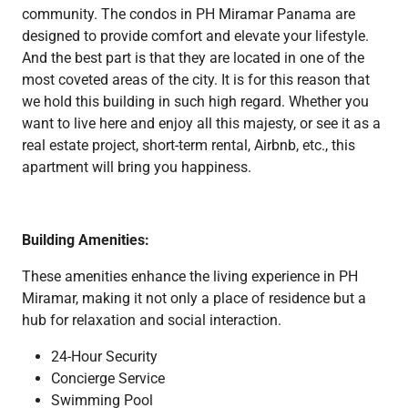
community. The condos in PH Miramar Panama are
designed to provide comfort and elevate your lifestyle.
And the best part is that they are located in one of the
most coveted areas of the city. It is for this reason that
we hold this building in such high regard. Whether you
want to live here and enjoy all this majesty, or see it as a
real estate project, short-term rental, Airbnb, etc., this
apartment will bring you happiness.
Building Amenities:
These amenities enhance the living experience in PH
Miramar, making it not only a place of residence but a
hub for relaxation and social interaction.
24-Hour Security
Concierge Service
Swimming Pool