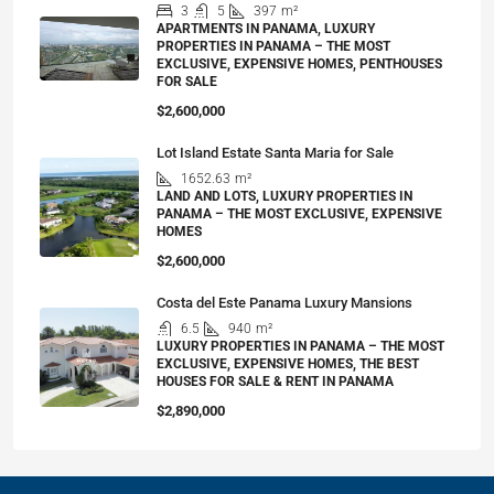
3
5
397
m²
APARTMENTS IN PANAMA, LUXURY
PROPERTIES IN PANAMA – THE MOST
EXCLUSIVE, EXPENSIVE HOMES, PENTHOUSES
FOR SALE
$2,600,000
Lot Island Estate Santa Maria for Sale
1652.63
m²
LAND AND LOTS, LUXURY PROPERTIES IN
PANAMA – THE MOST EXCLUSIVE, EXPENSIVE
HOMES
$2,600,000
Costa del Este Panama Luxury Mansions
6.5
940
m²
LUXURY PROPERTIES IN PANAMA – THE MOST
EXCLUSIVE, EXPENSIVE HOMES, THE BEST
HOUSES FOR SALE & RENT IN PANAMA
$2,890,000