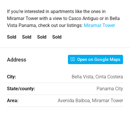
If you’re interested in apartments like the ones in
Miramar Tower with a view to Casco Antiguo or in Bella
Vista Panama, check out our listings:
Miramar Tower
Sold Sold Sold Sold
Address
Open on Google Maps
City:
Bella Vista, Cinta Costera
State/county:
Panama City
Area:
Avenida Balboa, Miramar Tower