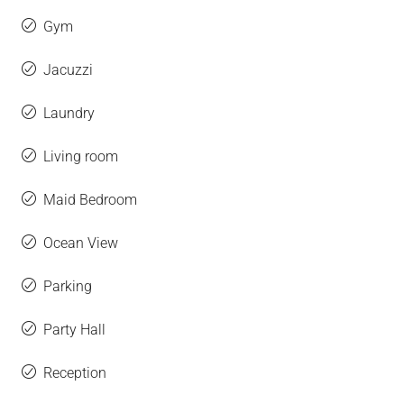
Gym
Jacuzzi
Laundry
Living room
Maid Bedroom
Ocean View
Parking
Party Hall
Reception