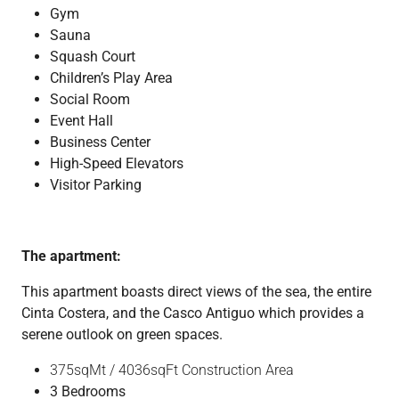
Gym
Sauna
Squash Court
Children’s Play Area
Social Room
Event Hall
Business Center
High-Speed Elevators
Visitor Parking
The apartment:
This apartment boasts direct views of the sea, the entire
Cinta Costera, and the Casco Antiguo which provides a
serene outlook on green spaces.
375sqMt / 4036sqFt Construction Area
3 Bedrooms