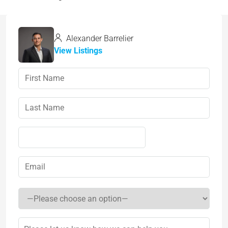
Alexander Barrelier
View Listings