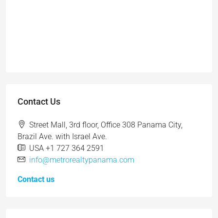
Contact Us
Street Mall, 3rd floor, Office 308 Panama City,
Brazil Ave. with Israel Ave.
USA +1 727 364 2591
info@metrorealtypanama.com
Contact us