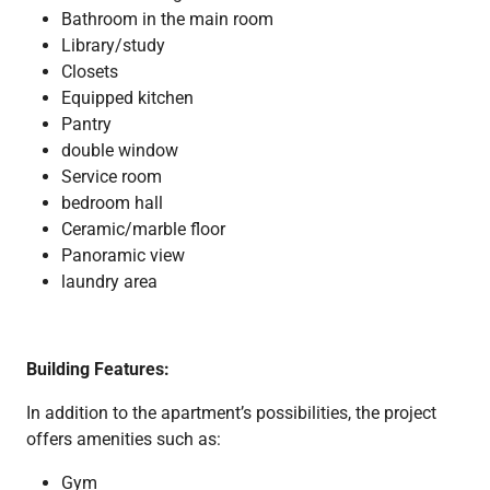
Bathroom in the main room
Library/study
Closets
Equipped kitchen
Pantry
double window
Service room
bedroom hall
Ceramic/marble floor
Panoramic view
laundry area
Building Features:
In addition to the apartment’s possibilities, the project
offers amenities such as:
Gym