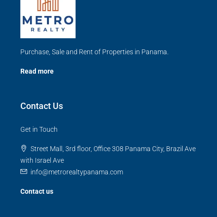
Purchase, Sale and Rent of Properties in Panama.
Read more
Contact Us
Get in Touch
Street Mall, 3rd floor, Office 308 Panama City, Brazil Ave
with Israel Ave
info@metrorealtypanama.com
Contact us