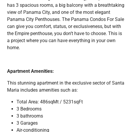
has 3 spacious rooms, a big balcony with a breathtaking
view of Panama City, and one of the most elegant
Panama City Penthouses. The Panama Condos For Sale
can give you comfort, status, or exclusiveness, but with
the Empire penthouse, you don’t have to choose. This is
a project where you can have everything in your own
home.
Apartment Amenities:
This stunning apartment in the exclusive sector of Santa
Maria includes amenities such as:
Total Area: 486sqMt / 5231sqFt
3 Bedrooms
3 bathrooms
3 Garages
Air-conditioning