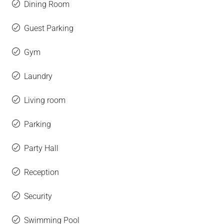
Dining Room
Guest Parking
Gym
Laundry
Living room
Parking
Party Hall
Reception
Security
Swimming Pool