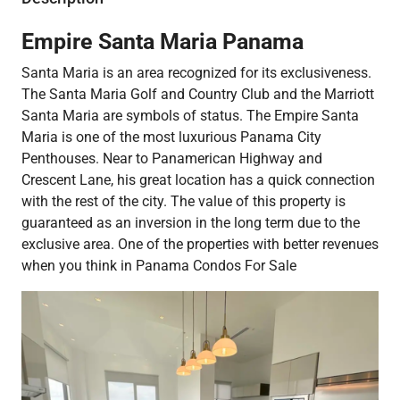
Empire Santa Maria Panama
Santa Maria is an area recognized for its exclusiveness.
The Santa Maria Golf and Country Club and the Marriott
Santa Maria are symbols of status. The Empire Santa
Maria is one of the most luxurious Panama City
Penthouses. Near to Panamerican Highway and
Crescent Lane, his great location has a quick connection
with the rest of the city. The value of this property is
guaranteed as an inversion in the long term due to the
exclusive area. One of the properties with better revenues
when you think in Panama Condos For Sale