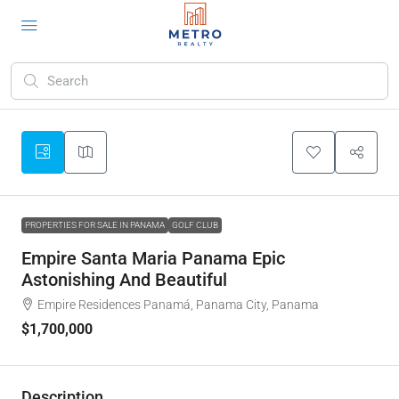
PROPERTIES FOR SALE IN PANAMA
GOLF CLUB
Empire Santa Maria Panama Epic
Astonishing And Beautiful
Empire Residences Panamá, Panama City, Panama
$1,700,000
Description