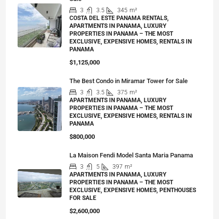
3
3.5
345
m²
COSTA DEL ESTE PANAMA RENTALS,
APARTMENTS IN PANAMA, LUXURY
PROPERTIES IN PANAMA – THE MOST
EXCLUSIVE, EXPENSIVE HOMES, RENTALS IN
PANAMA
$1,125,000
The Best Condo in Miramar Tower for Sale
3
3.5
375
m²
APARTMENTS IN PANAMA, LUXURY
PROPERTIES IN PANAMA – THE MOST
EXCLUSIVE, EXPENSIVE HOMES, RENTALS IN
PANAMA
$800,000
La Maison Fendi Model Santa Maria Panama
3
5
397
m²
APARTMENTS IN PANAMA, LUXURY
PROPERTIES IN PANAMA – THE MOST
EXCLUSIVE, EXPENSIVE HOMES, PENTHOUSES
FOR SALE
$2,600,000