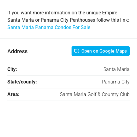
If you want more information on the unique Empire
Santa Maria or Panama City Penthouses follow this link:
Santa Maria Panama Condos For Sale
Address
Open on Google Maps
City:
Santa Maria
State/county:
Panama City
Area:
Santa Maria Golf & Country Club