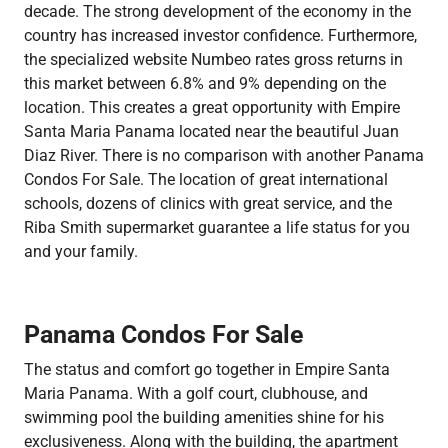
decade. The strong development of the economy in the
country has increased investor confidence. Furthermore,
the specialized website Numbeo rates gross returns in
this market between 6.8% and 9% depending on the
location. This creates a great opportunity with Empire
Santa Maria Panama located near the beautiful Juan
Diaz River. There is no comparison with another Panama
Condos For Sale. The location of great international
schools, dozens of clinics with great service, and the
Riba Smith supermarket guarantee a life status for you
and your family.
Panama Condos For Sale
The status and comfort go together in Empire Santa
Maria Panama. With a golf court, clubhouse, and
swimming pool the building amenities shine for his
exclusiveness. Along with the building, the apartment