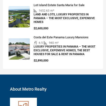
Lot Island Estate Santa Maria for Sale
1652.63
m²
LAND AND LOTS, LUXURY PROPERTIES IN
PANAMA – THE MOST EXCLUSIVE, EXPENSIVE
HOMES
$2,600,000
Costa del Este Panama Luxury Mansions
6.5
940
m²
LUXURY PROPERTIES IN PANAMA – THE MOST
EXCLUSIVE, EXPENSIVE HOMES, THE BEST
HOUSES FOR SALE & RENT IN PANAMA
$2,890,000
About Metro Realty