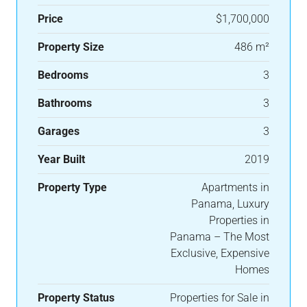
Price
$1,700,000
Property Size
486 m²
Bedrooms
3
Bathrooms
3
Garages
3
Year Built
2019
Property Type
Apartments in
Panama, Luxury
Properties in
Panama – The Most
Exclusive, Expensive
Homes
Property Status
Properties for Sale in