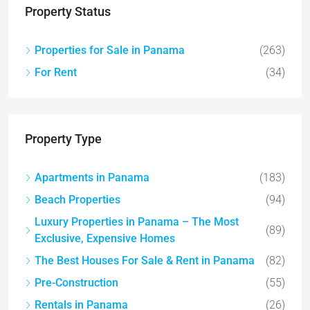
Property Status
Properties for Sale in Panama
(263)
For Rent
(34)
Property Type
Apartments in Panama
(183)
Beach Properties
(94)
Luxury Properties in Panama – The Most
(89)
Exclusive, Expensive Homes
The Best Houses For Sale & Rent in Panama
(82)
Pre-Construction
(55)
Rentals in Panama
(26)