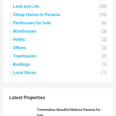
Land and Lots
(20)
Cheap Homes in Panama
(16)
Penthouses for Sale
(6)
Warehouses
(3)
Hotels
(2)
Offices
(2)
Townhouses
(2)
Buildings
(1)
Local Stores
(1)
Latest Properties
Tremendous Beautiful Matisse Panama for
Sale