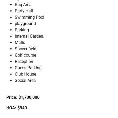
Bbq Area
Party Hall
Swimming Pool
playground
Parking
Internal Garden.
Malls
Soccer field
Golf course
Reception
Guess Parking
Club House
Social Area
Price: $1,700,000
HOA:
$940