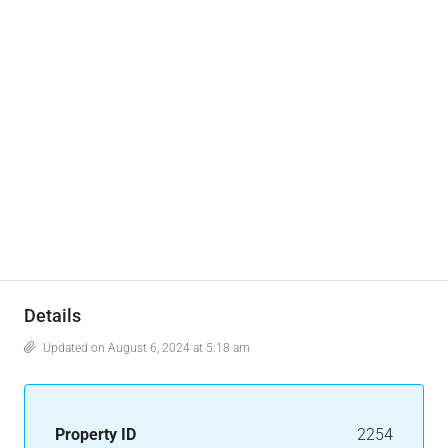
Details
Updated on August 6, 2024 at 5:18 am
Property ID
2254