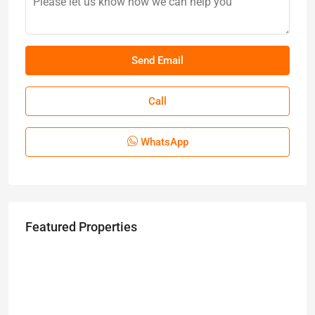
Call
WhatsApp
Featured Properties