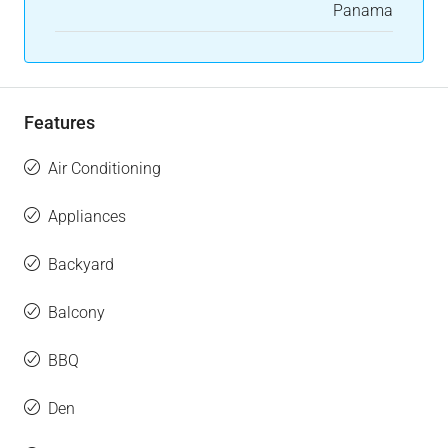
Panama
Features
Air Conditioning
Appliances
Backyard
Balcony
BBQ
Den