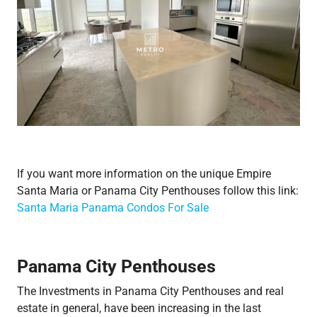
If you want more information on the unique Empire
Santa Maria or Panama City Penthouses follow this link:
Santa Maria Panama Condos For Sale
Panama City Penthouses
The Investments in Panama City Penthouses and real
estate in general, have been increasing in the last