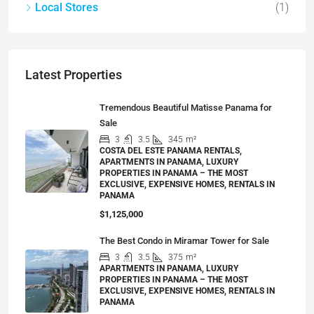
Local Stores
(1)
Latest Properties
Tremendous Beautiful Matisse Panama for
Sale
3
3.5
345
m²
COSTA DEL ESTE PANAMA RENTALS,
APARTMENTS IN PANAMA, LUXURY
PROPERTIES IN PANAMA – THE MOST
EXCLUSIVE, EXPENSIVE HOMES, RENTALS IN
PANAMA
$1,125,000
The Best Condo in Miramar Tower for Sale
3
3.5
375
m²
APARTMENTS IN PANAMA, LUXURY
PROPERTIES IN PANAMA – THE MOST
EXCLUSIVE, EXPENSIVE HOMES, RENTALS IN
PANAMA