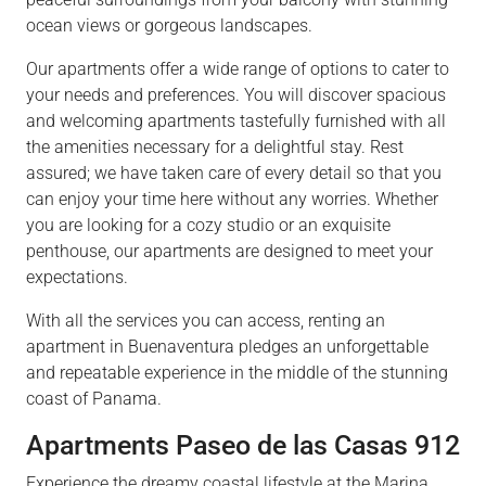
ocean views or gorgeous landscapes.
Our apartments offer a wide range of options to cater to
your needs and preferences. You will discover spacious
and welcoming apartments tastefully furnished with all
the amenities necessary for a delightful stay. Rest
assured; we have taken care of every detail so that you
can enjoy your time here without any worries. Whether
you are looking for a cozy studio or an exquisite
penthouse, our apartments are designed to meet your
expectations.
With all the services you can access, renting an
apartment in Buenaventura pledges an unforgettable
and repeatable experience in the middle of the stunning
coast of Panama.
Apartments Paseo de las Casas 912
Experience the dreamy coastal lifestyle at the Marina