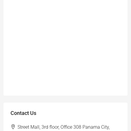
Contact Us
Street Mall, 3rd floor, Office 308 Panama City,