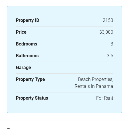
Property ID
2153
Price
$3,000
Bedrooms
3
Bathrooms
3.5
Garage
1
Property Type
Beach Properties,
Rentals in Panama
Property Status
For Rent