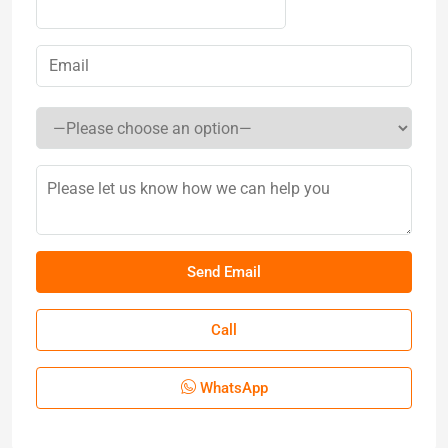
Call
WhatsApp