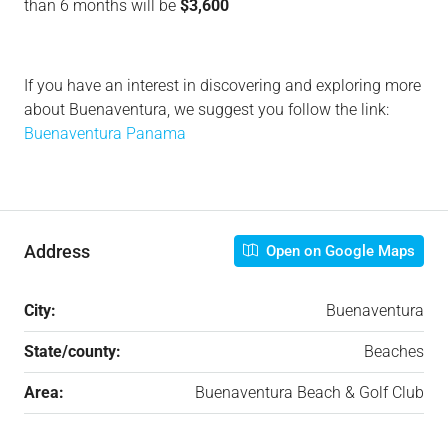
than 6 months will be
$3,600
If you have an interest in discovering and exploring more
about Buenaventura, we suggest you follow the link:
Buenaventura Panama
Address
Open on Google Maps
City:
Buenaventura
State/county:
Beaches
Area:
Buenaventura Beach & Golf Club