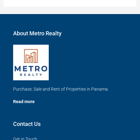
About Metro Realty
Purchase, Sale and Rent of Properties in Panama.
Read more
Contact Us
Get in Touch