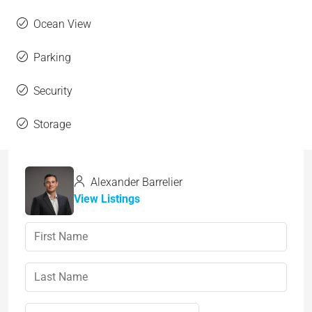
Ocean View
Parking
Security
Storage
Alexander Barrelier
View Listings