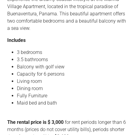
Village Apartment, located in the tropical paradise of
Buenaventura, Panama. This beautiful apartment offers
two comfortable bedrooms and a beautiful balcony with
a sea view.
Includes
3 bedrooms
3.5 bathrooms
Balcony with golf view
Capacity for 6 persons
Living room
Dining room
Fully Furniture
Maid bed and bath
The rental price is $ 3,000
for rent periods longer than 6
months (prices do not cover utility bills), periods shorter