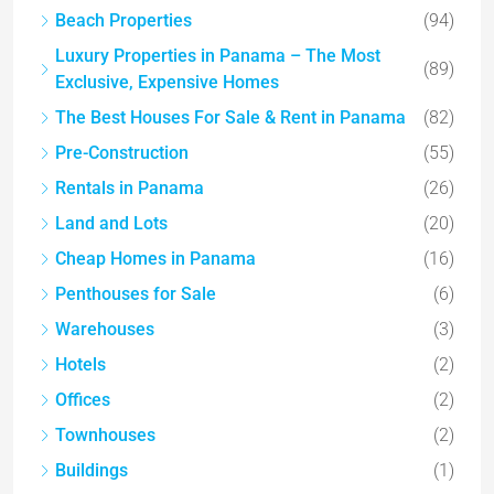
Beach Properties
(94)
Luxury Properties in Panama – The Most
(89)
Exclusive, Expensive Homes
The Best Houses For Sale & Rent in Panama
(82)
Pre-Construction
(55)
Rentals in Panama
(26)
Land and Lots
(20)
Cheap Homes in Panama
(16)
Penthouses for Sale
(6)
Warehouses
(3)
Hotels
(2)
Offices
(2)
Townhouses
(2)
Buildings
(1)