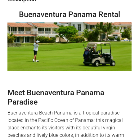
Buenaventura Panama Rental
Meet Buenaventura Panama
Paradise
Buenaventura Beach Panama is a tropical paradise
located in the Pacific Ocean of Panama; this magical
place enchants its visitors with its beautiful virgin
beaches and lively blue colors, in addition to its warm