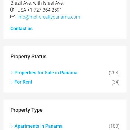
Brazil Ave. with Israel Ave.
USA +1 727 364 2591
info@metrorealtypanama.com
Contact us
Property Status
Properties for Sale in Panama
(263)
For Rent
(34)
Property Type
Apartments in Panama
(183)