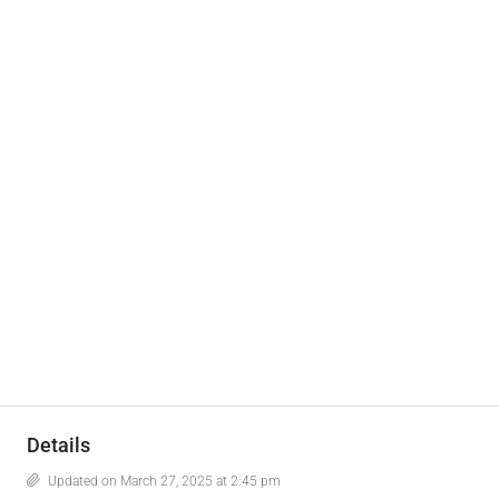
Details
Updated on March 27, 2025 at 2:45 pm