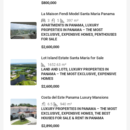
$800,000
La Maison Fendi Model Santa Maria Panama
3
5
397
m²
APARTMENTS IN PANAMA, LUXURY
PROPERTIES IN PANAMA – THE MOST
EXCLUSIVE, EXPENSIVE HOMES, PENTHOUSES
FOR SALE
$2,600,000
Lot Island Estate Santa Maria for Sale
1652.63
m²
LAND AND LOTS, LUXURY PROPERTIES IN
PANAMA – THE MOST EXCLUSIVE, EXPENSIVE
HOMES
$2,600,000
Costa del Este Panama Luxury Mansions
6.5
940
m²
LUXURY PROPERTIES IN PANAMA – THE MOST
EXCLUSIVE, EXPENSIVE HOMES, THE BEST
HOUSES FOR SALE & RENT IN PANAMA
$2,890,000