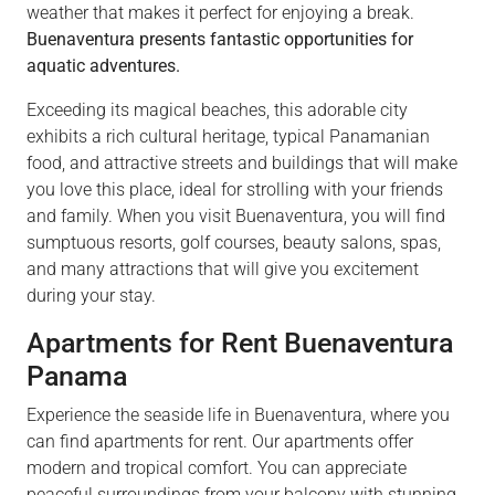
weather that makes it perfect for enjoying a break.
Buenaventura presents fantastic opportunities for
aquatic adventures.
Exceeding its magical beaches, this adorable city
exhibits a rich cultural heritage, typical Panamanian
food, and attractive streets and buildings that will make
you love this place, ideal for strolling with your friends
and family. When you visit Buenaventura, you will find
sumptuous resorts, golf courses, beauty salons, spas,
and many attractions that will give you excitement
during your stay.
Apartments for Rent Buenaventura
Panama
Experience the seaside life in Buenaventura, where you
can find apartments for rent. Our apartments offer
modern and tropical comfort. You can appreciate
peaceful surroundings from your balcony with stunning