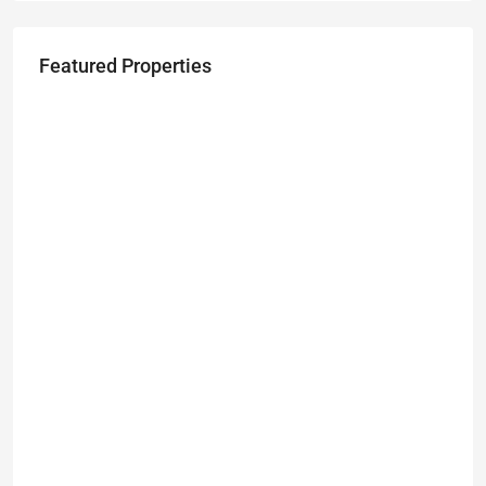
Featured Properties