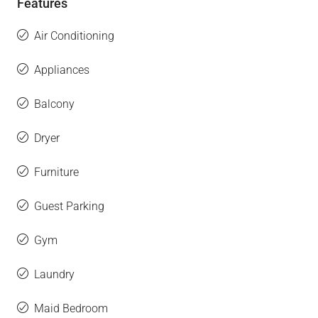
Features
Air Conditioning
Appliances
Balcony
Dryer
Furniture
Guest Parking
Gym
Laundry
Maid Bedroom