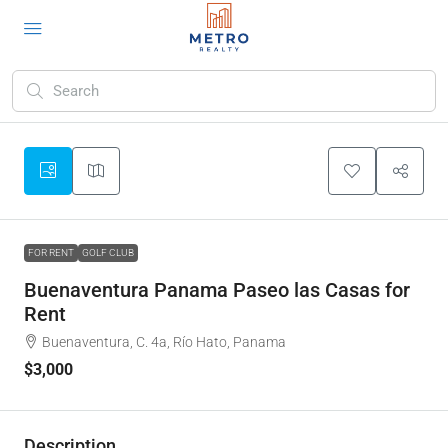
FOR RENT
GOLF CLUB
Buenaventura Panama Paseo las Casas for
Rent
Buenaventura, C. 4a, Río Hato, Panama
$3,000
Description