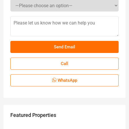
Call
WhatsApp
Featured Properties