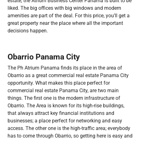
estate, the Atrium Business Center Panama is built to be
liked. The big offices with big windows and modern
amenities are part of the deal. For this price, you’ll get a
great property near the place where all the important
decisions happen.
Obarrio Panama City
The Ph Atrium Panama finds its place in the area of
Obarrio as a great commercial real estate Panama City
opportunity. What makes this place perfect for
commercial real estate Panama City, are two main
things. The first one is the modern infrastructure of
Obarrio. The Area is known for its high-rise buildings,
that always attract key financial institutions and
businesses; a place perfect for networking and easy
access. The other one is the high-traffic area; everybody
has to come through Obarrio, so getting here is easy and