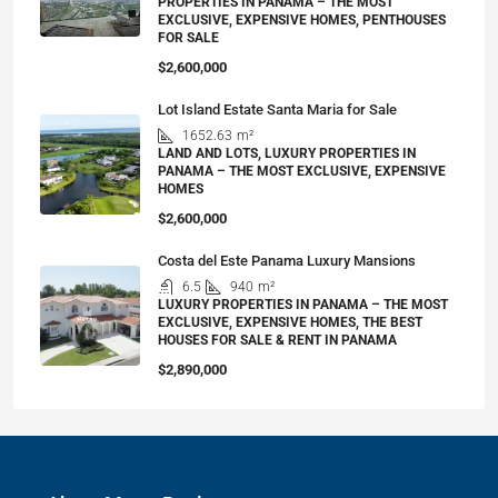
PROPERTIES IN PANAMA – THE MOST
EXCLUSIVE, EXPENSIVE HOMES, PENTHOUSES
FOR SALE
$2,600,000
Lot Island Estate Santa Maria for Sale
1652.63
m²
LAND AND LOTS, LUXURY PROPERTIES IN
PANAMA – THE MOST EXCLUSIVE, EXPENSIVE
HOMES
$2,600,000
Costa del Este Panama Luxury Mansions
6.5
940
m²
LUXURY PROPERTIES IN PANAMA – THE MOST
EXCLUSIVE, EXPENSIVE HOMES, THE BEST
HOUSES FOR SALE & RENT IN PANAMA
$2,890,000