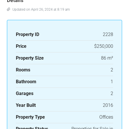
Details
Updated on April 26, 2024 at 8:19 am
Property ID
2228
Price
$250,000
Property Size
86 m²
Rooms
2
Bathroom
1
Garages
2
Year Built
2016
Property Type
Offices
Property Status
Properties for Sale in