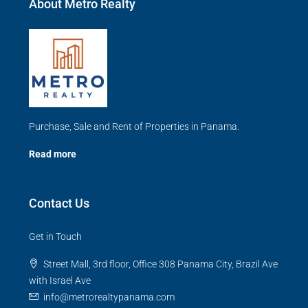
About Metro Realty
Purchase, Sale and Rent of Properties in Panama.
Read more
Contact Us
Get in Touch
Street Mall, 3rd floor, Office 308 Panama City, Brazil Ave
with Israel Ave
info@metrorealtypanama.com