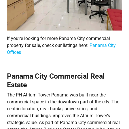
If you’re looking for more Panama City commercial
property for sale, check our listings here:
Panama City
Offices
Panama City Commercial Real
Estate
The PH Atrium Tower Panama was built near the
commercial space in the downtown part of the city. The
centric location, near banks, universities, and
commercial buildings, improves the Atrium Tower’s
strategic value. As part of Panama City commercial real