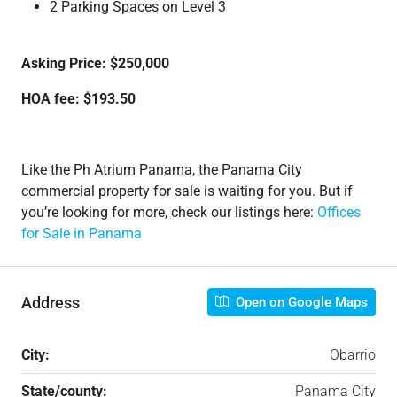
2 Parking Spaces on Level 3
Asking Price: $250,000
HOA fee: $193.50
Like the Ph Atrium Panama, the Panama City
commercial property for sale is waiting for you. But if
you’re looking for more, check our listings here:
Offices
for Sale in Panama
Address
Open on Google Maps
City:
Obarrio
State/county:
Panama City