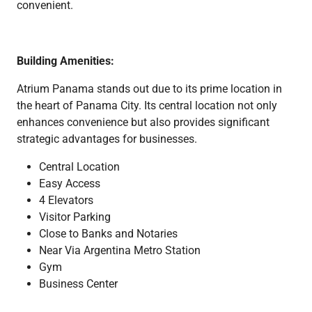
convenient.
Building Amenities:
Atrium Panama stands out due to its prime location in
the heart of Panama City. Its central location not only
enhances convenience but also provides significant
strategic advantages for businesses.
Central Location
Easy Access
4 Elevators
Visitor Parking
Close to Banks and Notaries
Near Via Argentina Metro Station
Gym
Business Center