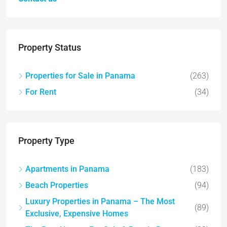
Property Status
Properties for Sale in Panama
(263)
For Rent
(34)
Property Type
Apartments in Panama
(183)
Beach Properties
(94)
Luxury Properties in Panama – The Most
(89)
Exclusive, Expensive Homes