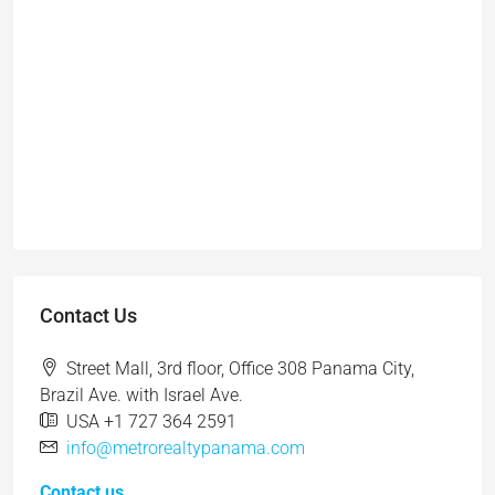
Contact Us
Street Mall, 3rd floor, Office 308 Panama City,
Brazil Ave. with Israel Ave.
USA +1 727 364 2591
info@metrorealtypanama.com
Contact us