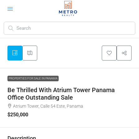
PROPERTIES FOR SALE IN PANAMA
Be Thrilled With Atrium Tower Panama
Office Outstanding Sale
Atrium Tower, Calle 54 Este, Panama
$250,000
Description