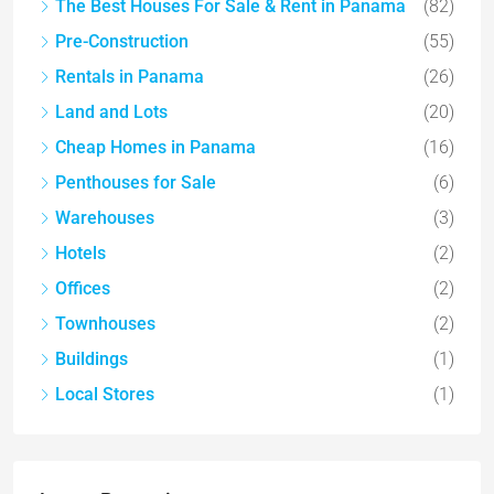
The Best Houses For Sale & Rent in Panama
(82)
Pre-Construction
(55)
Rentals in Panama
(26)
Land and Lots
(20)
Cheap Homes in Panama
(16)
Penthouses for Sale
(6)
Warehouses
(3)
Hotels
(2)
Offices
(2)
Townhouses
(2)
Buildings
(1)
Local Stores
(1)