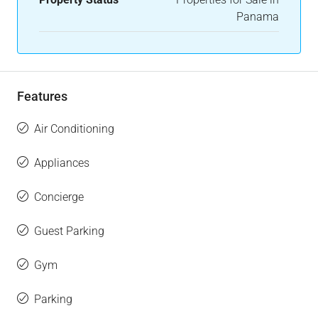
Panama
Features
Air Conditioning
Appliances
Concierge
Guest Parking
Gym
Parking