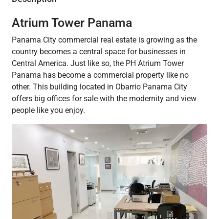
Atrium Tower Panama
Panama City commercial real estate is growing as the
country becomes a central space for businesses in
Central America. Just like so, the PH Atrium Tower
Panama has become a commercial property like no
other. This building located in Obarrio Panama City
offers big offices for sale with the modernity and view
people like you enjoy.