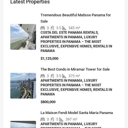
Latest Properties
Tremendous Beautiful Matisse Panama for
Sale
3
3.5
345
m²
COSTA DEL ESTE PANAMA RENTALS,
APARTMENTS IN PANAMA, LUXURY
PROPERTIES IN PANAMA – THE MOST
EXCLUSIVE, EXPENSIVE HOMES, RENTALS IN
PANAMA
$1,125,000
The Best Condo in Miramar Tower for Sale
3
3.5
375
m²
APARTMENTS IN PANAMA, LUXURY
PROPERTIES IN PANAMA – THE MOST
EXCLUSIVE, EXPENSIVE HOMES, RENTALS IN
PANAMA
$800,000
La Maison Fendi Model Santa Maria Panama
3
5
397
m²
APARTMENTS IN PANAMA, LUXURY