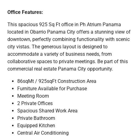
Office Features:
This spacious 925 Sq Ft office in Ph Atrium Panama
located in Obarrio Panama City offers a stunning view of
downtown, perfectly combining functionality with scenic
city vistas. The generous layout is designed to
accommodate a variety of business needs, from
collaborative spaces to private meetings. Be part of this
commercial real estate Panama City opportunity.
86sqMt / 925sqFt Construction Area
Furniture Available for Purchase
Meeting Room
2 Private Offices
Spacious Shared Work Area
Private Bathroom
Equipped Kitchen
Central Air Conditioning