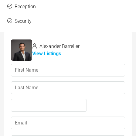
Reception
Security
Alexander Barrelier
View Listings