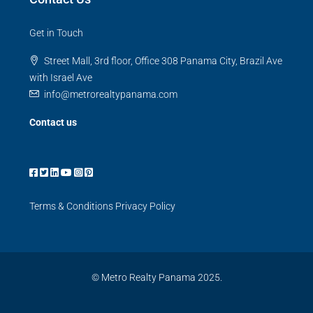
Get in Touch
Street Mall, 3rd floor, Office 308 Panama City, Brazil Ave
with Israel Ave
info@metrorealtypanama.com
Contact us
Terms & Conditions
Privacy Policy
© Metro Realty Panama 2025.