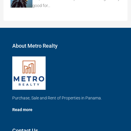
good for…
About Metro Realty
Purchase, Sale and Rent of Properties in Panama.
Read more
Contact Us