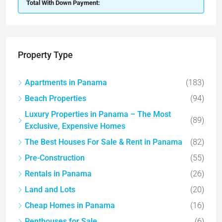
Total With Down Payment:
Property Type
Apartments in Panama
(183)
Beach Properties
(94)
Luxury Properties in Panama – The Most
(89)
Exclusive, Expensive Homes
The Best Houses For Sale & Rent in Panama
(82)
Pre-Construction
(55)
Rentals in Panama
(26)
Land and Lots
(20)
Cheap Homes in Panama
(16)
Penthouses for Sale
(6)