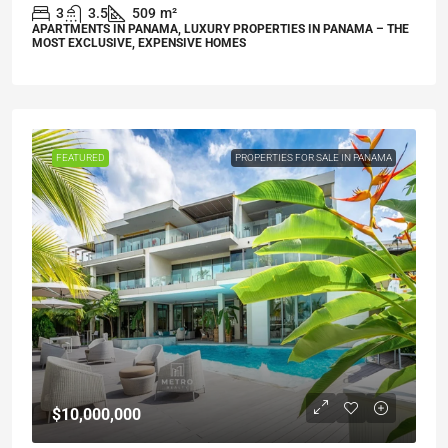
3
3.5
509
m²
APARTMENTS IN PANAMA, LUXURY PROPERTIES IN PANAMA – THE
MOST EXCLUSIVE, EXPENSIVE HOMES
FEATURED
PROPERTIES FOR SALE IN PANAMA
$10,000,000