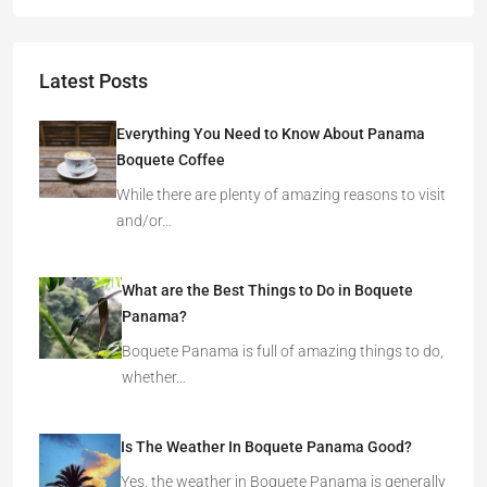
Latest Posts
Everything You Need to Know About Panama
Boquete Coffee
While there are plenty of amazing reasons to visit
and/or…
What are the Best Things to Do in Boquete
Panama?
Boquete Panama is full of amazing things to do,
whether…
Is The Weather In Boquete Panama Good?
Yes, the weather in Boquete Panama is generally