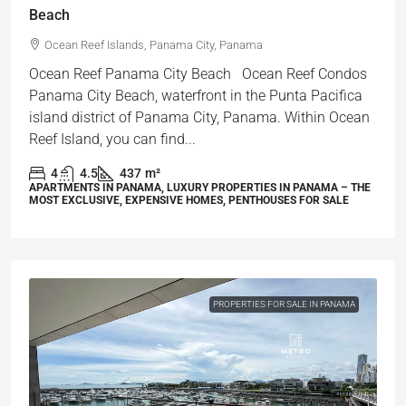
Beach
Ocean Reef Islands, Panama City, Panama
Ocean Reef Panama City Beach Ocean Reef Condos
Panama City Beach, waterfront in the Punta Pacifica
island district of Panama City, Panama. Within Ocean
Reef Island, you can find...
4
4.5
437
m²
APARTMENTS IN PANAMA, LUXURY PROPERTIES IN PANAMA – THE
MOST EXCLUSIVE, EXPENSIVE HOMES, PENTHOUSES FOR SALE
PROPERTIES FOR SALE IN PANAMA