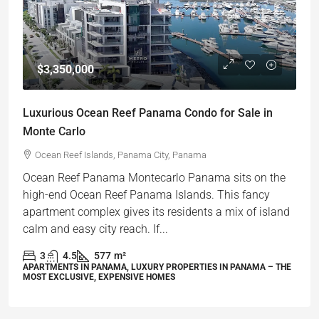
$3,350,000
Luxurious Ocean Reef Panama Condo for Sale in
Monte Carlo
Ocean Reef Islands, Panama City, Panama
Ocean Reef Panama ⁤Montecarlo Panama sits on the
high-end Ocean Reef Panama Islands. ⁤⁤This fancy
apartment complex gives its residents a mix of island
calm and easy city reach. ⁤⁤If...
3
4.5
577
m²
APARTMENTS IN PANAMA, LUXURY PROPERTIES IN PANAMA – THE
MOST EXCLUSIVE, EXPENSIVE HOMES