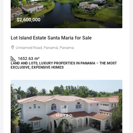
$2,600,000
Lot Island Estate Santa Maria for Sale
Unnamed Road, Panamá, Panama
1652.63
m²
LAND AND LOTS, LUXURY PROPERTIES IN PANAMA – THE MOST
EXCLUSIVE, EXPENSIVE HOMES