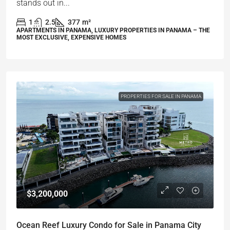
stands out in...
1
2.5
377
m²
APARTMENTS IN PANAMA, LUXURY PROPERTIES IN PANAMA – THE
MOST EXCLUSIVE, EXPENSIVE HOMES
PROPERTIES FOR SALE IN PANAMA
$3,200,000
Ocean Reef Luxury Condo for Sale in Panama City