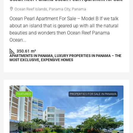
Ocean Reef Islands, Panama City, Panama
Ocean Pearl Apartment For Sale – Model B If we talk
about an island that is geared up with all the natural
beauties and wonders then Ocean Reef Panama
Ocean...
350.61
m²
APARTMENTS IN PANAMA, LUXURY PROPERTIES IN PANAMA – THE
MOST EXCLUSIVE, EXPENSIVE HOMES
FEATURED
PROPERTIES FOR SALE IN PANAMA