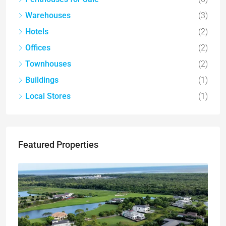
Warehouses
(3)
Hotels
(2)
Offices
(2)
Townhouses
(2)
Buildings
(1)
Local Stores
(1)
Featured Properties