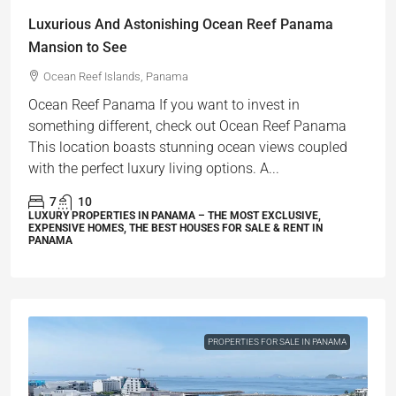
Luxurious And Astonishing Ocean Reef Panama
Mansion to See
Ocean Reef Islands, Panama
Ocean Reef Panama If you want to invest in
something different, check out Ocean Reef Panama
This location boasts stunning ocean views coupled
with the perfect luxury living options. A...
7
10
LUXURY PROPERTIES IN PANAMA – THE MOST EXCLUSIVE,
EXPENSIVE HOMES, THE BEST HOUSES FOR SALE & RENT IN
PANAMA
PROPERTIES FOR SALE IN PANAMA