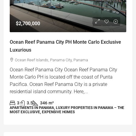
$2,700,000
Ocean Reef Panama City PH Monte Carlo Exclusive
Luxurious
Ocean Reef Islands, Panama City, Panama
Ocean Reef Panama City Ocean Reef Panama City
Monte Carlo PH is located off the coast of Punta
Pacifica. Ocean Reef Panama City is a private
residential island community. Here,...
3
3.5
346
m²
APARTMENTS IN PANAMA, LUXURY PROPERTIES IN PANAMA – THE
MOST EXCLUSIVE, EXPENSIVE HOMES