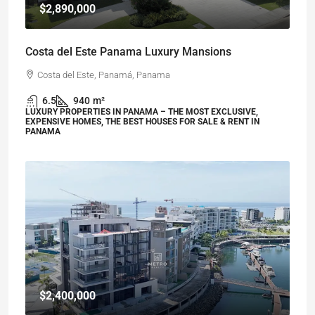
$2,890,000
Costa del Este Panama Luxury Mansions
Costa del Este, Panamá, Panama
6.5
940
m²
LUXURY PROPERTIES IN PANAMA – THE MOST EXCLUSIVE,
EXPENSIVE HOMES, THE BEST HOUSES FOR SALE & RENT IN
PANAMA
$2,400,000