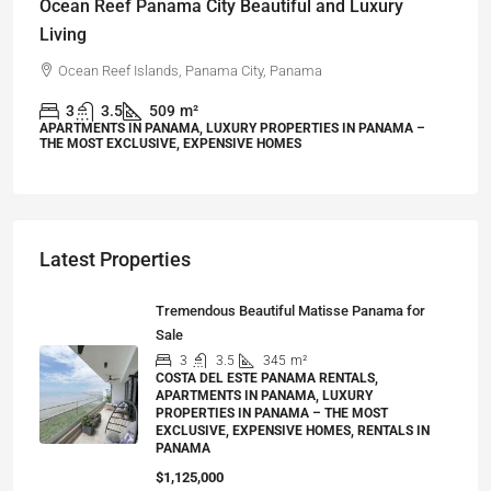
Ocean Reef Panama City Beautiful and Luxury
Living
Ocean Reef Islands, Panama City, Panama
3
3.5
509
m²
APARTMENTS IN PANAMA, LUXURY PROPERTIES IN PANAMA –
THE MOST EXCLUSIVE, EXPENSIVE HOMES
Latest Properties
Tremendous Beautiful Matisse Panama for
Sale
3
3.5
345
m²
COSTA DEL ESTE PANAMA RENTALS,
APARTMENTS IN PANAMA, LUXURY
PROPERTIES IN PANAMA – THE MOST
EXCLUSIVE, EXPENSIVE HOMES, RENTALS IN
PANAMA
$1,125,000