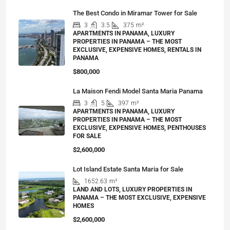
The Best Condo in Miramar Tower for Sale
3
3.5
375
m²
APARTMENTS IN PANAMA, LUXURY
PROPERTIES IN PANAMA – THE MOST
EXCLUSIVE, EXPENSIVE HOMES, RENTALS IN
PANAMA
$800,000
La Maison Fendi Model Santa Maria Panama
3
5
397
m²
APARTMENTS IN PANAMA, LUXURY
PROPERTIES IN PANAMA – THE MOST
EXCLUSIVE, EXPENSIVE HOMES, PENTHOUSES
FOR SALE
$2,600,000
Lot Island Estate Santa Maria for Sale
1652.63
m²
LAND AND LOTS, LUXURY PROPERTIES IN
PANAMA – THE MOST EXCLUSIVE, EXPENSIVE
HOMES
$2,600,000