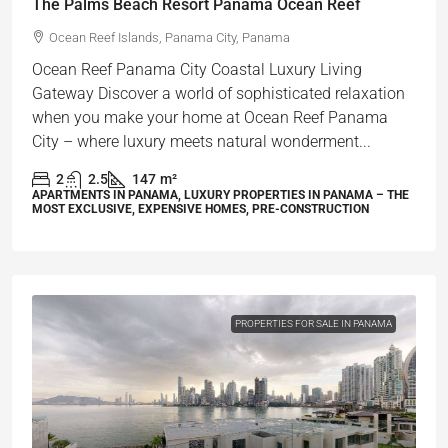
The Palms Beach Resort Panama Ocean Reef
Ocean Reef Islands, Panama City, Panama
Ocean Reef Panama City Coastal Luxury Living
Gateway Discover a world of sophisticated relaxation
when you make your home at Ocean Reef Panama
City – where luxury meets natural wonderment...
2
2.5
147
m²
APARTMENTS IN PANAMA, LUXURY PROPERTIES IN PANAMA – THE
MOST EXCLUSIVE, EXPENSIVE HOMES, PRE-CONSTRUCTION
PROPERTIES FOR SALE IN PANAMA