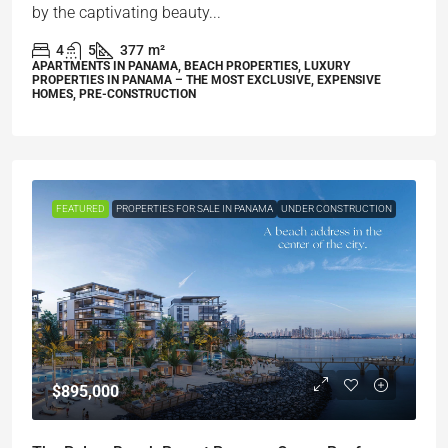
by the captivating beauty...
4
5
377
m²
APARTMENTS IN PANAMA, BEACH PROPERTIES, LUXURY
PROPERTIES IN PANAMA – THE MOST EXCLUSIVE, EXPENSIVE
HOMES, PRE-CONSTRUCTION
FEATURED
PROPERTIES FOR SALE IN PANAMA
UNDER CONSTRUCTION
$895,000