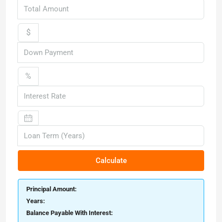
$
%
Calculate
Principal Amount:
Years:
Balance Payable With Interest: