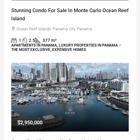
Stunning Condo For Sale In Monte Carlo Ocean Reef
Island
Ocean Reef Islands, Panama City, Panama
1
2.5
377
m²
APARTMENTS IN PANAMA, LUXURY PROPERTIES IN PANAMA –
THE MOST EXCLUSIVE, EXPENSIVE HOMES
$2,950,000