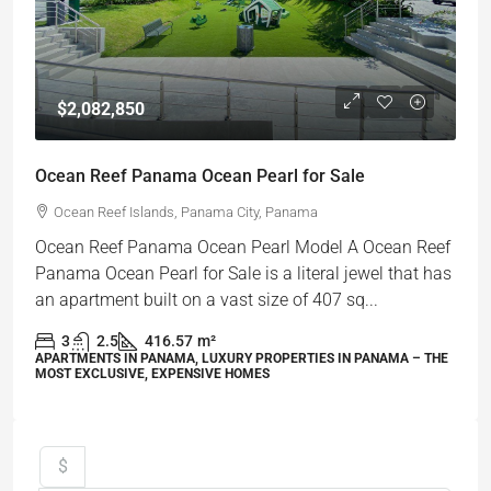
$2,082,850
Ocean Reef Panama Ocean Pearl for Sale
Ocean Reef Islands, Panama City, Panama
Ocean Reef Panama Ocean Pearl Model A Ocean Reef
Panama Ocean Pearl for Sale is a literal jewel that has
an apartment built on a vast size of 407 sq...
3
2.5
416.57
m²
APARTMENTS IN PANAMA, LUXURY PROPERTIES IN PANAMA – THE
MOST EXCLUSIVE, EXPENSIVE HOMES
$