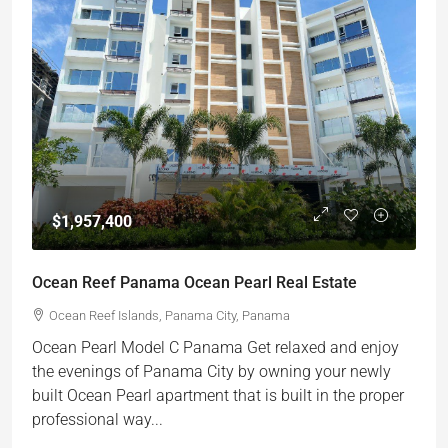
$1,957,400
Ocean Reef Panama Ocean Pearl Real Estate
Ocean Reef Islands, Panama City, Panama
Ocean Pearl Model C Panama Get relaxed and enjoy
the evenings of Panama City by owning your newly
built Ocean Pearl apartment that is built in the proper
professional way...