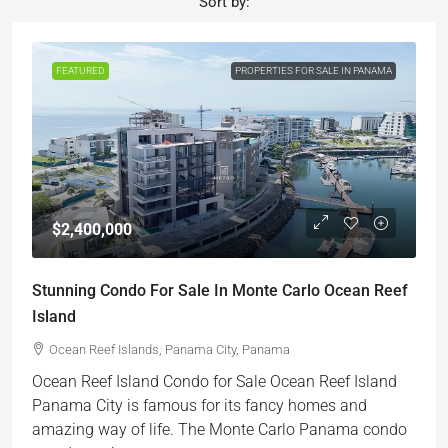
Sort by:
FEATURED
PROPERTIES FOR SALE IN PANAMA
$2,400,000
Stunning Condo For Sale In Monte Carlo Ocean Reef
Island
Ocean Reef Islands, Panama City, Panama
Ocean Reef Island Condo for Sale Ocean Reef Island
Panama City is famous for its fancy homes and
amazing way of life. The Monte Carlo Panama condo