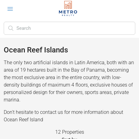
Ocean Reef Islands
The only two artificial islands in Latin America, both with an
area of 19 hectares built in the Bay of Panama, becoming
the most exclusive area in the entire country, with low-
density buildings of maximum 4 floors, exclusive houses of
personalized design for their owners, sports areas, private
marina.
Don't hesitate to contact us for more information about
Ocean Reef Island
12 Properties