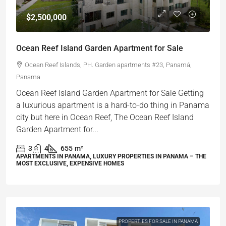
$2,500,000
Ocean Reef Island Garden Apartment for Sale
Ocean Reef Islands, PH. Garden apartments #23, Panamá,
Panama
Ocean Reef Island Garden Apartment for Sale Getting
a luxurious apartment is a hard-to-do thing in Panama
city but here in Ocean Reef, The Ocean Reef Island
Garden Apartment for...
3
4
655
m²
APARTMENTS IN PANAMA, LUXURY PROPERTIES IN PANAMA – THE
MOST EXCLUSIVE, EXPENSIVE HOMES
PROPERTIES FOR SALE IN PANAMA