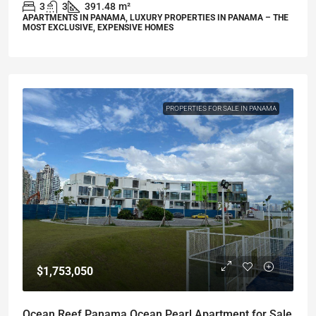
3
3
391.48
m²
APARTMENTS IN PANAMA, LUXURY PROPERTIES IN PANAMA – THE
MOST EXCLUSIVE, EXPENSIVE HOMES
PROPERTIES FOR SALE IN PANAMA
$1,753,050
Ocean Reef Panama Ocean Pearl Apartment for Sale