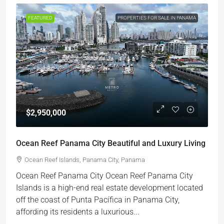
FEATURED
PROPERTIES FOR SALE IN PANAMA
$2,950,000
Ocean Reef Panama City Beautiful and Luxury Living
Ocean Reef Islands, Panama City, Panama
Ocean Reef Panama City Ocean Reef Panama City
Islands is a high-end real estate development located
off the coast of Punta Pacífica in Panama City,
affording its residents a luxurious...