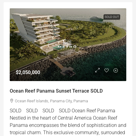
SOLD OUT
$2,050,000
Ocean Reef Panama Sunset Terrace SOLD
Ocean Reef Islands, Panama City, Panama
SOLD SOLD SOLD SOLD Ocean Reef Panama
Nestled in the heart of Central America Ocean Reef
Panama encompasses the blend of sophistication and
tropical charm. This exclusive community, surrounded