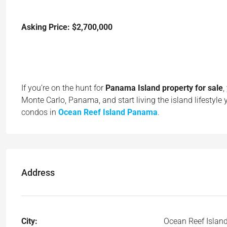
Asking Price: $2,700,000
If you’re on the hunt for
Panama Island property for sale
,
Monte Carlo, Panama, and start living the island lifestyle
condos in
Ocean Reef Island Panama
.
Address
City:
Ocean Reef Islan