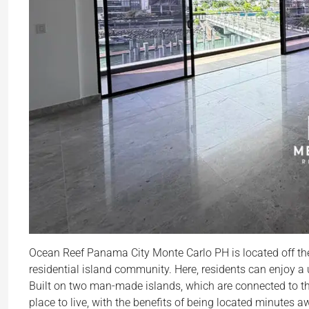
Ocean Reef Panama City Monte Carlo PH is located off the
residential island community. Here, residents can enjoy a u
Built on two man-made islands, which are connected to the
place to live, with the benefits of being located minute