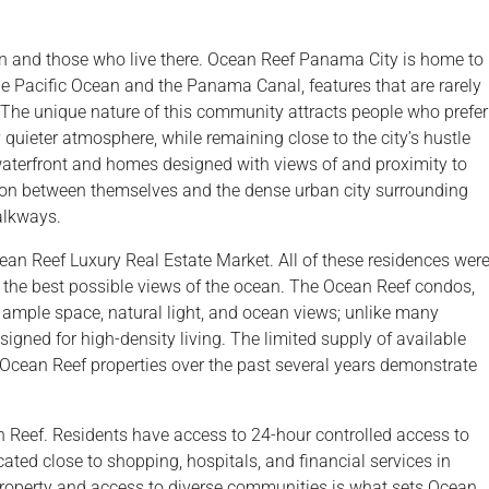
ean and those who live there. Ocean Reef Panama City is home to
the Pacific Ocean and the Panama Canal, features that are rarely
The unique nature of this community attracts people who prefer
 quieter atmosphere, while remaining close to the city’s hustle
waterfront and homes designed with views of and proximity to
ation between themselves and the dense urban city surrounding
alkways.
 Reef Luxury Real Estate Market. All of these residences wer
h the best possible views of the ocean. The Ocean Reef condos,
mple space, natural light, and ocean views; unlike many
ned for high-density living. The limited supply of available
Ocean Reef properties over the past several years demonstrate
n Reef. Residents have access to 24-hour controlled access to
ocated close to shopping, hospitals, and financial services in
property and access to diverse communities is what sets Ocean