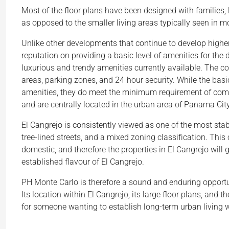
Most of the floor plans have been designed with families, l
as opposed to the smaller living areas typically seen in m
Unlike other developments that continue to develop higher
reputation on providing a basic level of amenities for the 
luxurious and trendy amenities currently available. The 
areas, parking zones, and 24-hour security. While the bas
amenities, they do meet the minimum requirement of comfort
and are centrally located in the urban area of Panama City
El Cangrejo is consistently viewed as one of the most stabl
tree-lined streets, and a mixed zoning classification. This 
domestic, and therefore the properties in El Cangrejo will g
established flavour of El Cangrejo.
PH Monte Carlo is therefore a sound and enduring opportun
Its location within El Cangrejo, its large floor plans, and t
for someone wanting to establish long-term urban living 