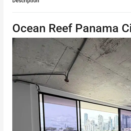
Description
Ocean Reef Panama Ci