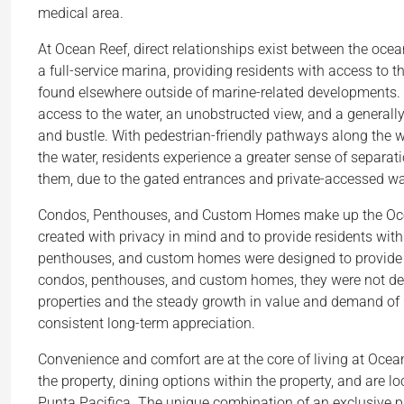
medical area.
At Ocean Reef, direct relationships exist between the oc
a full-service marina, providing residents with access to 
found elsewhere outside of marine-related developments. 
access to the water, an unobstructed view, and a generally
and bustle. With pedestrian-friendly pathways along the 
the water, residents experience a greater sense of separ
them, due to the gated entrances and private-accessed w
Condos, Penthouses, and Custom Homes make up the Ocean
created with privacy in mind and to provide residents wit
penthouses, and custom homes were designed to provide a
condos, penthouses, and custom homes, they were not desig
properties and the steady growth in value and demand of 
consistent long-term appreciation.
Convenience and comfort are at the core of living at Ocea
the property, dining options within the property, and are l
Punta Pacifica. The unique combination of an exclusive 