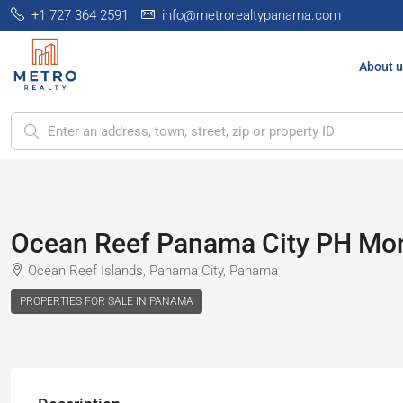
+1 727 364 2591
info@metrorealtypanama.com
About u
Ocean Reef Panama City PH Mont
Ocean Reef Islands, Panama City, Panama
PROPERTIES FOR SALE IN PANAMA