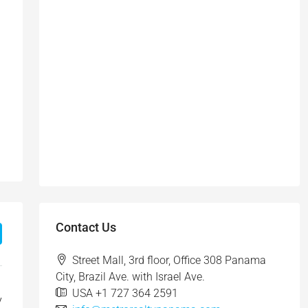
Contact Us
Street Mall, 3rd floor, Office 308 Panama
City, Brazil Ave. with Israel Ave.
USA +1 727 364 2591
y