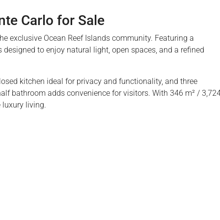
e Carlo for Sale
 the exclusive Ocean Reef Islands community. Featuring a
 designed to enjoy natural light, open spaces, and a refined
osed kitchen ideal for privacy and functionality, and three
alf bathroom adds convenience for visitors. With 346 m² / 3,72
luxury living.