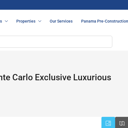
s
Properties
Our Services
Panama Pre-Constructio
e Carlo Exclusive Luxurious