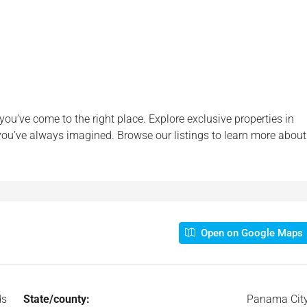
 you’ve come to the right place. Explore exclusive properties in
 you’ve always imagined. Browse our listings to learn more about
Open on Google Maps
ds
State/county:
Panama Cit