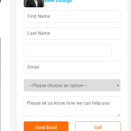
View Listings
Call