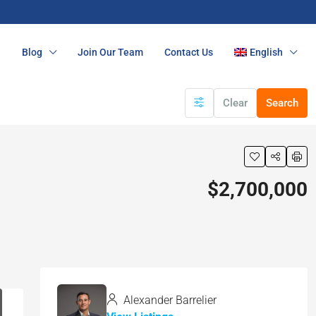
n
Blog
Join Our Team
Contact Us
English
Clear
Search
$2,700,000
Alexander Barrelier