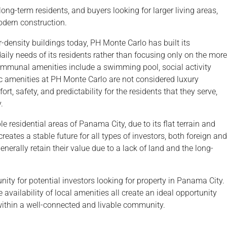
ong-term residents, and buyers looking for larger living areas,
odern construction.
-density buildings today, PH Monte Carlo has built its
daily needs of its residents rather than focusing only on the more
communal amenities include a swimming pool, social activity
ic amenities at PH Monte Carlo are not considered luxury
, safety, and predictability for the residents that they serve,
.
e residential areas of Panama City, due to its flat terrain and
creates a stable future for all types of investors, both foreign and
enerally retain their value due to a lack of land and the long-
ity for potential investors looking for property in Panama City.
he availability of local amenities all create an ideal opportunity
within a well-connected and livable community.