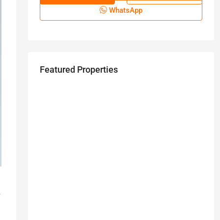
WhatsApp
Featured Properties
.