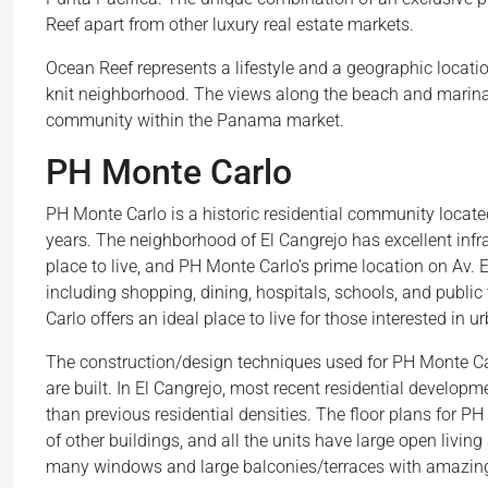
Reef apart from other luxury real estate markets.
Ocean Reef represents a lifestyle and a geographic locati
knit neighborhood. The views along the beach and marin
community within the Panama market.
PH Monte Carlo
PH Monte Carlo is a historic residential community locat
years. The neighborhood of El Cangrejo has excellent infras
place to live, and PH Monte Carlo’s prime location on Av.
including shopping, dining, hospitals, schools, and public
Carlo offers an ideal place to live for those interested in u
The construction/design techniques used for PH Monte Car
are built. In El Cangrejo, most recent residential develop
than previous residential densities. The floor plans for PH
of other buildings, and all the units have large open livi
many windows and large balconies/terraces with amazing 