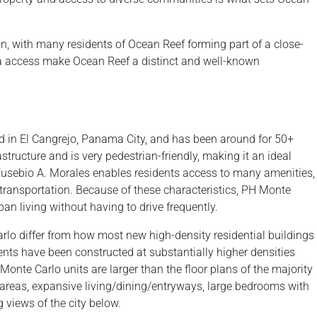
on, with many residents of Ocean Reef forming part of a close-
a access make Ocean Reef a distinct and well-known
ed in El Cangrejo, Panama City, and has been around for 50+
tructure and is very pedestrian-friendly, making it an ideal
 Eusebio A. Morales enables residents access to many amenities,
 transportation. Because of these characteristics, PH Monte
rban living without having to drive frequently.
lo differ from how most new high-density residential buildings
ments have been constructed at substantially higher densities
 Monte Carlo units are larger than the floor plans of the majority
ng areas, expansive living/dining/entryways, large bedrooms with
views of the city below.