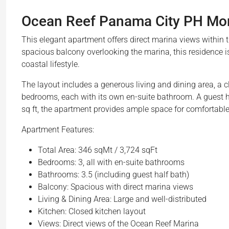
Ocean Reef Panama City PH Mont
This elegant apartment offers direct marina views within
spacious balcony overlooking the marina, this residence is
coastal lifestyle.
The layout includes a generous living and dining area, a cl
bedrooms, each with its own en-suite bathroom. A guest h
sq ft, the apartment provides ample space for comfortable 
Apartment Features:
Total Area: 346 sqMt / 3,724 sqFt
Bedrooms: 3, all with en-suite bathrooms
Bathrooms: 3.5 (including guest half bath)
Balcony: Spacious with direct marina views
Living & Dining Area: Large and well-distributed
Kitchen: Closed kitchen layout
Views: Direct views of the Ocean Reef Marina