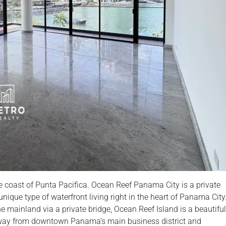
 coast of Punta Pacifica. Ocean Reef Panama City is a private
nique type of waterfront living right in the heart of Panama City
 mainland via a private bridge, Ocean Reef Island is a beautiful
s away from downtown Panama’s main business district and