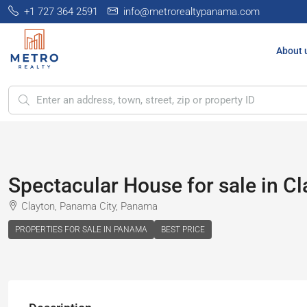
+1 727 364 2591
info@metrorealtypanama.com
About 
Spectacular House for sale in C
Clayton, Panama City, Panama
PROPERTIES FOR SALE IN PANAMA
BEST PRICE