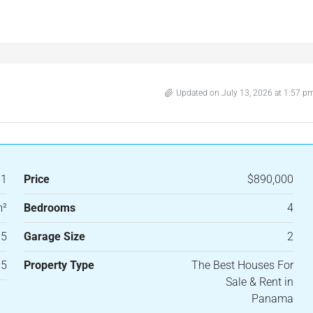
Updated on July 13, 2026 at 1:57 p
31
Price
$890,000
m²
Bedrooms
4
.5
Garage Size
2
15
Property Type
The Best Houses For
Sale & Rent in
Panama