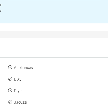
in
ma
Appliances
BBQ
Dryer
Jacuzzi