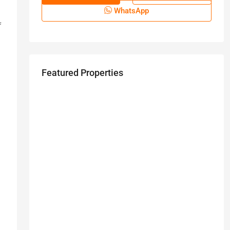
WhatsApp
f
Featured Properties