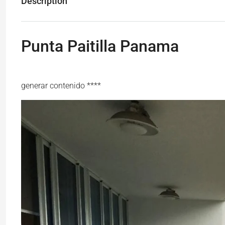
Description
Punta Paitilla Panama
generar contenido ****