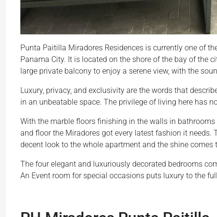
Punta Paitilla Miradores Residences is currently one of th
Panama City. It is located on the shore of the bay of the c
large private balcony to enjoy a serene view, with the sound
Luxury, privacy, and exclusivity are the words that describ
in an unbeatable space. The privilege of living here has no 
With the marble floors finishing in the walls in bathrooms 
and floor the Miradores got every latest fashion it needs.
decent look to the whole apartment and the shine comes 
The four elegant and luxuriously decorated bedrooms come 
An Event room for special occasions puts luxury to the full