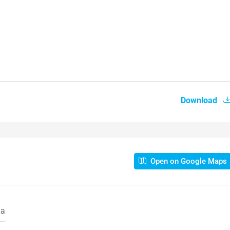
Download
Open on Google Maps
la