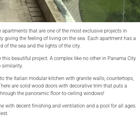
e apartments that are one of the most exclusive projects in
ity giving the feeling of living on the sea. Each apartment has a
 of the sea and the lights of the city.
e this beautiful project. A complex like no other in Panama City
similarity.
to the Italian modular kitchen with granite walls, countertops,
 There are solid wood doors with decorative trim that puts a
through the panoramic floor-to-ceiling windows!
with decent finishing and ventilation and a pool for all ages.
est.