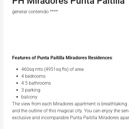
PH Miradores Punta Paitilla
generar contenido ****
Features of Punta Paitilla Miradores Residences
:
460sq mts (4951sq fts) of area
4 bedrooms
4.5 bathrooms
3 parking
balcony
The view from each Miradores apartment is breathtaking. Yo
and the outline of this magical city. You can enjoy the se
exclusive and incomparable Punta Paitilla Miradores apa