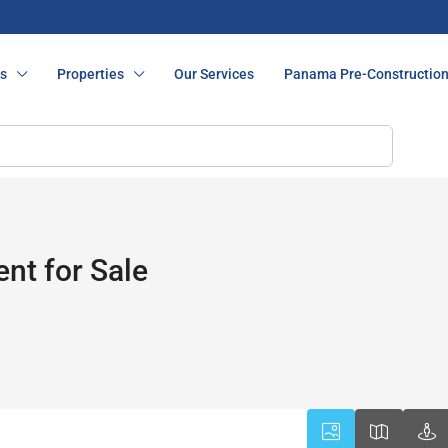
s
Properties
Our Services
Panama Pre-Constructio
nt for Sale