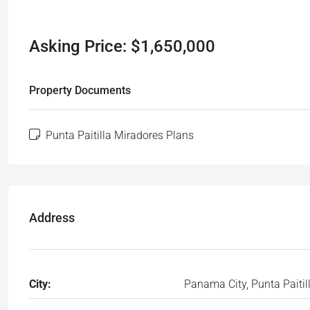
Asking Price: $1,650,000
Property Documents
Punta Paitilla Miradores Plans
Address
City:
Panama City, Punta Paitil