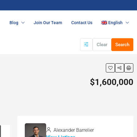
n
Blog
Join Our Team
Contact Us
English
Clear
Search
$1,600,000
Alexander Barrelier