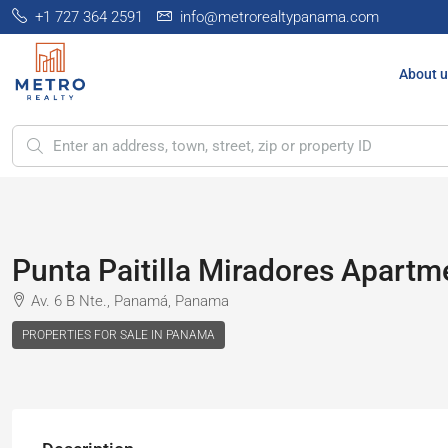
+1 727 364 2591
info@metrorealtypanama.com
About u
Punta Paitilla Miradores Apartme
Av. 6 B Nte., Panamá, Panama
PROPERTIES FOR SALE IN PANAMA