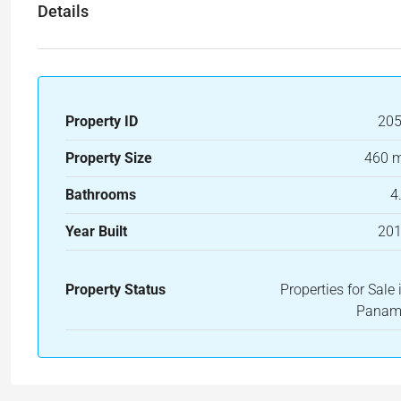
Details
Property ID
20
Property Size
460 
Bathrooms
4
Year Built
20
Property Status
Properties for Sale 
Pana