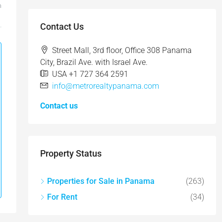
m
Contact Us
Street Mall, 3rd floor, Office 308 Panama
City, Brazil Ave. with Israel Ave.
USA +1 727 364 2591
info@metrorealtypanama.com
Contact us
Property Status
Properties for Sale in Panama
(263)
For Rent
(34)