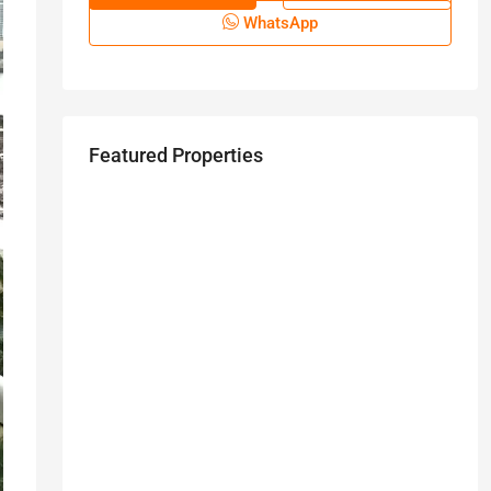
WhatsApp
Featured Properties