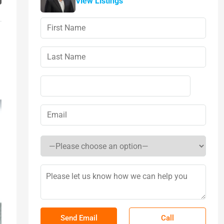
View Listings
Call