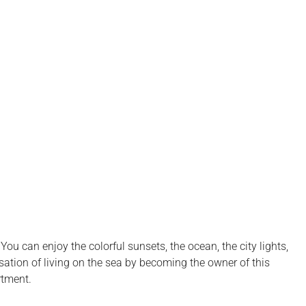
u can enjoy the colorful sunsets, the ocean, the city lights,
nsation of living on the sea by becoming the owner of this
rtment.