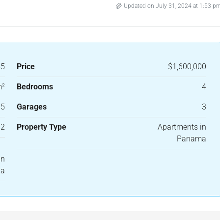
Updated on July 31, 2024 at 1:53 p
55
Price
$1,600,000
m²
Bedrooms
4
.5
Garages
3
12
Property Type
Apartments in
Panama
in
ma