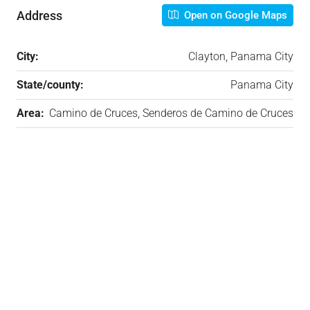
Address
Open on Google Maps
City:
Clayton, Panama City
State/county:
Panama City
Area:
Camino de Cruces, Senderos de Camino de Cruces