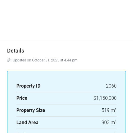
Details
Updated on October 31, 2025 at 4:44 pm
Property ID
2060
Price
$1,150,000
Property Size
519 m²
Land Area
903 m²