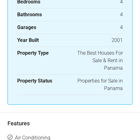
Bedrooms
4
Bathrooms
4
Garages
4
Year Built
2001
Property Type
The Best Houses For
Sale & Rent in
Panama
Property Status
Properties for Sale in
Panama
Features
Air Conditioning