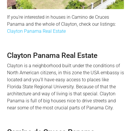
If you’re interested in houses in Camino de Cruces
Panama and the whole of Clayton, check our listings:
Clayton Panama Real Estate
Clayton Panama Real Estate
Clayton is a neighborhood built under the conditions of
North American citizens, in this zone the USA embassy is
located and you’ll have easy access to places like
Florida State Regional University. Because of that the
architecture and way of living is that special. Clayton
Panama is full of big houses nice to drive streets and
near some of the most crucial parts of Panama City.