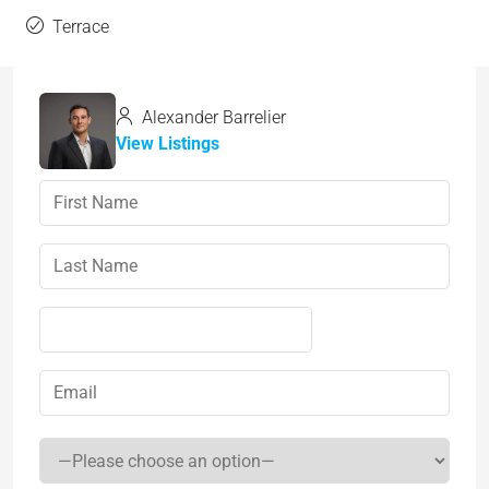
Terrace
Alexander Barrelier
View Listings