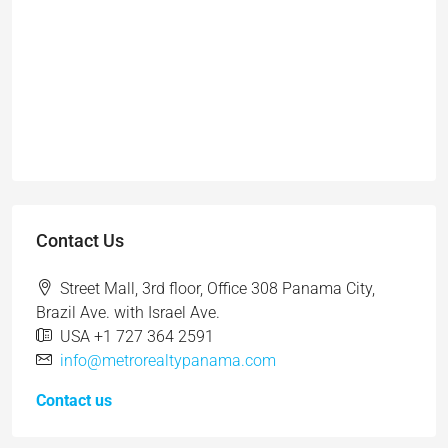
Contact Us
Street Mall, 3rd floor, Office 308 Panama City,
Brazil Ave. with Israel Ave.
USA +1 727 364 2591
info@metrorealtypanama.com
Contact us