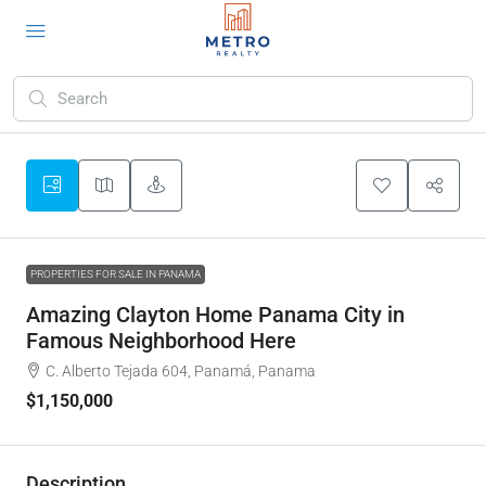
PROPERTIES FOR SALE IN PANAMA
Amazing Clayton Home Panama City in
Famous Neighborhood Here
C. Alberto Tejada 604, Panamá, Panama
$1,150,000
Description