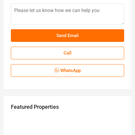
Call
WhatsApp
Featured Properties