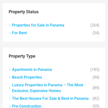
Property Status
Properties for Sale in Panama
(264)
For Rent
(34)
Property Type
Apartments in Panama
(183)
Beach Properties
(94)
Luxury Properties in Panama – The Most
(89)
Exclusive, Expensive Homes
The Best Houses For Sale & Rent in Panama
(82)
Pre-Construction
(55)