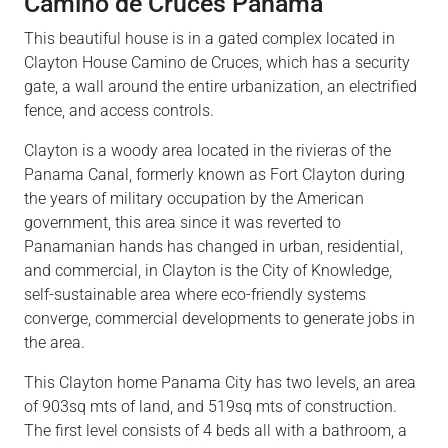
Camino de Cruces Panama
This beautiful house is in a gated complex located in
Clayton House Camino de Cruces, which has a security
gate, a wall around the entire urbanization, an electrified
fence, and access controls.
Clayton is a woody area located in the rivieras of the
Panama Canal, formerly known as Fort Clayton during
the years of military occupation by the American
government, this area since it was reverted to
Panamanian hands has changed in urban, residential,
and commercial, in Clayton is the City of Knowledge,
self-sustainable area where eco-friendly systems
converge, commercial developments to generate jobs in
the area.
This Clayton home Panama City has two levels, an area
of 903sq mts of land, and 519sq mts of construction.
The first level consists of 4 beds all with a bathroom, a