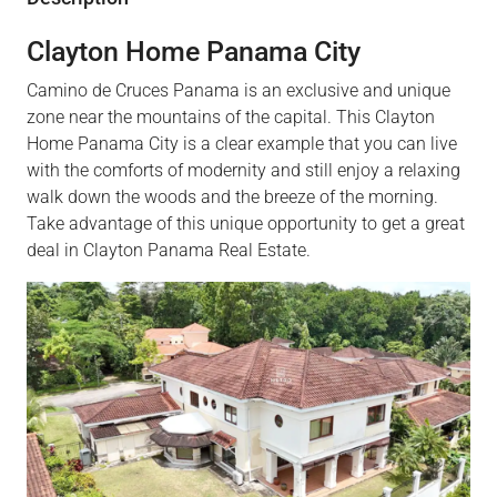
Clayton Home Panama City
Camino de Cruces Panama is an exclusive and unique
zone near the mountains of the capital. This Clayton
Home Panama City is a clear example that you can live
with the comforts of modernity and still enjoy a relaxing
walk down the woods and the breeze of the morning.
Take advantage of this unique opportunity to get a great
deal in Clayton Panama Real Estate.