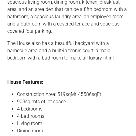
spacious living room, dining room, kitchen, breakfast
area, and an area den that can be a fifth bedroom with a
bathroom, a spacious laundry area, an employee room,
and a bathroom with a covered terrace and spacious
covered four parking.
The House also has a beautiful backyard with a
barbecue area and a built-in tennis court, a maid
bedroom with a bathroom to make all luxury fit in!
House Features:
Construction Area: 519sqMt / 5586sqFt
903sq mts of lot space
4 bedrooms
4 bathrooms
Living room
Dining room