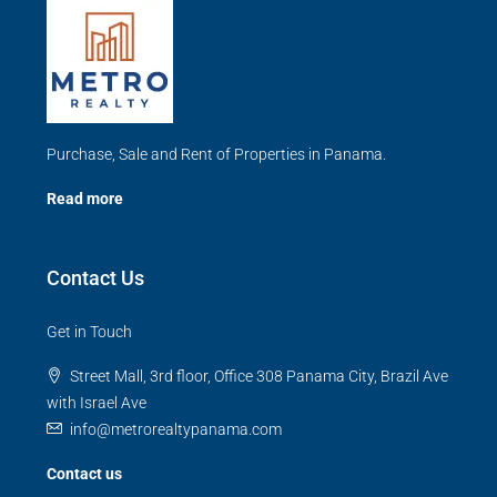
Purchase, Sale and Rent of Properties in Panama.
Read more
Contact Us
Get in Touch
Street Mall, 3rd floor, Office 308 Panama City, Brazil Ave
with Israel Ave
info@metrorealtypanama.com
Contact us