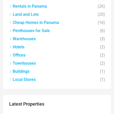
Rentals in Panama
(26)
Land and Lots
(20)
Cheap Homes in Panama
(16)
Penthouses for Sale
(6)
Warehouses
(3)
Hotels
(2)
Offices
(2)
Townhouses
(2)
Buildings
(1)
Local Stores
(1)
Latest Properties