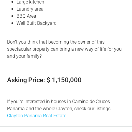
Large kitchen
Laundry area
BBQ Area
Well Built Backyard
Don’t you think that becoming the owner of this
spectacular property can bring a new way of life for you
and your family?
Asking Price: $ 1,150,000
If you’re interested in houses in Camino de Cruces
Panama and the whole Clayton, check our listings:
Clayton Panama Real Estate