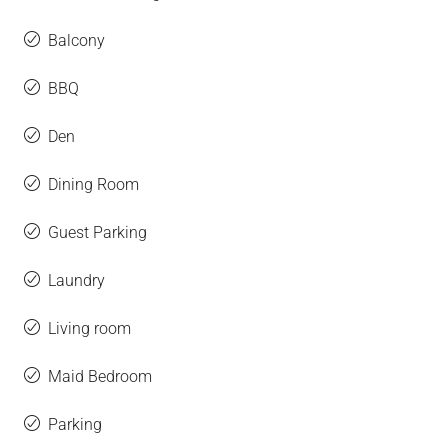
Balcony
BBQ
Den
Dining Room
Guest Parking
Laundry
Living room
Maid Bedroom
Parking