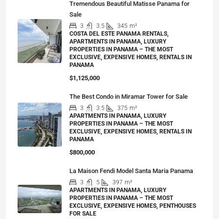
Tremendous Beautiful Matisse Panama for
Sale
3
3.5
345
m²
COSTA DEL ESTE PANAMA RENTALS,
APARTMENTS IN PANAMA, LUXURY
PROPERTIES IN PANAMA – THE MOST
EXCLUSIVE, EXPENSIVE HOMES, RENTALS IN
PANAMA
$1,125,000
The Best Condo in Miramar Tower for Sale
3
3.5
375
m²
APARTMENTS IN PANAMA, LUXURY
PROPERTIES IN PANAMA – THE MOST
EXCLUSIVE, EXPENSIVE HOMES, RENTALS IN
PANAMA
$800,000
La Maison Fendi Model Santa Maria Panama
3
5
397
m²
APARTMENTS IN PANAMA, LUXURY
PROPERTIES IN PANAMA – THE MOST
EXCLUSIVE, EXPENSIVE HOMES, PENTHOUSES
FOR SALE