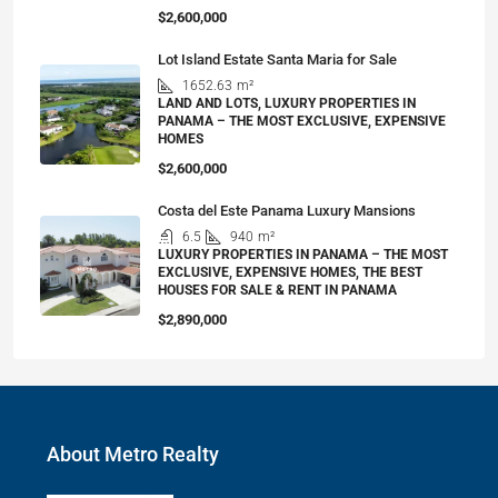
$2,600,000
Lot Island Estate Santa Maria for Sale
1652.63
m²
LAND AND LOTS, LUXURY PROPERTIES IN
PANAMA – THE MOST EXCLUSIVE, EXPENSIVE
HOMES
$2,600,000
Costa del Este Panama Luxury Mansions
6.5
940
m²
LUXURY PROPERTIES IN PANAMA – THE MOST
EXCLUSIVE, EXPENSIVE HOMES, THE BEST
HOUSES FOR SALE & RENT IN PANAMA
$2,890,000
About Metro Realty