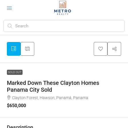
SOLD OUT
Marked Down These Clayton Homes
Panama City Sold
Clayton Forest, Hawson, Panamá, Panama
$650,000
Description