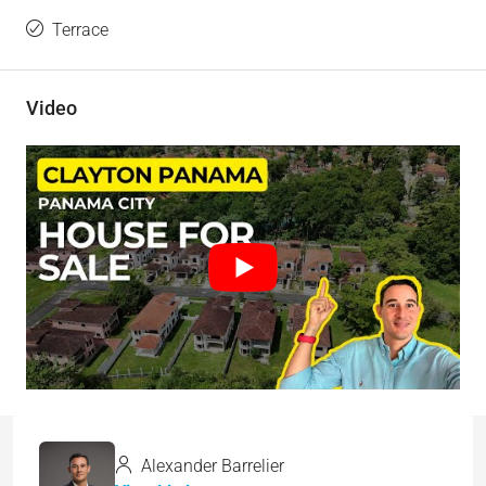
Terrace
Video
Alexander Barrelier