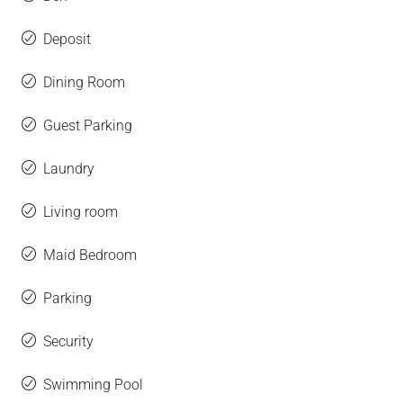
Deposit
Dining Room
Guest Parking
Laundry
Living room
Maid Bedroom
Parking
Security
Swimming Pool