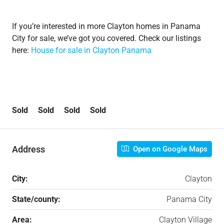
If you’re interested in more Clayton homes in Panama
City for sale, we’ve got you covered. Check our listings
here:
House for sale in Clayton Panama
Sold Sold Sold Sold
Address
Open on Google Maps
City:
Clayton
State/county:
Panama City
Area:
Clayton Village