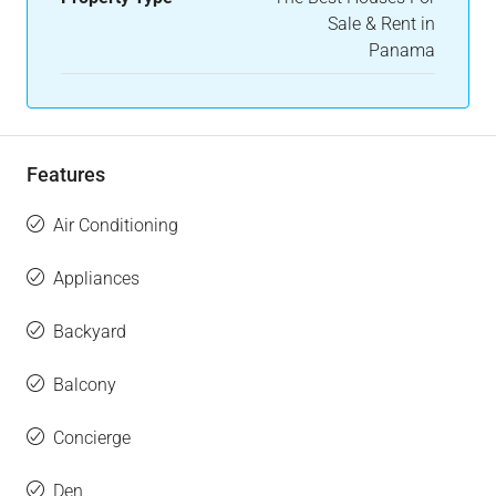
Sale & Rent in
Panama
Features
Air Conditioning
Appliances
Backyard
Balcony
Concierge
Den