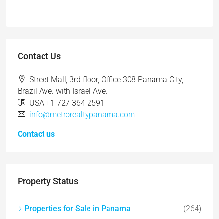
Contact Us
Street Mall, 3rd floor, Office 308 Panama City,
Brazil Ave. with Israel Ave.
USA +1 727 364 2591
info@metrorealtypanama.com
Contact us
Property Status
Properties for Sale in Panama
(264)