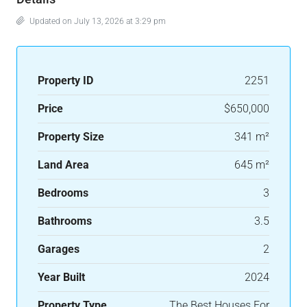
Updated on July 13, 2026 at 3:29 pm
Property ID
2251
Price
$650,000
Property Size
341 m²
Land Area
645 m²
Bedrooms
3
Bathrooms
3.5
Garages
2
Year Built
2024
Property Type
The Best Houses For