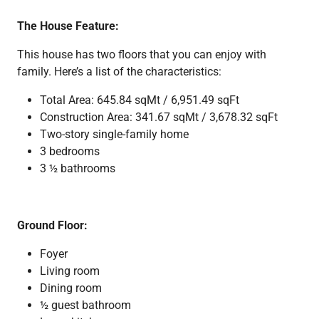
The House Feature:
This house has two floors that you can enjoy with
family. Here’s a list of the characteristics:
Total Area: 645.84 sqMt / 6,951.49 sqFt
Construction Area: 341.67 sqMt / 3,678.32 sqFt
Two-story single-family home
3 bedrooms
3 ½ bathrooms
Ground Floor:
Foyer
Living room
Dining room
½ guest bathroom