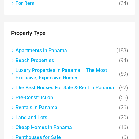
For Rent
(34)
Property Type
Apartments in Panama
(183)
Beach Properties
(94)
Luxury Properties in Panama – The Most
(89)
Exclusive, Expensive Homes
The Best Houses For Sale & Rent in Panama
(82)
Pre-Construction
(55)
Rentals in Panama
(26)
Land and Lots
(20)
Cheap Homes in Panama
(16)
Penthouses for Sale
(6)