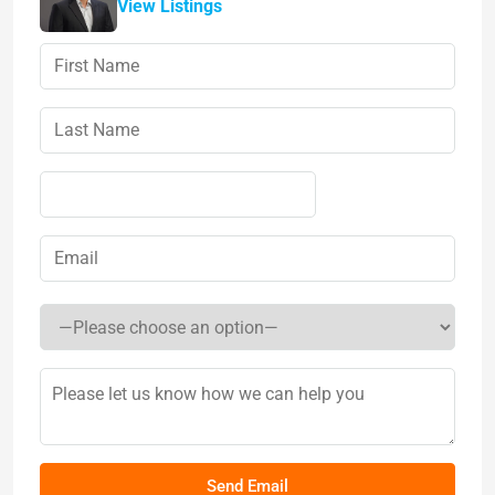
View Listings