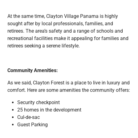
At the same time, Clayton Village Panama is highly
sought after by local professionals, families, and
retirees. The area’s safety and a range of schools and
recreational facilities make it appealing for families and
retirees seeking a serene lifestyle.
Community Amenities:
As we said, Clayton Forest is a place to live in luxury and
comfort. Here are some amenities the community offers:
Security checkpoint
25 homes in the development
Cul-de-sac
Guest Parking