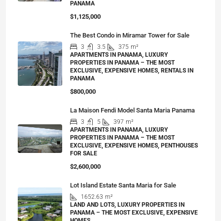
PANAMA
$1,125,000
The Best Condo in Miramar Tower for Sale
3
3.5
375
m²
APARTMENTS IN PANAMA, LUXURY
PROPERTIES IN PANAMA – THE MOST
EXCLUSIVE, EXPENSIVE HOMES, RENTALS IN
PANAMA
$800,000
La Maison Fendi Model Santa Maria Panama
3
5
397
m²
APARTMENTS IN PANAMA, LUXURY
PROPERTIES IN PANAMA – THE MOST
EXCLUSIVE, EXPENSIVE HOMES, PENTHOUSES
FOR SALE
$2,600,000
Lot Island Estate Santa Maria for Sale
1652.63
m²
LAND AND LOTS, LUXURY PROPERTIES IN
PANAMA – THE MOST EXCLUSIVE, EXPENSIVE
HOMES