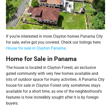
If you’re interested in more Clayton homes Panama City
for sale, we’ve got you covered. Check our listings here:
House for sale in Clayton Panama.
Home for Sale in Panama
The house is located in Clayton Forest, an exclusive
gated community with very few homes available and
lots of outdoor space for many activities. A Panama City
house for sale in Clayton Forest only sometimes stays
available for a short time, as one of the neighborhood’s
features is how incredibly sought after it is by foreign
buyers.