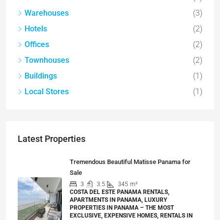
Warehouses
(3)
Hotels
(2)
Offices
(2)
Townhouses
(2)
Buildings
(1)
Local Stores
(1)
Latest Properties
Tremendous Beautiful Matisse Panama for
Sale
3
3.5
345
m²
COSTA DEL ESTE PANAMA RENTALS,
APARTMENTS IN PANAMA, LUXURY
PROPERTIES IN PANAMA – THE MOST
EXCLUSIVE, EXPENSIVE HOMES, RENTALS IN