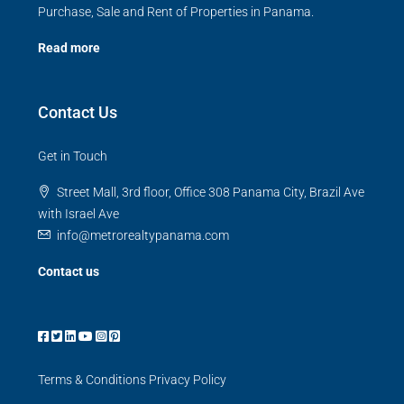
Purchase, Sale and Rent of Properties in Panama.
Read more
Contact Us
Get in Touch
Street Mall, 3rd floor, Office 308 Panama City, Brazil Ave
with Israel Ave
info@metrorealtypanama.com
Contact us
Terms & Conditions
Privacy Policy