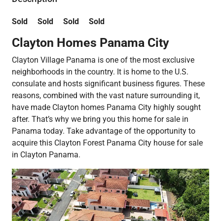
Sold Sold Sold Sold
Clayton Homes Panama City
Clayton Village Panama is one of the most exclusive
neighborhoods in the country. It is home to the U.S.
consulate and hosts significant business figures. These
reasons, combined with the vast nature surrounding it,
have made Clayton homes Panama City highly sought
after. That’s why we bring you this home for sale in
Panama today. Take advantage of the opportunity to
acquire this Clayton Forest Panama City house for sale
in Clayton Panama.