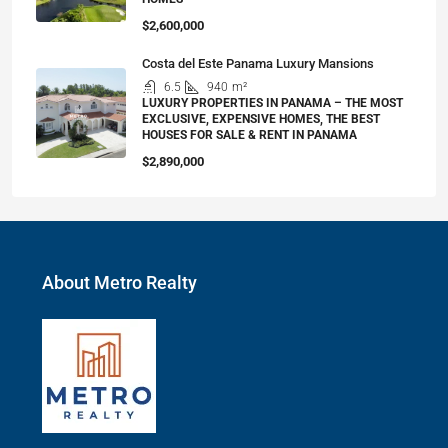
$2,600,000
Costa del Este Panama Luxury Mansions
6.5
940
m²
LUXURY PROPERTIES IN PANAMA – THE MOST
EXCLUSIVE, EXPENSIVE HOMES, THE BEST
HOUSES FOR SALE & RENT IN PANAMA
$2,890,000
About Metro Realty