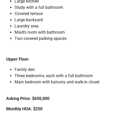
Large kitchen
Study with a full bathroom
Covered terrace
Large backyard
Laundry area
Maid’s room with bathroom
Two covered parking spaces
Upper Floor:
Family den
Three bedrooms, each with a full bathroom
Main bedroom with balcony and walk-in closet
Asking Price: $650,000
Monthly HOA: $250