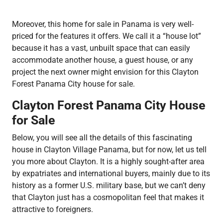
Moreover, this home for sale in Panama is very well-
priced for the features it offers. We call it a “house lot”
because it has a vast, unbuilt space that can easily
accommodate another house, a guest house, or any
project the next owner might envision for this Clayton
Forest Panama City house for sale.
Clayton Forest Panama City House
for Sale
Below, you will see all the details of this fascinating
house in Clayton Village Panama, but for now, let us tell
you more about Clayton. It is a highly sought-after area
by expatriates and international buyers, mainly due to its
history as a former U.S. military base, but we can’t deny
that Clayton just has a cosmopolitan feel that makes it
attractive to foreigners.