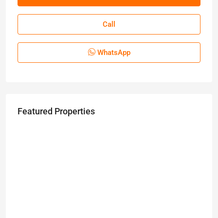
Call
WhatsApp
Featured Properties