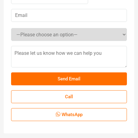
Call
WhatsApp