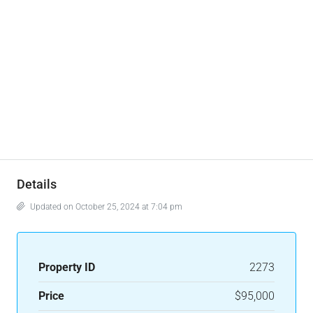
Details
Updated on October 25, 2024 at 7:04 pm
Property ID
2273
Price
$95,000