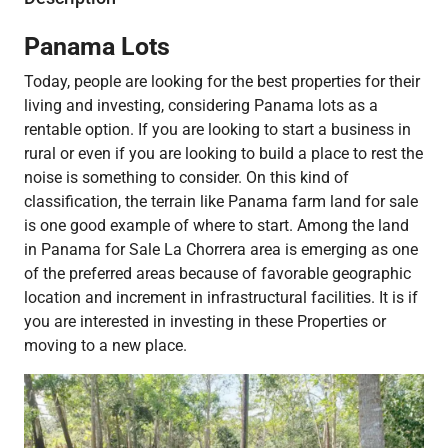
Panama Lots
Today, people are looking for the best properties for their
living and investing, considering Panama lots as a
rentable option. If you are looking to start a business in
rural or even if you are looking to build a place to rest the
noise is something to consider. On this kind of
classification, the terrain like Panama farm land for sale
is one good example of where to start. Among the land
in Panama for Sale​ La Chorrera area is emerging as one
of the preferred areas because of favorable geographic
location and increment in infrastructural facilities. It is if
you are interested in investing in these Properties or
moving to a new place.