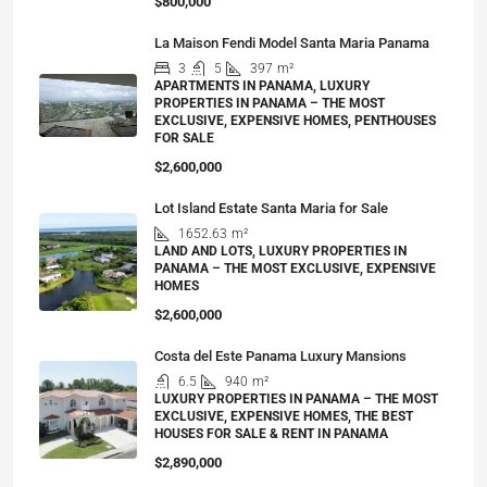
$800,000
La Maison Fendi Model Santa Maria Panama
3
5
397
m²
APARTMENTS IN PANAMA, LUXURY
PROPERTIES IN PANAMA – THE MOST
EXCLUSIVE, EXPENSIVE HOMES, PENTHOUSES
FOR SALE
$2,600,000
Lot Island Estate Santa Maria for Sale
1652.63
m²
LAND AND LOTS, LUXURY PROPERTIES IN
PANAMA – THE MOST EXCLUSIVE, EXPENSIVE
HOMES
$2,600,000
Costa del Este Panama Luxury Mansions
6.5
940
m²
LUXURY PROPERTIES IN PANAMA – THE MOST
EXCLUSIVE, EXPENSIVE HOMES, THE BEST
HOUSES FOR SALE & RENT IN PANAMA
$2,890,000