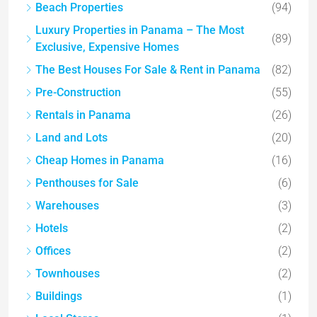
Beach Properties
(94)
Luxury Properties in Panama – The Most
(89)
Exclusive, Expensive Homes
The Best Houses For Sale & Rent in Panama
(82)
Pre-Construction
(55)
Rentals in Panama
(26)
Land and Lots
(20)
Cheap Homes in Panama
(16)
Penthouses for Sale
(6)
Warehouses
(3)
Hotels
(2)
Offices
(2)
Townhouses
(2)
Buildings
(1)