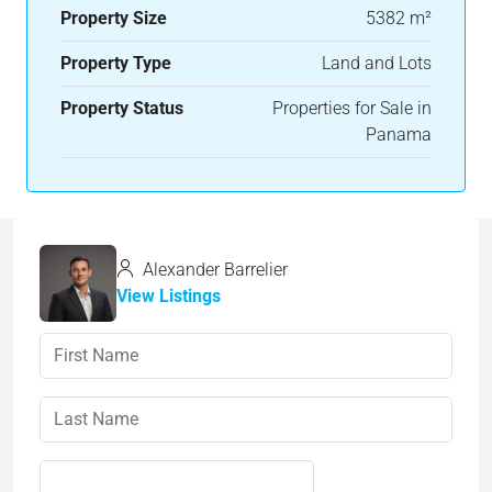
Property Size
5382 m²
Property Type
Land and Lots
Property Status
Properties for Sale in
Panama
Alexander Barrelier
View Listings