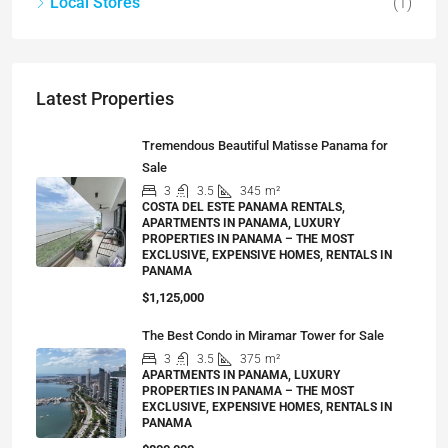
Local Stores
(1)
Latest Properties
Tremendous Beautiful Matisse Panama for
Sale
3
3.5
345
m²
COSTA DEL ESTE PANAMA RENTALS,
APARTMENTS IN PANAMA, LUXURY
PROPERTIES IN PANAMA – THE MOST
EXCLUSIVE, EXPENSIVE HOMES, RENTALS IN
PANAMA
$1,125,000
The Best Condo in Miramar Tower for Sale
3
3.5
375
m²
APARTMENTS IN PANAMA, LUXURY
PROPERTIES IN PANAMA – THE MOST
EXCLUSIVE, EXPENSIVE HOMES, RENTALS IN
PANAMA