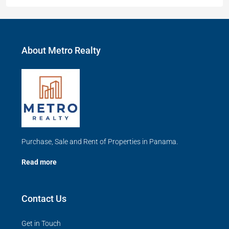
About Metro Realty
Purchase, Sale and Rent of Properties in Panama.
Read more
Contact Us
Get in Touch