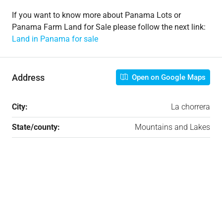
If you want to know more about Panama Lots or
Panama Farm Land for Sale please follow the next link:
Land in Panama for sale​
Address
Open on Google Maps
City:
La chorrera
State/county:
Mountains and Lakes