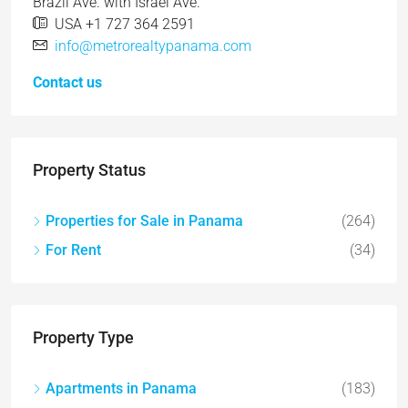
Brazil Ave. with Israel Ave.
USA +1 727 364 2591
info@metrorealtypanama.com
Contact us
Property Status
Properties for Sale in Panama
(264)
For Rent
(34)
Property Type
Apartments in Panama
(183)