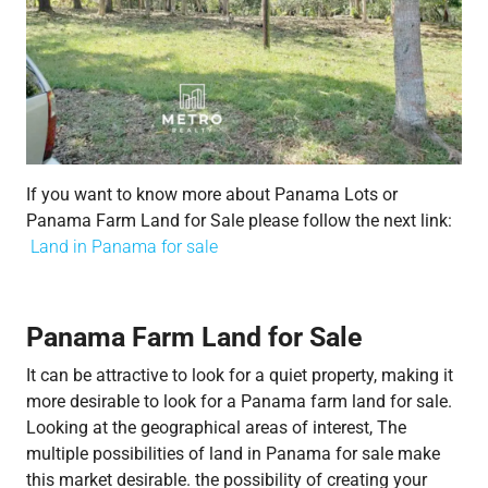
If you want to know more about Panama Lots or
Panama Farm Land for Sale please follow the next link:
Land in Panama for sale​
Panama Farm Land for Sale
It can be attractive to look for a quiet property, making it
more desirable to look for a Panama farm land for sale.
Looking at the geographical areas of interest, The
multiple possibilities of land in Panama for sale make
this market desirable. the possibility of creating your