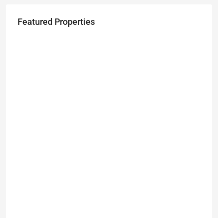
Featured Properties