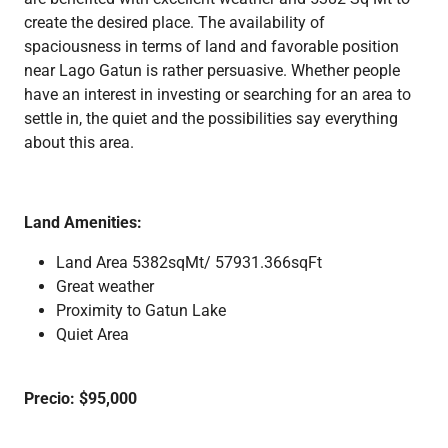
create the desired place. The availability of
spaciousness in terms of land and favorable position
near Lago Gatun is rather persuasive. Whether people
have an interest in investing or searching for an area to
settle in, the quiet and the possibilities say everything
about this area.
Land Amenities:
Land Area 5382sqMt/ 57931.366sqFt
Great weather
Proximity to Gatun Lake
Quiet Area
Precio: $95,000