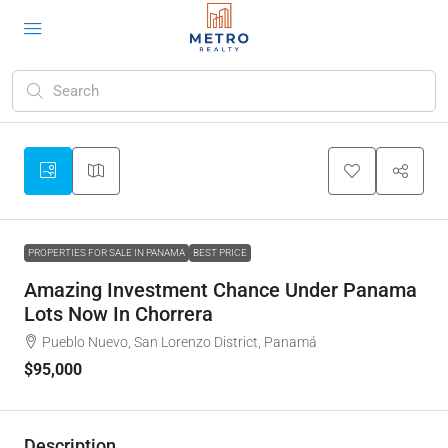
PROPERTIES FOR SALE IN PANAMA
BEST PRICE
Amazing Investment Chance Under Panama
Lots Now In Chorrera
Pueblo Nuevo, San Lorenzo District, Panamá
$95,000
Description