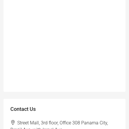
Contact Us
Street Mall, 3rd floor, Office 308 Panama City,