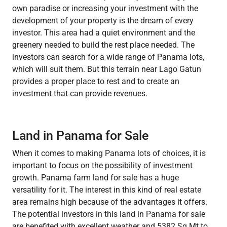
own paradise or increasing your investment with the
development of your property is the dream of every
investor. This area had a quiet environment and the
greenery needed to build the rest place needed. The
investors can search for a wide range of Panama lots,
which will suit them. But this terrain near Lago Gatun
provides a proper place to rest and to create an
investment that can provide revenues.
Land in Panama for Sale​
When it comes to making Panama lots of choices, it is
important to focus on the possibility of investment
growth. Panama farm land for sale has a huge
versatility for it. The interest in this kind of real estate
area remains high because of the advantages it offers.
The potential investors in this land in Panama for sale​
are benefited with excellent weather and 5382 Sq Mt to