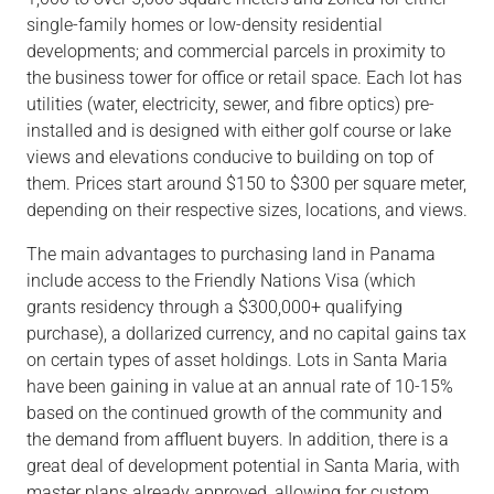
single-family homes or low-density residential
developments; and commercial parcels in proximity to
the business tower for office or retail space. Each lot has
utilities (water, electricity, sewer, and fibre optics) pre-
installed and is designed with either golf course or lake
views and elevations conducive to building on top of
them. Prices start around $150 to $300 per square meter,
depending on their respective sizes, locations, and views.
The main advantages to purchasing land in Panama
include access to the Friendly Nations Visa (which
grants residency through a $300,000+ qualifying
purchase), a dollarized currency, and no capital gains tax
on certain types of asset holdings. Lots in Santa Maria
have been gaining in value at an annual rate of 10-15%
based on the continued growth of the community and
the demand from affluent buyers. In addition, there is a
great deal of development potential in Santa Maria, with
master plans already approved, allowing for custom