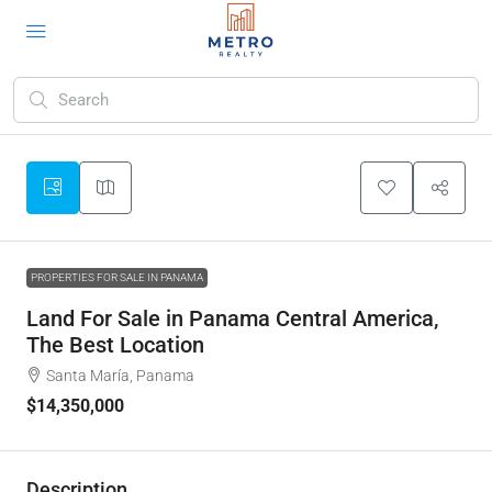
PROPERTIES FOR SALE IN PANAMA
Land For Sale in Panama Central America,
The Best Location
Santa María, Panama
$14,350,000
Description