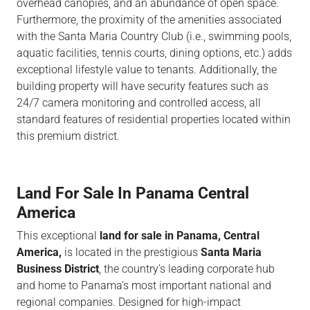
overhead canopies, and an abundance of open space.
Furthermore, the proximity of the amenities associated
with the Santa Maria Country Club (i.e., swimming pools,
aquatic facilities, tennis courts, dining options, etc.) adds
exceptional lifestyle value to tenants. Additionally, the
building property will have security features such as
24/7 camera monitoring and controlled access, all
standard features of residential properties located within
this premium district.
Land For Sale In Panama Central
America
This exceptional
land for sale in Panama, Central
America,
is located in the prestigious
Santa Maria
Business District
, the country’s leading corporate hub
and home to Panama’s most important national and
regional companies. Designed for high-impact