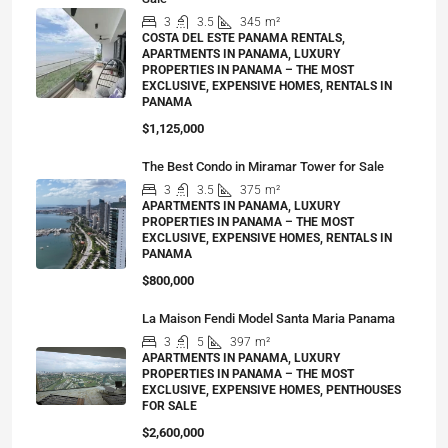
3
3.5
345
m²
COSTA DEL ESTE PANAMA RENTALS,
APARTMENTS IN PANAMA, LUXURY
PROPERTIES IN PANAMA – THE MOST
EXCLUSIVE, EXPENSIVE HOMES, RENTALS IN
PANAMA
$1,125,000
The Best Condo in Miramar Tower for Sale
3
3.5
375
m²
APARTMENTS IN PANAMA, LUXURY
PROPERTIES IN PANAMA – THE MOST
EXCLUSIVE, EXPENSIVE HOMES, RENTALS IN
PANAMA
$800,000
La Maison Fendi Model Santa Maria Panama
3
5
397
m²
APARTMENTS IN PANAMA, LUXURY
PROPERTIES IN PANAMA – THE MOST
EXCLUSIVE, EXPENSIVE HOMES, PENTHOUSES
FOR SALE
$2,600,000