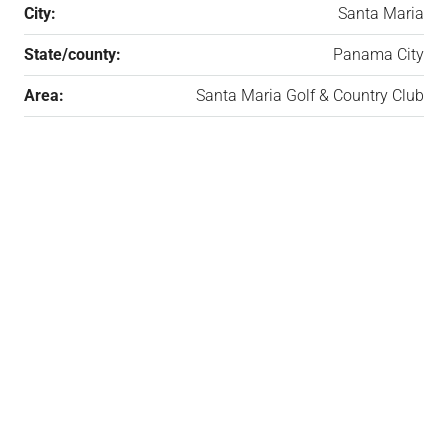
City:
Santa Maria
State/county:
Panama City
Area:
Santa Maria Golf & Country Club