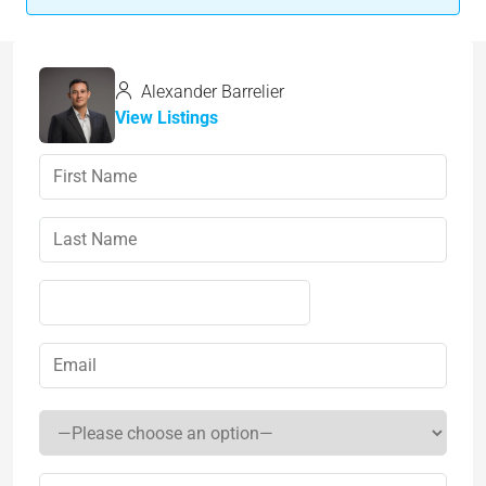
Alexander Barrelier
View Listings