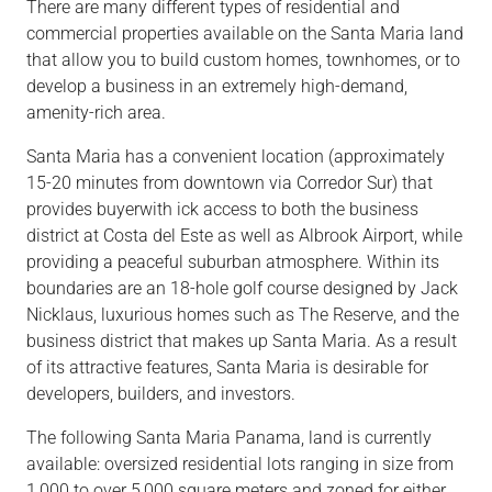
There are many different types of residential and
commercial properties available on the Santa Maria land
that allow you to build custom homes, townhomes, or to
develop a business in an extremely high-demand,
amenity-rich area.
Santa Maria has a convenient location (approximately
15-20 minutes from downtown via Corredor Sur) that
provides buyerwith ick access to both the business
district at Costa del Este as well as Albrook Airport, while
providing a peaceful suburban atmosphere. Within its
boundaries are an 18-hole golf course designed by Jack
Nicklaus, luxurious homes such as The Reserve, and the
business district that makes up Santa Maria. As a result
of its attractive features, Santa Maria is desirable for
developers, builders, and investors.
The following Santa Maria Panama, land is currently
available: oversized residential lots ranging in size from
1,000 to over 5,000 square meters and zoned for either