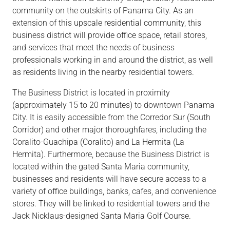
community on the outskirts of Panama City. As an
extension of this upscale residential community, this
business district will provide office space, retail stores,
and services that meet the needs of business
professionals working in and around the district, as well
as residents living in the nearby residential towers.
The Business District is located in proximity
(approximately 15 to 20 minutes) to downtown Panama
City. It is easily accessible from the Corredor Sur (South
Corridor) and other major thoroughfares, including the
Coralito-Guachipa (Coralito) and La Hermita (La
Hermita). Furthermore, because the Business District is
located within the gated Santa Maria community,
businesses and residents will have secure access to a
variety of office buildings, banks, cafes, and convenience
stores. They will be linked to residential towers and the
Jack Nicklaus-designed Santa Maria Golf Course.