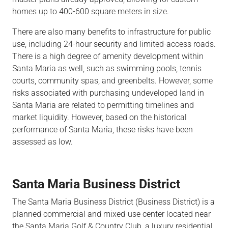
homes up to 400-600 square meters in size.
There are also many benefits to infrastructure for public
use, including 24-hour security and limited-access roads.
There is a high degree of amenity development within
Santa Maria as well, such as swimming pools, tennis
courts, community spas, and greenbelts. However, some
risks associated with purchasing undeveloped land in
Santa Maria are related to permitting timelines and
market liquidity. However, based on the historical
performance of Santa Maria, these risks have been
assessed as low.
Santa Maria Business District
The Santa Maria Business District (Business District) is a
planned commercial and mixed-use center located near
the Santa Maria Golf & Country Club, a luxury residential