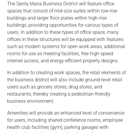
The Santa Maria Business District will feature office
spaces that consist of mid-size suites within low-rise
buildings and larger floor plates within high-rise
buildings, providing opportunities for various types of
users. In addition to these types of office space, many
offices in these structures will be equipped with features
such as modern systems for open work areas, additional
rooms for use as meeting facilities, free high-speed
internet access, and energy-efficient property designs.
In addition to creating work spaces, the retail elements of
the business district will also include ground-level retail
users such as grocery stores, drug stores, and
restaurants, thereby creating a pedestrian-friendly
business environment.
Amenities will provide an enhanced level of convenience
for users, including shared conference rooms, employee
health club facilities (gym), parking garages with