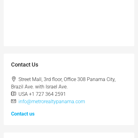
Contact Us
Street Mall, 3rd floor, Office 308 Panama City,
Brazil Ave. with Israel Ave.
USA +1 727 364 2591
info@metrorealtypanama.com
Contact us