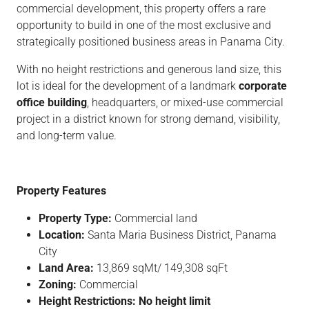
commercial development, this property offers a rare
opportunity to build in one of the most exclusive and
strategically positioned business areas in Panama City.
With no height restrictions and generous land size, this
lot is ideal for the development of a landmark
corporate
office building
, headquarters, or mixed-use commercial
project in a district known for strong demand, visibility,
and long-term value.
Property Features
Property Type:
Commercial land
Location:
Santa Maria Business District, Panama
City
Land Area:
13,869 sqMt/ 149,308 sqFt
Zoning:
Commercial
Height Restrictions:
No height limit