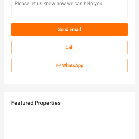
Call
WhatsApp
Featured Properties