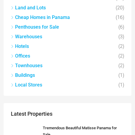
Land and Lots
(20)
Cheap Homes in Panama
(16)
Penthouses for Sale
(6)
Warehouses
(3)
Hotels
(2)
Offices
(2)
Townhouses
(2)
Buildings
(1)
Local Stores
(1)
Latest Properties
Tremendous Beautiful Matisse Panama for
Sale