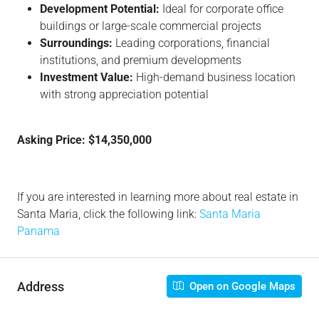
Development Potential:
Ideal for corporate office
buildings or large-scale commercial projects
Surroundings:
Leading corporations, financial
institutions, and premium developments
Investment Value:
High-demand business location
with strong appreciation potential
Asking Price: $14,350,000
If you are interested in learning more about real estate in
Santa Maria, click the following link:
Santa Maria
Panama
Address
Open on Google Maps