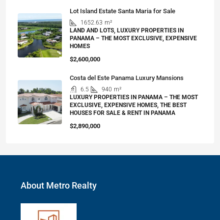
Lot Island Estate Santa Maria for Sale
1652.63
m²
LAND AND LOTS, LUXURY PROPERTIES IN
PANAMA – THE MOST EXCLUSIVE, EXPENSIVE
HOMES
$2,600,000
Costa del Este Panama Luxury Mansions
6.5
940
m²
LUXURY PROPERTIES IN PANAMA – THE MOST
EXCLUSIVE, EXPENSIVE HOMES, THE BEST
HOUSES FOR SALE & RENT IN PANAMA
$2,890,000
About Metro Realty