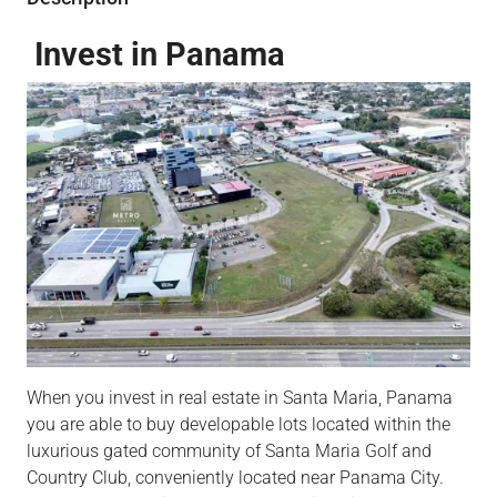
Invest in Panama
When you invest in real estate in Santa Maria, Panama
you are able to buy developable lots located within the
luxurious gated community of Santa Maria Golf and
Country Club, conveniently located near Panama City.