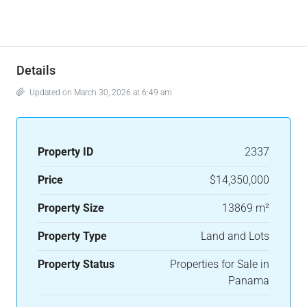
Details
Updated on March 30, 2026 at 6:49 am
Property ID
2337
Price
$14,350,000
Property Size
13869 m²
Property Type
Land and Lots
Property Status
Properties for Sale in
Panama