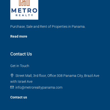
Purchase, Sale and Rent of Properties in Panama.
Read more
Contact Us
Get in Touch
Street Mall, 3rd floor, Office 308 Panama City, Brazil Ave
with Israel Ave
info@metrorealtypanama.com
Contact us