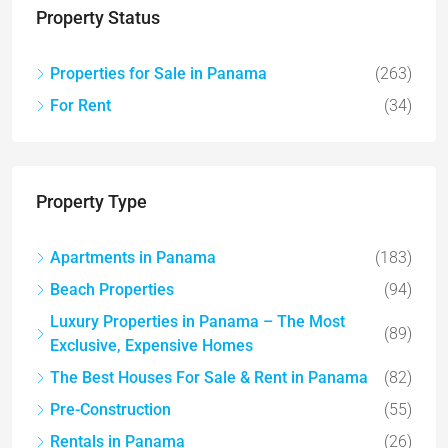
Property Status
Properties for Sale in Panama
(263)
For Rent
(34)
Property Type
Apartments in Panama
(183)
Beach Properties
(94)
Luxury Properties in Panama – The Most
(89)
Exclusive, Expensive Homes
The Best Houses For Sale & Rent in Panama
(82)
Pre-Construction
(55)
Rentals in Panama
(26)