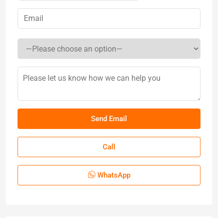
Call
WhatsApp