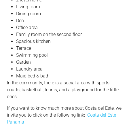
Living room
Dining room
Den
Office area
Family room on the second floor
Spacious kitchen
Terrace
Swimming pool
Garden
Laundry area
Maid bed & bath
In the community, there is a social area with sports
courts, basketball, tennis, and a playground for the little
ones.
If you want to know much more about Costa del Este, we
invite you to click on the following link:
Costa del Este
Panama