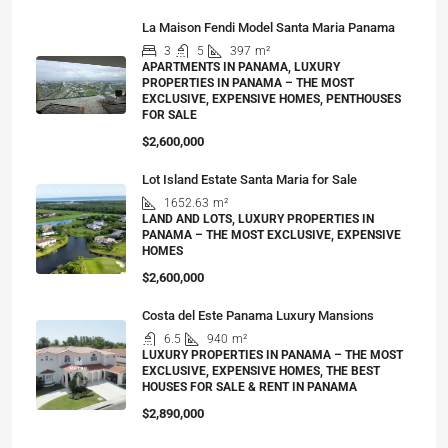
La Maison Fendi Model Santa Maria Panama
3
5
397
m²
APARTMENTS IN PANAMA, LUXURY
PROPERTIES IN PANAMA – THE MOST
EXCLUSIVE, EXPENSIVE HOMES, PENTHOUSES
FOR SALE
$2,600,000
Lot Island Estate Santa Maria for Sale
1652.63
m²
LAND AND LOTS, LUXURY PROPERTIES IN
PANAMA – THE MOST EXCLUSIVE, EXPENSIVE
HOMES
$2,600,000
Costa del Este Panama Luxury Mansions
6.5
940
m²
LUXURY PROPERTIES IN PANAMA – THE MOST
EXCLUSIVE, EXPENSIVE HOMES, THE BEST
HOUSES FOR SALE & RENT IN PANAMA
$2,890,000