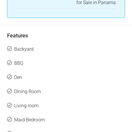
for Sale in Panama
Features
Backyard
BBQ
Den
Dining Room
Living room
Maid Bedroom