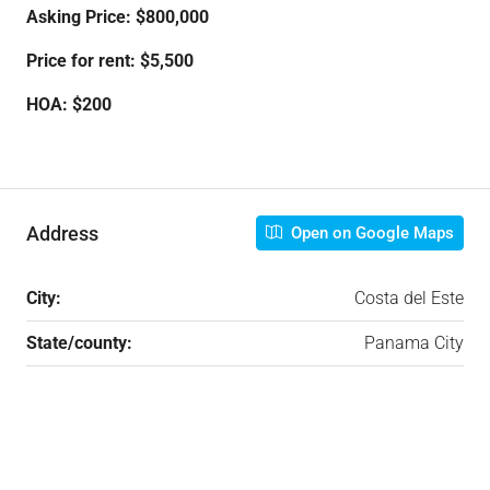
Asking Price: $800,000
Price for rent: $5,500
HOA: $200
Address
Open on Google Maps
City:
Costa del Este
State/county:
Panama City