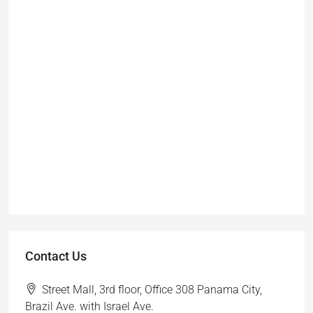
Contact Us
Street Mall, 3rd floor, Office 308 Panama City,
Brazil Ave. with Israel Ave.