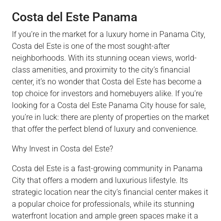
Costa del Este Panama
If you’re in the market for a luxury home in Panama City,
Costa del Este is one of the most sought-after
neighborhoods. With its stunning ocean views, world-
class amenities, and proximity to the city’s financial
center, it’s no wonder that Costa del Este has become a
top choice for investors and homebuyers alike. If you’re
looking for a Costa del Este Panama City house for sale,
you’re in luck: there are plenty of properties on the market
that offer the perfect blend of luxury and convenience.
Why Invest in Costa del Este?
Costa del Este is a fast-growing community in Panama
City that offers a modern and luxurious lifestyle. Its
strategic location near the city’s financial center makes it
a popular choice for professionals, while its stunning
waterfront location and ample green spaces make it a