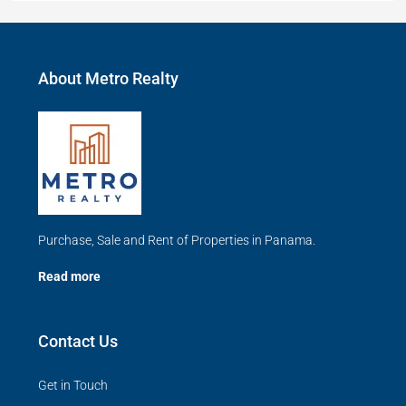
About Metro Realty
Purchase, Sale and Rent of Properties in Panama.
Read more
Contact Us
Get in Touch