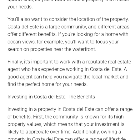
your needs.
You’ll also want to consider the location of the property.
Costa del Este is a large community, and different areas
offer different benefits. If you’re looking for a home with
ocean views, for example, you’ll want to focus your
search on properties near the waterfront.
Finally, it’s important to work with a reputable real estate
agent who has experience working in Costa del Este. A
good agent can help you navigate the local market and
find the perfect home for your needs.
Investing in Costa del Este: The Benefits
Investing in a property in Costa del Este can offer a range
of benefits. First, the community is known for its high
property values, which means that your investment is
likely to appreciate over time. Additionally, owning a
property in Costa del Este can offer a range of lifestyle