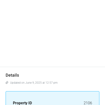
Details
Updated on June 9, 2025 at 12:57 pm
Property ID
2106