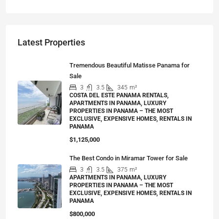
Latest Properties
Tremendous Beautiful Matisse Panama for
Sale
3
3.5
345
m²
COSTA DEL ESTE PANAMA RENTALS,
APARTMENTS IN PANAMA, LUXURY
PROPERTIES IN PANAMA – THE MOST
EXCLUSIVE, EXPENSIVE HOMES, RENTALS IN
PANAMA
$1,125,000
The Best Condo in Miramar Tower for Sale
3
3.5
375
m²
APARTMENTS IN PANAMA, LUXURY
PROPERTIES IN PANAMA – THE MOST
EXCLUSIVE, EXPENSIVE HOMES, RENTALS IN
PANAMA
$800,000