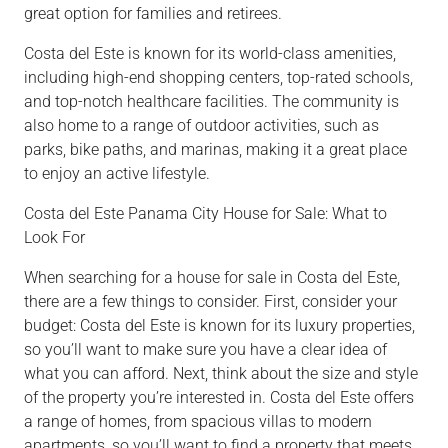
great option for families and retirees.
Costa del Este is known for its world-class amenities,
including high-end shopping centers, top-rated schools,
and top-notch healthcare facilities. The community is
also home to a range of outdoor activities, such as
parks, bike paths, and marinas, making it a great place
to enjoy an active lifestyle.
Costa del Este Panama City House for Sale: What to
Look For
When searching for a house for sale in Costa del Este,
there are a few things to consider. First, consider your
budget: Costa del Este is known for its luxury properties,
so you’ll want to make sure you have a clear idea of
what you can afford. Next, think about the size and style
of the property you’re interested in. Costa del Este offers
a range of homes, from spacious villas to modern
apartments, so you’ll want to find a property that meets