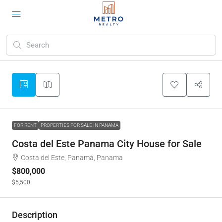
FOR RENT
PROPERTIES FOR SALE IN PANAMA
Costa del Este Panama City House for Sale
Costa del Este, Panamá, Panama
$800,000
$5,500
Description