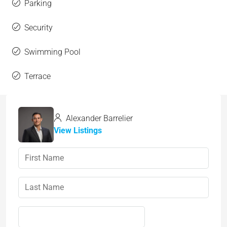
Parking
Security
Swimming Pool
Terrace
Alexander Barrelier
View Listings