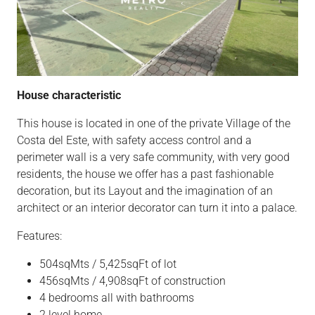
House characteristic
This house is located in one of the private Village of the
Costa del Este, with safety access control and a
perimeter wall is a very safe community, with very good
residents, the house we offer has a past fashionable
decoration, but its Layout and the imagination of an
architect or an interior decorator can turn it into a palace.
Features:
504sqMts / 5,425sqFt of lot
456sqMts / 4,908sqFt of construction
4 bedrooms all with bathrooms
2 level home