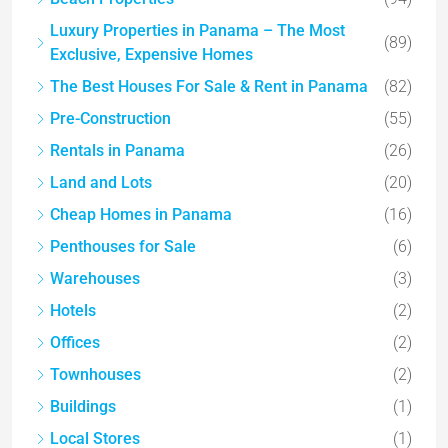
Luxury Properties in Panama – The Most
(89)
Exclusive, Expensive Homes
The Best Houses For Sale & Rent in Panama
(82)
Pre-Construction
(55)
Rentals in Panama
(26)
Land and Lots
(20)
Cheap Homes in Panama
(16)
Penthouses for Sale
(6)
Warehouses
(3)
Hotels
(2)
Offices
(2)
Townhouses
(2)
Buildings
(1)
Local Stores
(1)