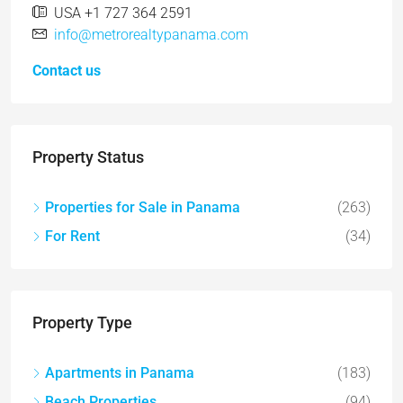
USA +1 727 364 2591
info@metrorealtypanama.com
Contact us
Property Status
Properties for Sale in Panama
(263)
For Rent
(34)
Property Type
Apartments in Panama
(183)
Beach Properties
(94)