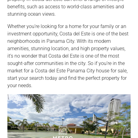
benefits, such as access to world-class amenities and
stunning ocean views.
Whether you’re looking for a home for your family or an
investment opportunity, Costa del Este is one of the best
neighborhoods in Panama City. With its modern
amenities, stunning location, and high property values,
it’s no wonder that Costa del Este is one of the most
sought-after communities in the city. So if you’re in the
market for a Costa del Este Panama City house for sale,
start your search today and find the perfect property for
your needs.