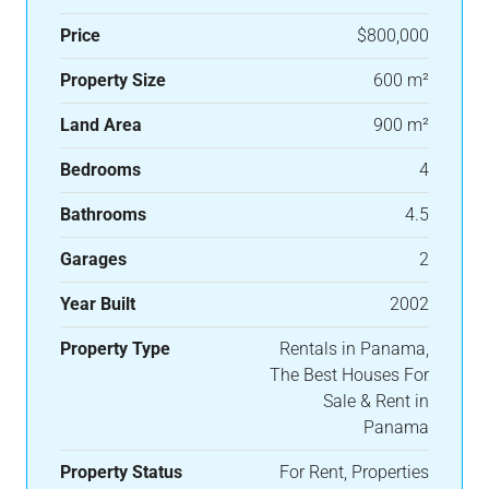
Price
$800,000
Property Size
600 m²
Land Area
900 m²
Bedrooms
4
Bathrooms
4.5
Garages
2
Year Built
2002
Property Type
Rentals in Panama,
The Best Houses For
Sale & Rent in
Panama
Property Status
For Rent, Properties