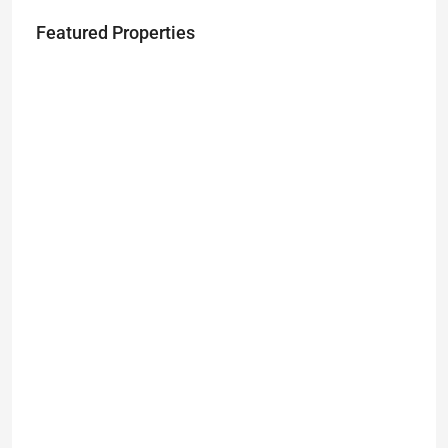
Featured Properties