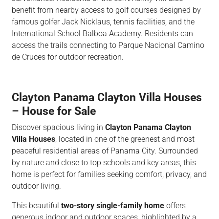
benefit from nearby access to golf courses designed by
famous golfer Jack Nicklaus, tennis facilities, and the
International School Balboa Academy. Residents can
access the trails connecting to Parque Nacional Camino
de Cruces for outdoor recreation.
Clayton Panama Clayton Villa Houses
– House for Sale
Discover spacious living in
Clayton Panama Clayton
Villa Houses
, located in one of the greenest and most
peaceful residential areas of Panama City. Surrounded
by nature and close to top schools and key areas, this
home is perfect for families seeking comfort, privacy, and
outdoor living.
This beautiful
two-story single-family home
offers
generous indoor and outdoor spaces, highlighted by a