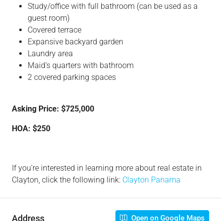
Study/office with full bathroom (can be used as a
guest room)
Covered terrace
Expansive backyard garden
Laundry area
Maid’s quarters with bathroom
2 covered parking spaces
Asking Price: $725,000
HOA: $250
If you’re interested in learning more about real estate in
Clayton, click the following link:
Clayton Panama
Address
Open on Google Maps