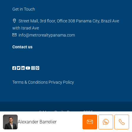
Get in Touch
Street Mall, 3rd floor, Office 308 Panama City, Brazil Ave
with Israel Ave
info@metrorealtypanama.com
Contact us
Terms & Conditions
Privacy Policy
© Metro Realty Panama 2025.
Alexander Barrelier