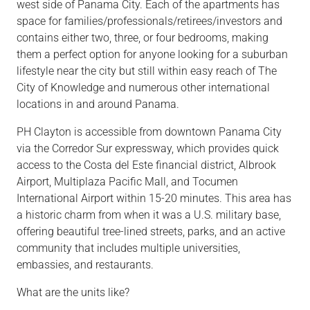
west side of Panama City. Each of the apartments has
space for
families/professionals/retirees/investors
and
contains either two,
three,
or four bedrooms, making
them a perfect option for anyone looking for a suburban
lifestyle near the city but still within easy reach of The
City of Knowledge and numerous other international
locations in and around Panama.
PH Clayton is accessible from downtown Panama City
via the Corredor Sur expressway, which provides quick
access to the Costa del Este financial district, Albrook
Airport, Multiplaza Pacific Mall, and Tocumen
International Airport within 15-20 minutes. This area has
a historic charm from when it was a U.S. military base,
offering beautiful tree-lined streets, parks, and an active
community that includes multiple universities,
embassies, and restaurants.
What are the units like?