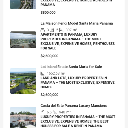
EXCLUSIVE, EXPENSIVE HOMES, RENTALS IN
PANAMA
$800,000
La Maison Fendi Model Santa Maria Panama
3
5
397
m²
APARTMENTS IN PANAMA, LUXURY
PROPERTIES IN PANAMA – THE MOST
EXCLUSIVE, EXPENSIVE HOMES, PENTHOUSES
FOR SALE
$2,600,000
Lot Island Estate Santa Maria for Sale
1652.63
m²
LAND AND LOTS, LUXURY PROPERTIES IN
PANAMA – THE MOST EXCLUSIVE, EXPENSIVE
HOMES
$2,600,000
Costa del Este Panama Luxury Mansions
6.5
940
m²
LUXURY PROPERTIES IN PANAMA – THE MOST
EXCLUSIVE, EXPENSIVE HOMES, THE BEST
HOUSES FOR SALE & RENT IN PANAMA