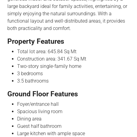
large backyard ideal for family activities, entertaining, or
simply enjoying the natural surroundings. With a
functional layout and well-distributed areas, it provides
both practicality and comfort.
Property Features
Total lot area: 645.84 Sq Mt
Construction area: 341.67 Sq Mt
Two-story single-family home
3 bedrooms
3.5 bathrooms
Ground Floor Features
Foyer/entrance hall
Spacious living room
Dining area
Guest half bathroom
Large kitchen with ample space