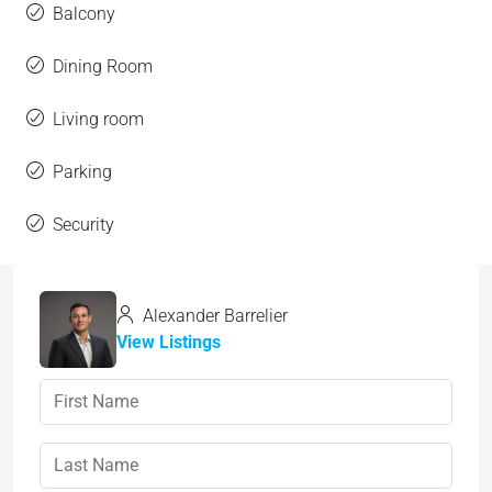
Balcony
Dining Room
Living room
Parking
Security
Alexander Barrelier
View Listings