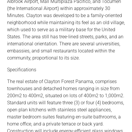
Albrook
Airport,
Mall Multiplaza
Pacifico,
and Tocumen
(the International Airport) within approximately 30
Minutes.
Clayton was developed to be a family-oriented
neighborhood while maintaining its feel as an old
village,
which used to serve as a military base for the United
States. The area still has
tree-lined
streets, parks, and an
international orientation. There are several universities,
embassies, and small restaurants located within the
community,
proportional to its size.
Specifications
The real estate of Clayton Forest Panama, comprises
townhouses
and detached
homes
ranging in size from
200m2 to 400m2, situated on lots of 400m2 to 1,000m2.
Standard units will feature three (3) or four (4) bedrooms,
open plan
kitchens with stainless steel appliances,
master bedroom suites featuring en-suite bathrooms
, a
home office, and a private terrace or
back yard.
Construction will include energy-efficient glass windows,