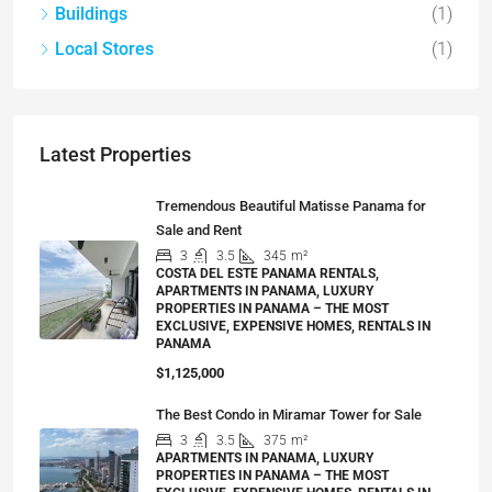
Buildings
(1)
Local Stores
(1)
Latest Properties
Tremendous Beautiful Matisse Panama for
Sale and Rent
3
3.5
345
m²
COSTA DEL ESTE PANAMA RENTALS,
APARTMENTS IN PANAMA, LUXURY
PROPERTIES IN PANAMA – THE MOST
EXCLUSIVE, EXPENSIVE HOMES, RENTALS IN
PANAMA
$1,125,000
The Best Condo in Miramar Tower for Sale
3
3.5
375
m²
APARTMENTS IN PANAMA, LUXURY
PROPERTIES IN PANAMA – THE MOST