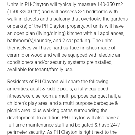
Units
in
PH-Clayton will
typically measure 140-350 m2
(1500-3900 ft2) and
will
possess 3-4 bedrooms with
walk-in closets and a balcony that overlooks the gardens
or
park(s)
of the PH Clayton property. All units
will
have
an
open plan (living/dining)
kitchen with all
appliances,
bathroom(s)/laundry,
and
2 car
parking. The units
themselves will have hard surface finishes made of
ceramic or wood and will be equipped with electric air
conditioners and/or security systems preinstalled,
available for tenant/family use.
Residents of PH Clayton will share the following
amenities: adult
&
kiddie pools, a
fully-equipped
fitness/exercise room, a multi-purpose banquet hall, a
children’s play
area,
and a multi-purpose
barbeque &
picnic area; plus walking paths surrounding the
development. In addition, PH Clayton will also have a
full-time maintenance staff and be gated
& have
24/7
perimeter security. As PH Clayton is right next to the