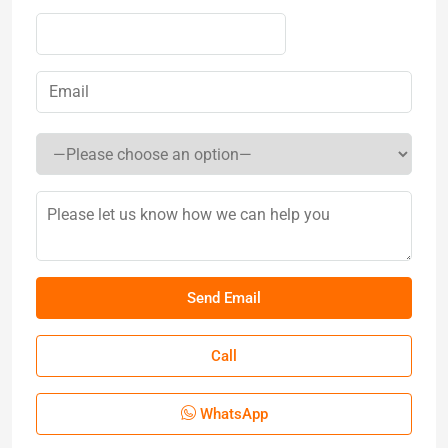
Call
WhatsApp