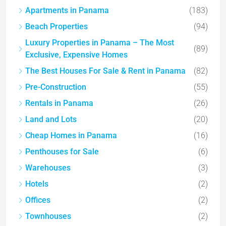
Apartments in Panama
(183)
Beach Properties
(94)
Luxury Properties in Panama – The Most
(89)
Exclusive, Expensive Homes
The Best Houses For Sale & Rent in Panama
(82)
Pre-Construction
(55)
Rentals in Panama
(26)
Land and Lots
(20)
Cheap Homes in Panama
(16)
Penthouses for Sale
(6)
Warehouses
(3)
Hotels
(2)
Offices
(2)
Townhouses
(2)