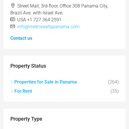
Street Mall, 3rd floor, Office 308 Panama City,
Brazil Ave. with Israel Ave.
USA +1 727 364 2591
info@metrorealtypanama.com
Contact us
Property Status
Properties for Sale in Panama
(264)
For Rent
(35)
Property Type