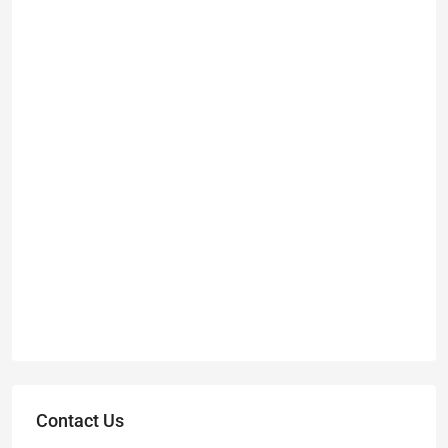
Contact Us