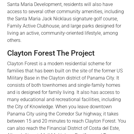
Santa Maria Development, residents will also have
access to several other community amenities, including
the Santa Maria Jack Nicklaus signature golf
course,
Family Active
Clubhouse,
and large parks designed for
living an active, community-oriented lifestyle, among
others.
Clayton Forest The Project
Clayton Forest is a modern residential scheme for
families that has been built on the site of the former US
Military Base in the Clayton district of Panama City. It
consists of both townhomes and
single-family
homes
and is designed for family living. It also has access to
many educational and recreational
facilities,
including
the City of Knowledge. When you leave downtown
Panama City using the Corredor Sur highway, it takes
between 15 and 20 minutes to reach Clayton Forest. You
can also reach the Financial District of Costa del
Este,