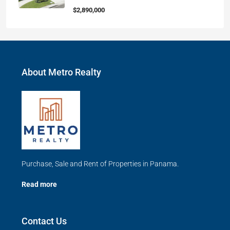
$2,890,000
About Metro Realty
Purchase, Sale and Rent of Properties in Panama.
Read more
Contact Us