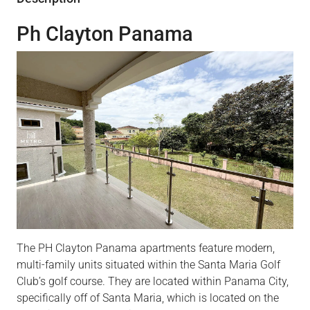
Ph Clayton Panama
The PH Clayton Panama apartments feature modern,
multi-family units situated within the Santa Maria Golf
Club’s golf course. They are located within Panama City,
specifically off of Santa Maria, which is located on the