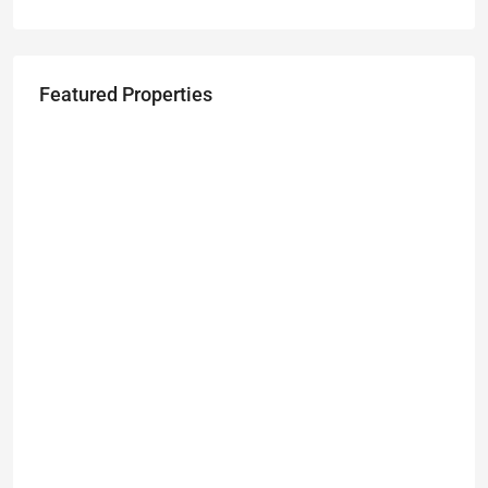
Featured Properties