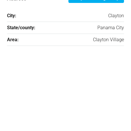
City:
Clayton
State/county:
Panama City
Area:
Clayton Village