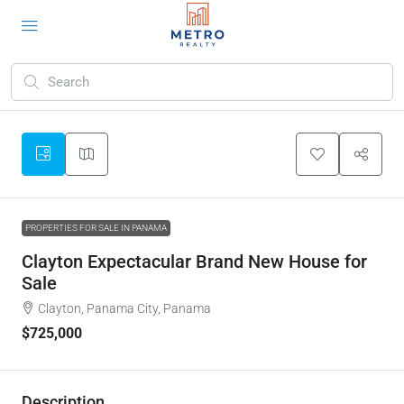
PROPERTIES FOR SALE IN PANAMA
Clayton Expectacular Brand New House for
Sale
Clayton, Panama City, Panama
$725,000
Description