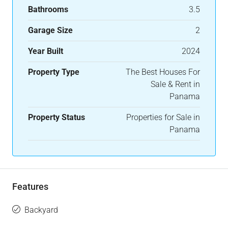
Bathrooms
3.5
Garage Size
2
Year Built
2024
Property Type
The Best Houses For
Sale & Rent in
Panama
Property Status
Properties for Sale in
Panama
Features
Backyard