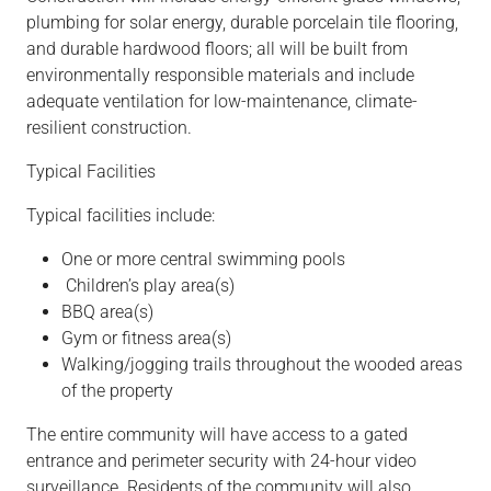
plumbing for solar energy, durable porcelain tile flooring,
and durable hardwood floors; all will be built from
environmentally responsible materials and include
adequate ventilation for low-maintenance, climate-
resilient construction.
Typical
Facilities
Typical facilities include:
One or more central swimming pools
Children’s play area(s)
BBQ area(s)
Gym or fitness area(s)
Walking/jogging trails throughout the wooded areas
of the property
The entire community will have access to a gated
entrance and perimeter security with 24-hour video
surveillance. Residents of the community will also