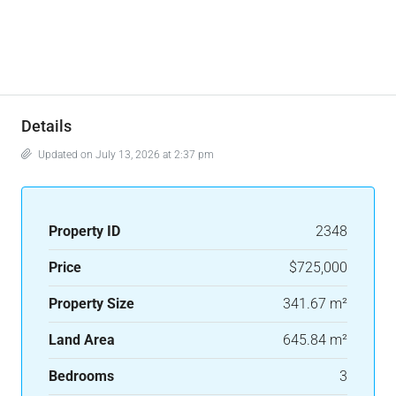
Details
Updated on July 13, 2026 at 2:37 pm
Property ID
2348
Price
$725,000
Property Size
341.67 m²
Land Area
645.84 m²
Bedrooms
3