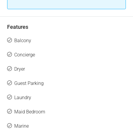
Features
Balcony
Concierge
Dryer
Guest Parking
Laundry
Maid Bedroom
Marine