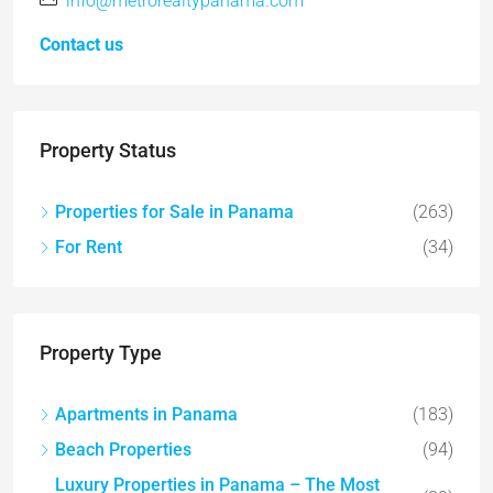
info@metrorealtypanama.com
Contact us
Property Status
Properties for Sale in Panama
(263)
For Rent
(34)
Property Type
Apartments in Panama
(183)
Beach Properties
(94)
Luxury Properties in Panama – The Most