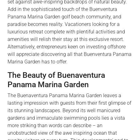
set against awe-inspiring backdrops of natural beauty.
Add in the sophisticated touch of the Buenventura
Panama Marina Garden golf beach community, and
paradise becomes reality. Vacationers looking for a
luxurious retreat complete with plentiful activities and
amenities will relish their stay at this exclusive resort.
Alternatively, entrepreneurs keen on investing offshore
will appreciate discovering all that Buenventura Panama
Marina Garden has to offer.
The Beauty of Buenaventura
Panama Marina Garden
The Buenaventura Panama Marina Garden leaves a
lasting impression with guests from their first glimpse of
its stunning landscapes. Beyond its well manicured
gardens and immaculate swimming pools lies a vista
more striking than words can describe – an
unobstructed view of the awe inspiring ocean that