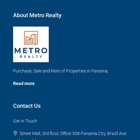
About Metro Realty
Purchase, Sale and Rent of Properties in Panama.
Read more
Contact Us
Get in Touch
Street Mall, 3rd floor, Office 308 Panama City, Brazil Ave