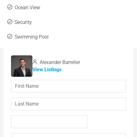
Ocean View
Security
Swimming Pool
Alexander Barrelier
View Listings