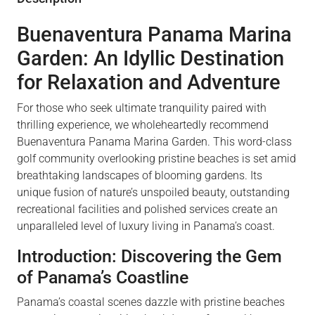
Buenaventura Panama Marina
Garden: An Idyllic Destination
for Relaxation and Adventure
For those who seek ultimate tranquility paired with
thrilling experience, we wholeheartedly recommend
Buenaventura Panama Marina Garden. This word-class
golf community overlooking pristine beaches is set amid
breathtaking landscapes of blooming gardens. Its
unique fusion of nature’s unspoiled beauty, outstanding
recreational facilities and polished services create an
unparalleled level of luxury living in Panama’s coast.
Introduction: Discovering the Gem
of Panama’s Coastline
Panama’s coastal scenes dazzle with pristine beaches