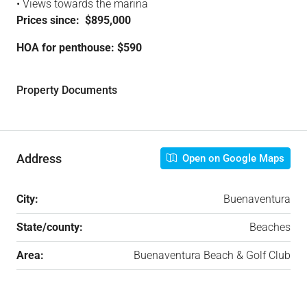
• Views towards the marina
Prices since: $895,000
HOA for penthouse: $590
Property Documents
Address
Open on Google Maps
City:
Buenaventura
State/county:
Beaches
Area:
Buenaventura Beach & Golf Club