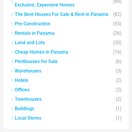
(89)
Exclusive, Expensive Homes
The Best Houses For Sale & Rent in Panama
(82)
Pre-Construction
(55)
Rentals in Panama
(26)
Land and Lots
(20)
Cheap Homes in Panama
(16)
Penthouses for Sale
(6)
Warehouses
(3)
Hotels
(2)
Offices
(2)
Townhouses
(2)
Buildings
(1)
Local Stores
(1)