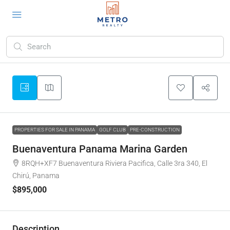
PROPERTIES FOR SALE IN PANAMA
GOLF CLUB
PRE-CONSTRUCTION
Buenaventura Panama Marina Garden
8RQH+XF7 Buenaventura Riviera Pacifica, Calle 3ra 340, El
Chirú, Panama
$895,000
Description