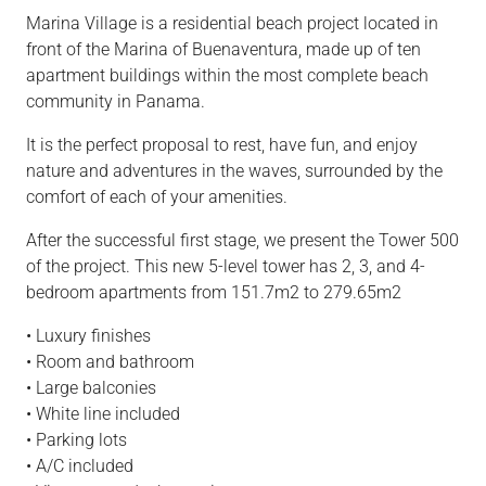
Marina Village is a residential beach project located in
front of the Marina of Buenaventura, made up of ten
apartment buildings within the most complete beach
community in Panama.
It is the perfect proposal to rest, have fun, and enjoy
nature and adventures in the waves, surrounded by the
comfort of each of your amenities.
After the successful first stage, we present the Tower 500
of the project. This new 5-level tower has 2, 3, and 4-
bedroom apartments from 151.7m2 to 279.65m2
• Luxury finishes
• Room and bathroom
• Large balconies
• White line included
• Parking lots
• A/C included