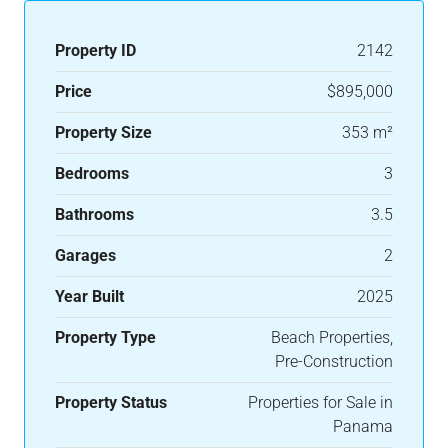
Property ID
2142
Price
$895,000
Property Size
353 m²
Bedrooms
3
Bathrooms
3.5
Garages
2
Year Built
2025
Property Type
Beach Properties,
Pre-Construction
Property Status
Properties for Sale in
Panama