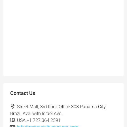
Contact Us
Street Mall, 3rd floor, Office 308 Panama City,
Brazil Ave. with Israel Ave.
USA +1 727 364 2591