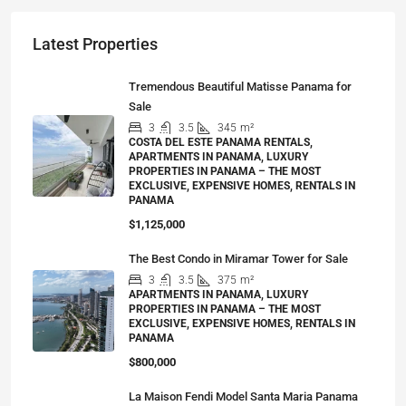
Latest Properties
Tremendous Beautiful Matisse Panama for
Sale
3
3.5
345
m²
COSTA DEL ESTE PANAMA RENTALS,
APARTMENTS IN PANAMA, LUXURY
PROPERTIES IN PANAMA – THE MOST
EXCLUSIVE, EXPENSIVE HOMES, RENTALS IN
PANAMA
$1,125,000
The Best Condo in Miramar Tower for Sale
3
3.5
375
m²
APARTMENTS IN PANAMA, LUXURY
PROPERTIES IN PANAMA – THE MOST
EXCLUSIVE, EXPENSIVE HOMES, RENTALS IN
PANAMA
$800,000
La Maison Fendi Model Santa Maria Panama