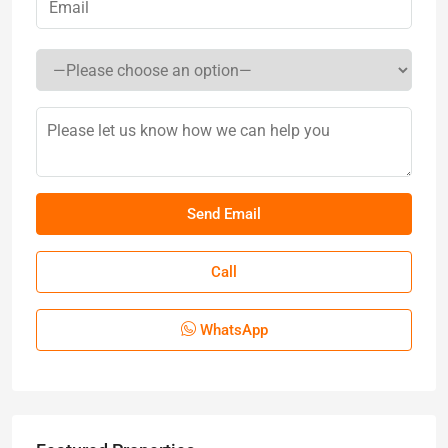
Call
WhatsApp