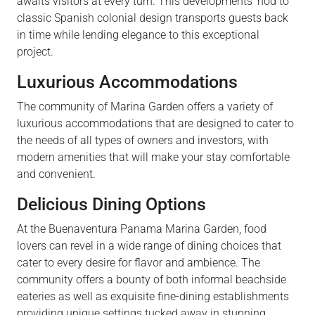
awaits visitors at every turn. This developments’ nod to
classic Spanish colonial design transports guests back
in time while lending elegance to this exceptional
project.
Luxurious Accommodations
The community of Marina Garden offers a variety of
luxurious accommodations that are designed to cater to
the needs of all types of owners and investors, with
modern amenities that will make your stay comfortable
and convenient.
Delicious Dining Options
At the Buenaventura Panama Marina Garden, food
lovers can revel in a wide range of dining choices that
cater to every desire for flavor and ambience. The
community offers a bounty of both informal beachside
eateries as well as exquisite fine-dining establishments
providing unique settings tucked away in stunning