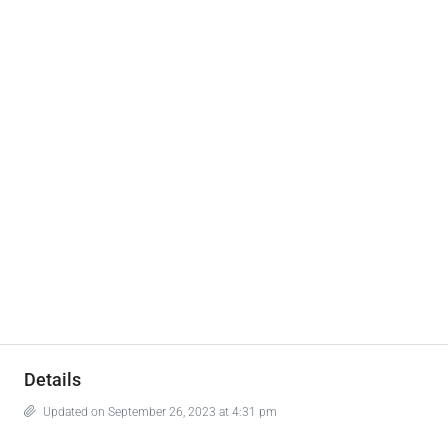
Details
Updated on September 26, 2023 at 4:31 pm