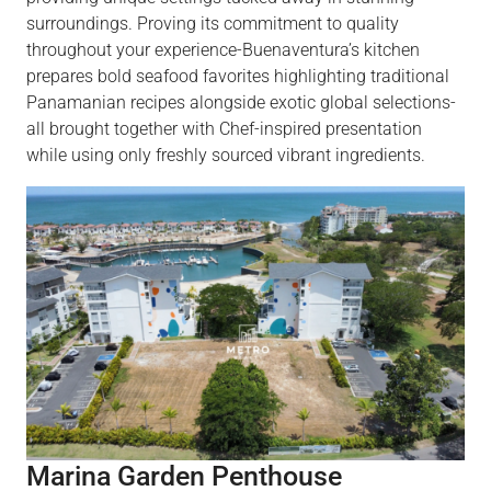
surroundings. Proving its commitment to quality
throughout your experience-Buenaventura’s kitchen
prepares bold seafood favorites highlighting traditional
Panamanian recipes alongside exotic global selections-
all brought together with Chef-inspired presentation
while using only freshly sourced vibrant ingredients.
Marina Garden Penthouse