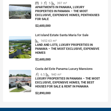
3
5
397
m²
APARTMENTS IN PANAMA, LUXURY
PROPERTIES IN PANAMA – THE MOST
EXCLUSIVE, EXPENSIVE HOMES, PENTHOUSES
FOR SALE
$2,600,000
Lot Island Estate Santa Maria for Sale
1652.63
m²
LAND AND LOTS, LUXURY PROPERTIES IN
PANAMA – THE MOST EXCLUSIVE, EXPENSIVE
HOMES
$2,600,000
Costa del Este Panama Luxury Mansions
6.5
940
m²
LUXURY PROPERTIES IN PANAMA – THE MOST
EXCLUSIVE, EXPENSIVE HOMES, THE BEST
HOUSES FOR SALE & RENT IN PANAMA
$2,890,000