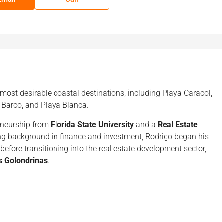
 most desirable coastal destinations, including Playa Caracol,
 Barco, and Playa Blanca.
eneurship from
Florida State University
and a
Real Estate
ong background in finance and investment, Rodrigo began his
before transitioning into the real estate development sector,
s Golondrinas
.