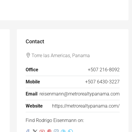
Contact
Torre las Americas, Panama
Office
+507 216-8092
Mobile
+507 6430-3227
Email
reisenmann@metrorealtypanama.com
Website
https://metrorealtypanama.com/
Find Rodrigo Eisenmann on: