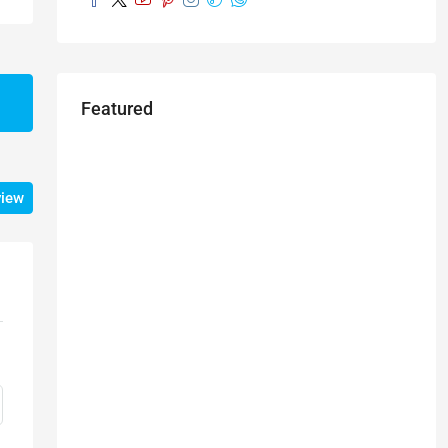
Featured
view