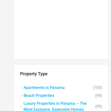
Property Type
Apartments in Panama
(183)
Beach Properties
(94)
Luxury Properties in Panama – The
(89)
Most Exclusive, Expensive Homes