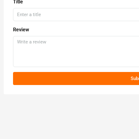
Title
Review
Sub