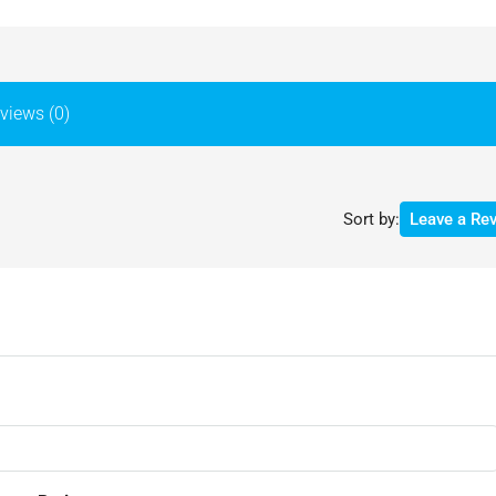
views (0)
Sort by:
Leave a Re