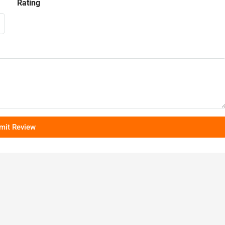
Rating
mit Review