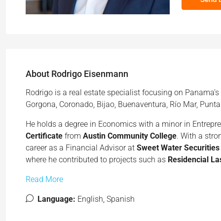
About Rodrigo Eisenmann
Rodrigo is a real estate specialist focusing on Panama’s
Gorgona, Coronado, Bijao, Buenaventura, Río Mar, Punta
He holds a degree in Economics with a minor in Entrepr
Certificate
from
Austin Community College
. With a str
career as a Financial Advisor at
Sweet Water Securities
where he contributed to projects such as
Residencial La
Read More
Language:
English, Spanish