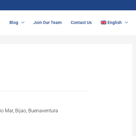
n
Blog
Join Our Team
Contact Us
English
o Mar, Bijao, Buenaventura