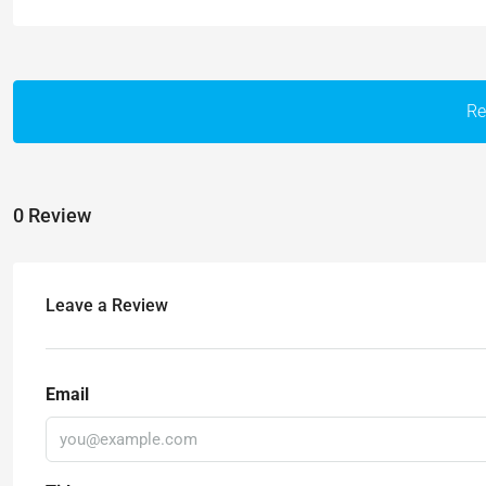
Re
0 Review
Leave a Review
Email