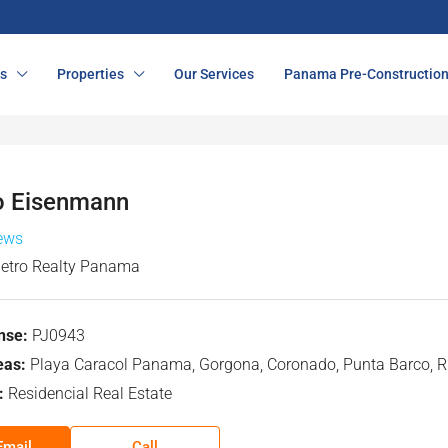
s
Properties
Our Services
Panama Pre-Constructio
o Eisenmann
iews
etro Realty Panama
nse:
PJ0943
eas:
Playa Caracol Panama, Gorgona, Coronado, Punta Barco, Ri
:
Residencial Real Estate
Email
Call