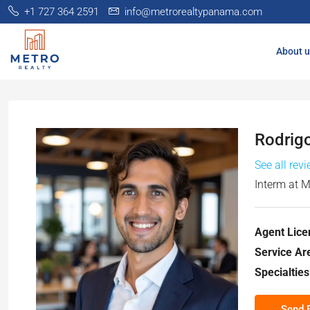
+1 727 364 2591
info@metrorealtypanama.com
About u
Rodrig
See all rev
Interm
at
M
Agent Lice
Service Ar
Specialties
Send 