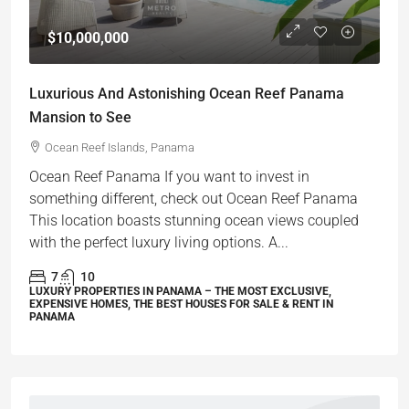
$10,000,000
Luxurious And Astonishing Ocean Reef Panama
Mansion to See
Ocean Reef Islands, Panama
Ocean Reef Panama If you want to invest in
something different, check out Ocean Reef Panama
This location boasts stunning ocean views coupled
with the perfect luxury living options. A...
7
10
LUXURY PROPERTIES IN PANAMA – THE MOST EXCLUSIVE,
EXPENSIVE HOMES, THE BEST HOUSES FOR SALE & RENT IN
PANAMA