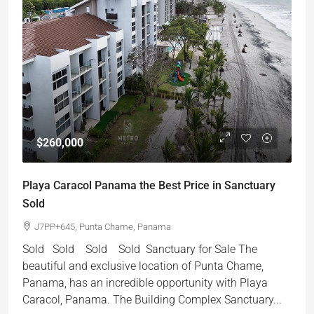
$260,000
Playa Caracol Panama the Best Price in Sanctuary
Sold
J7PP+645, Punta Chame, Panama
Sold Sold Sold Sold Sanctuary for Sale The
beautiful and exclusive location of Punta Chame,
Panama, has an incredible opportunity with Playa
Caracol, Panama. The Building Complex Sanctuary...