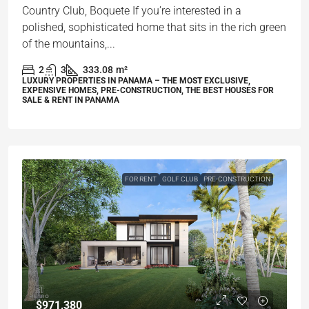
Country Club, Boquete If you’re interested in a
polished, sophisticated home that sits in the rich green
of the mountains,...
2
3
333.08
m²
LUXURY PROPERTIES IN PANAMA – THE MOST EXCLUSIVE,
EXPENSIVE HOMES, PRE-CONSTRUCTION, THE BEST HOUSES FOR
SALE & RENT IN PANAMA
FOR RENT
GOLF CLUB
PRE-CONSTRUCTION
$971,380