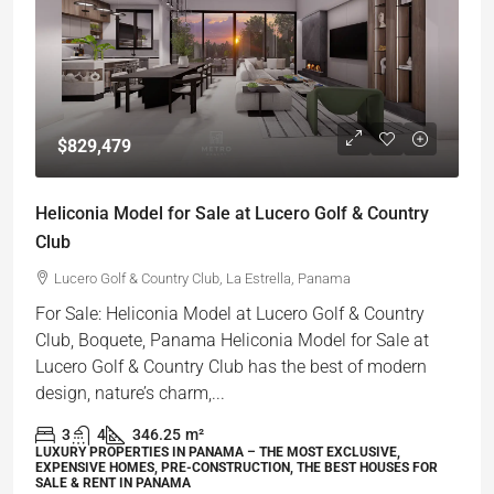
$829,479
Heliconia Model for Sale at Lucero Golf & Country
Club
Lucero Golf & Country Club, La Estrella, Panama
For Sale: Heliconia Model at Lucero Golf & Country
Club, Boquete, Panama Heliconia Model for Sale at
Lucero Golf & Country Club has the best of modern
design, nature’s charm,...
3
4
346.25
m²
LUXURY PROPERTIES IN PANAMA – THE MOST EXCLUSIVE,
EXPENSIVE HOMES, PRE-CONSTRUCTION, THE BEST HOUSES FOR
SALE & RENT IN PANAMA