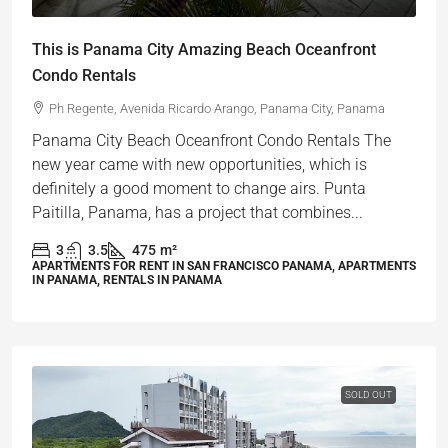
This is Panama City Amazing Beach Oceanfront
Condo Rentals
Ph Regente, Avenida Ricardo Arango, Panama City, Panama
Panama City Beach Oceanfront Condo Rentals The
new year came with new opportunities, which is
definitely a good moment to change airs. Punta
Paitilla, Panama, has a project that combines...
3
3.5
475
m²
APARTMENTS FOR RENT IN SAN FRANCISCO PANAMA, APARTMENTS
IN PANAMA, RENTALS IN PANAMA
SOLD OUT