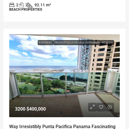
2
2
92.11
m²
BEACH PROPERTIES
FOR RENT
PROPERTIES FOR SALE IN PANAMA
RENTED
3200
$400,000
Way Irresistibly Punta Pacifica Panama Fascinating