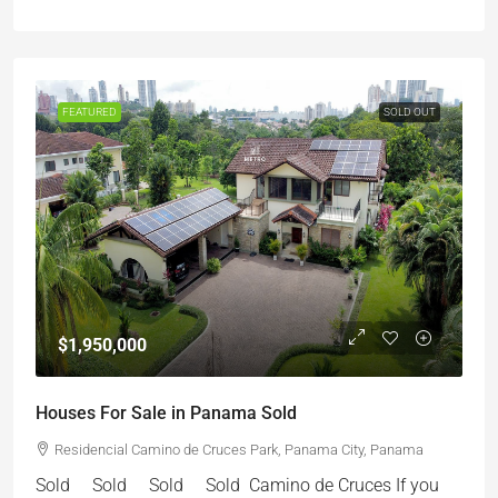
FEATURED
SOLD OUT
$1,950,000
Houses For Sale in Panama Sold
Residencial Camino de Cruces Park, Panama City, Panama
Sold Sold Sold Sold Camino de Cruces If you