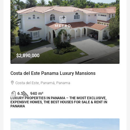
$2,890,000
Costa del Este Panama Luxury Mansions
Costa del Este, Panamá, Panama
6.5
940
m²
LUXURY PROPERTIES IN PANAMA – THE MOST EXCLUSIVE,
EXPENSIVE HOMES, THE BEST HOUSES FOR SALE & RENT IN
PANAMA