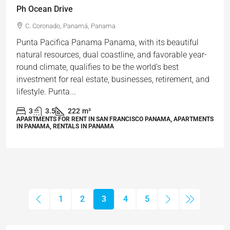
Ph Ocean Drive
C. Coronado, Panamá, Panama
Punta Pacifica Panama Panama, with its beautiful
natural resources, dual coastline, and favorable year-
round climate, qualifies to be the world’s best
investment for real estate, businesses, retirement, and
lifestyle. Punta...
3
3.5
222
m²
APARTMENTS FOR RENT IN SAN FRANCISCO PANAMA, APARTMENTS
IN PANAMA, RENTALS IN PANAMA
1
2
3
4
5