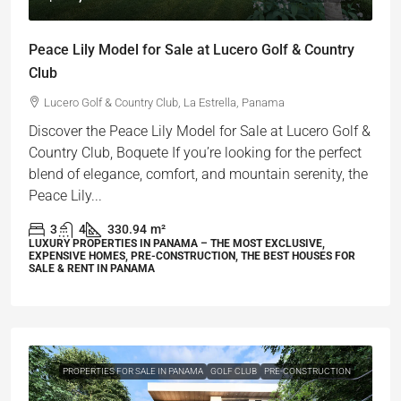
Peace Lily Model for Sale at Lucero Golf & Country
Club
Lucero Golf & Country Club, La Estrella, Panama
Discover the Peace Lily Model for Sale at Lucero Golf &
Country Club, Boquete If you’re looking for the perfect
blend of elegance, comfort, and mountain serenity, the
Peace Lily...
3
4
330.94
m²
LUXURY PROPERTIES IN PANAMA – THE MOST EXCLUSIVE,
EXPENSIVE HOMES, PRE-CONSTRUCTION, THE BEST HOUSES FOR
SALE & RENT IN PANAMA
PROPERTIES FOR SALE IN PANAMA
GOLF CLUB
PRE-CONSTRUCTION