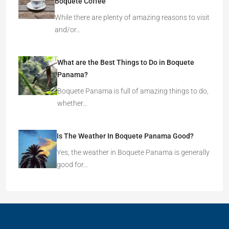
Boquete Coffee
While there are plenty of amazing reasons to visit
and/or…
What are the Best Things to Do in Boquete
Panama?
Boquete Panama is full of amazing things to do,
whether…
Is The Weather In Boquete Panama Good?
Yes, the weather in Boquete Panama is generally
good for…