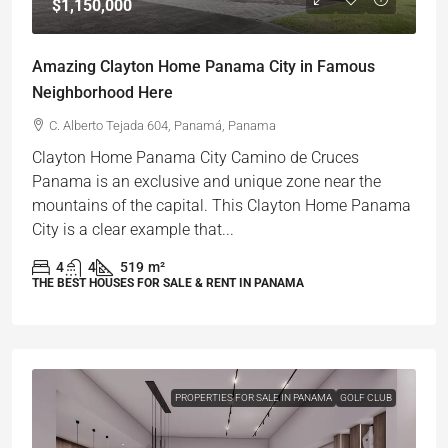
$1,150,000
Amazing Clayton Home Panama City in Famous
Neighborhood Here
C. Alberto Tejada 604, Panamá, Panama
Clayton Home Panama City Camino de Cruces
Panama is an exclusive and unique zone near the
mountains of the capital. This Clayton Home Panama
City is a clear example that...
4
4
519
m²
THE BEST HOUSES FOR SALE & RENT IN PANAMA
PROPERTIES FOR SALE IN PANAMA
GOLF CLUB