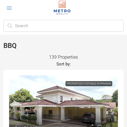
BBQ
139 Properties
Sort by:
PROPERTIES FOR SALE IN PANAMA