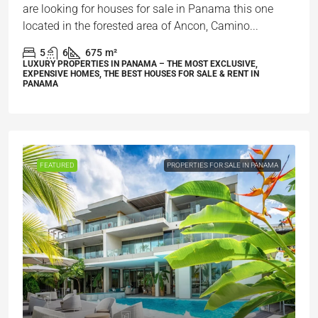
are looking for houses for sale in Panama this one
located in the forested area of Ancon, Camino...
5
6
675
m²
LUXURY PROPERTIES IN PANAMA – THE MOST EXCLUSIVE,
EXPENSIVE HOMES, THE BEST HOUSES FOR SALE & RENT IN
PANAMA
FEATURED
PROPERTIES FOR SALE IN PANAMA