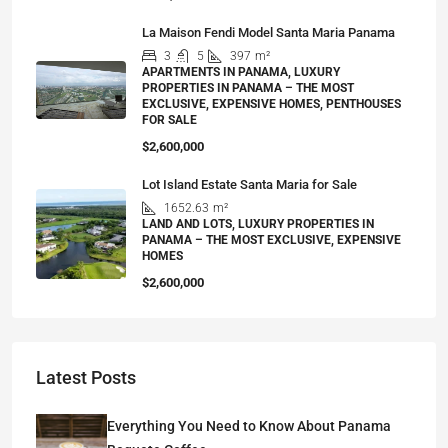
La Maison Fendi Model Santa Maria Panama
3
5
397
m²
APARTMENTS IN PANAMA, LUXURY
PROPERTIES IN PANAMA – THE MOST
EXCLUSIVE, EXPENSIVE HOMES, PENTHOUSES
FOR SALE
$2,600,000
Lot Island Estate Santa Maria for Sale
1652.63
m²
LAND AND LOTS, LUXURY PROPERTIES IN
PANAMA – THE MOST EXCLUSIVE, EXPENSIVE
HOMES
$2,600,000
Latest Posts
Everything You Need to Know About Panama