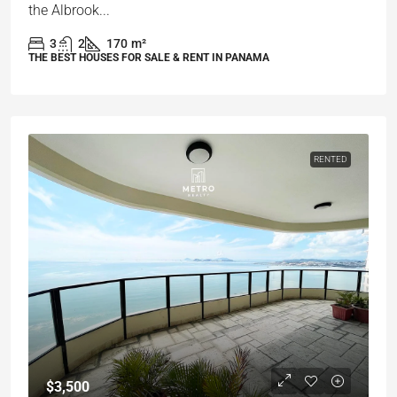
the Albrook...
3
2
170
m²
THE BEST HOUSES FOR SALE & RENT IN PANAMA
RENTED
$3,500