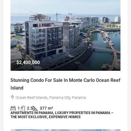
$2,400,000
Stunning Condo For Sale In Monte Carlo Ocean Reef
Island
Ocean Reef Islands, Panama City, Panama
1
2.5
377
m²
APARTMENTS IN PANAMA, LUXURY PROPERTIES IN PANAMA –
THE MOST EXCLUSIVE, EXPENSIVE HOMES