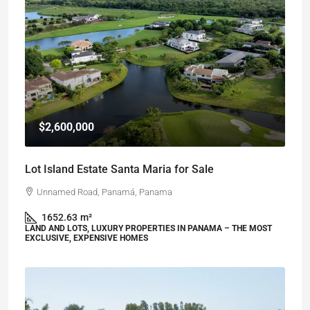
$2,600,000
Lot Island Estate Santa Maria for Sale
Unnamed Road, Panamá, Panama
1652.63
m²
LAND AND LOTS, LUXURY PROPERTIES IN PANAMA – THE MOST
EXCLUSIVE, EXPENSIVE HOMES