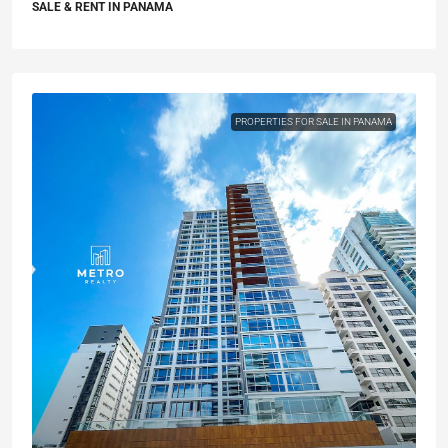
SALE & RENT IN PANAMA
PROPERTIES FOR SALE IN PANAMA