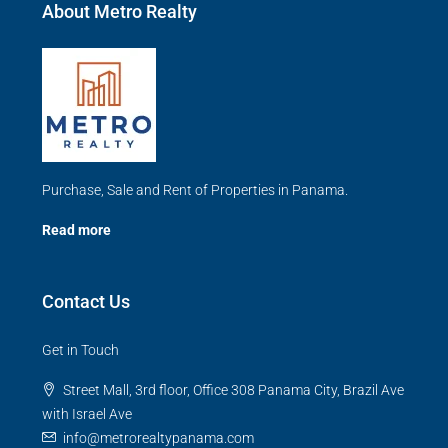
About Metro Realty
Purchase, Sale and Rent of Properties in Panama.
Read more
Contact Us
Get in Touch
Street Mall, 3rd floor, Office 308 Panama City, Brazil Ave
with Israel Ave
info@metrorealtypanama.com