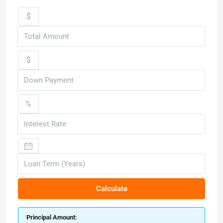
$
$
%
Calculate
Principal Amount: