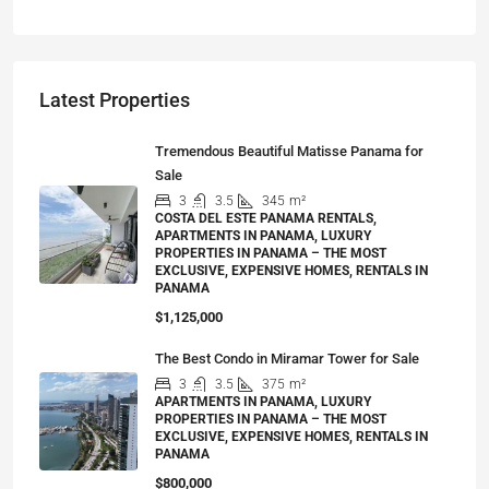
Latest Properties
Tremendous Beautiful Matisse Panama for
Sale
3
3.5
345
m²
COSTA DEL ESTE PANAMA RENTALS,
APARTMENTS IN PANAMA, LUXURY
PROPERTIES IN PANAMA – THE MOST
EXCLUSIVE, EXPENSIVE HOMES, RENTALS IN
PANAMA
$1,125,000
The Best Condo in Miramar Tower for Sale
3
3.5
375
m²
APARTMENTS IN PANAMA, LUXURY
PROPERTIES IN PANAMA – THE MOST
EXCLUSIVE, EXPENSIVE HOMES, RENTALS IN
PANAMA
$800,000