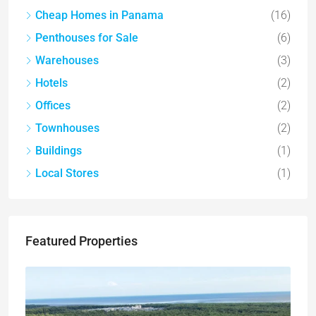
Cheap Homes in Panama
(16)
Penthouses for Sale
(6)
Warehouses
(3)
Hotels
(2)
Offices
(2)
Townhouses
(2)
Buildings
(1)
Local Stores
(1)
Featured Properties