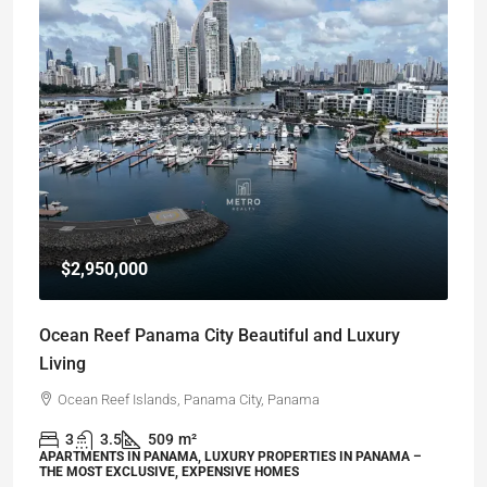
$2,950,000
Ocean Reef Panama City Beautiful and Luxury
Living
Ocean Reef Islands, Panama City, Panama
3
3.5
509
m²
APARTMENTS IN PANAMA, LUXURY PROPERTIES IN PANAMA –
THE MOST EXCLUSIVE, EXPENSIVE HOMES