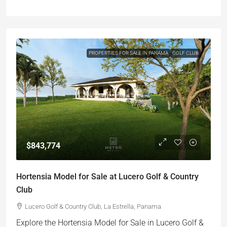
PROPERTIES FOR SALE IN PANAMA
GOLF CLUB
$843,774
Hortensia Model for Sale at Lucero Golf & Country
Club
Lucero Golf & Country Club, La Estrella, Panama
Explore the Hortensia Model for Sale in Lucero Golf &