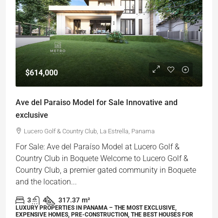
$614,000
Ave del Paraiso Model for Sale Innovative and
exclusive
Lucero Golf & Country Club, La Estrella, Panama
For Sale: Ave del Paraíso Model at Lucero Golf &
Country Club in Boquete Welcome to Lucero Golf &
Country Club, a premier gated community in Boquete
and the location...
3
4
317.37
m²
LUXURY PROPERTIES IN PANAMA – THE MOST EXCLUSIVE,
EXPENSIVE HOMES, PRE-CONSTRUCTION, THE BEST HOUSES FOR