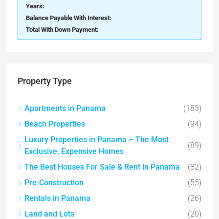
Years:
Balance Payable With Interest:
Total With Down Payment:
Property Type
Apartments in Panama
(183)
Beach Properties
(94)
Luxury Properties in Panama – The Most
(89)
Exclusive, Expensive Homes
The Best Houses For Sale & Rent in Panama
(82)
Pre-Construction
(55)
Rentals in Panama
(26)
Land and Lots
(20)