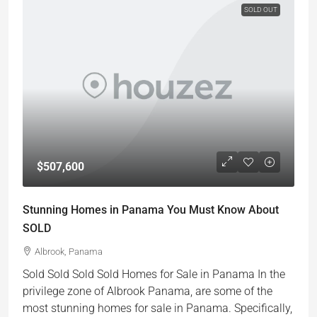
SOLD OUT
$507,600
Stunning Homes in Panama You Must Know About
SOLD
Albrook, Panama
Sold Sold Sold Sold Homes for Sale in Panama In the
privilege zone of Albrook Panama, are some of the
most stunning homes for sale in Panama. Specifically,