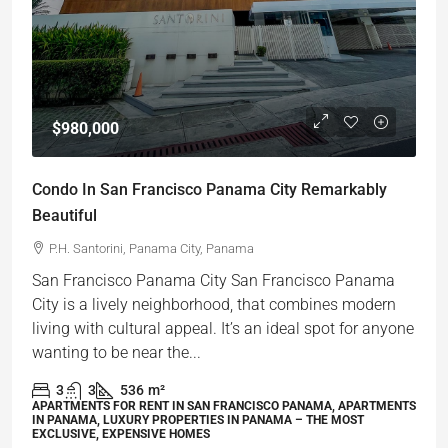
$980,000
Condo In San Francisco Panama City Remarkably
Beautiful
P.H. Santorini, Panama City, Panama
San Francisco Panama City San Francisco Panama
City is a lively neighborhood, that combines modern
living with cultural appeal. It’s an ideal spot for anyone
wanting to be near the...
3
3
536
m²
APARTMENTS FOR RENT IN SAN FRANCISCO PANAMA, APARTMENTS
IN PANAMA, LUXURY PROPERTIES IN PANAMA – THE MOST
EXCLUSIVE, EXPENSIVE HOMES