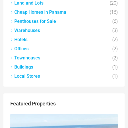
Land and Lots
(20)
Cheap Homes in Panama
(16)
Penthouses for Sale
(6)
Warehouses
(3)
Hotels
(2)
Offices
(2)
Townhouses
(2)
Buildings
(1)
Local Stores
(1)
Featured Properties