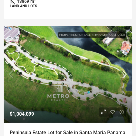
13869
m²
LAND AND LOTS
PROPERTIES FOR SALE IN PANAMA
GOLF CLUB
$1,004,099
Peninsula Estate Lot for Sale in Santa Maria Panama