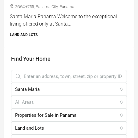
2GGX+755, Panama City, Panama
Santa Maria Panama Welcome to the exceptional
living offered only at Santa...
LAND AND LOTS
Find Your Home
Santa Maria
All Areas
Properties for Sale in Panama
Land and Lots