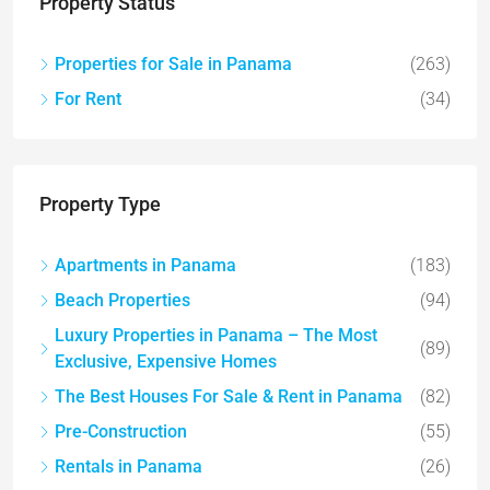
Property Status
Properties for Sale in Panama
(263)
For Rent
(34)
Property Type
Apartments in Panama
(183)
Beach Properties
(94)
Luxury Properties in Panama – The Most
(89)
Exclusive, Expensive Homes
The Best Houses For Sale & Rent in Panama
(82)
Pre-Construction
(55)
Rentals in Panama
(26)