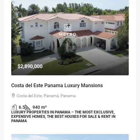
$2,890,000
Costa del Este Panama Luxury Mansions
Costa del Este, Panamá, Panama
6.5
940
m²
LUXURY PROPERTIES IN PANAMA – THE MOST EXCLUSIVE,
EXPENSIVE HOMES, THE BEST HOUSES FOR SALE & RENT IN
PANAMA