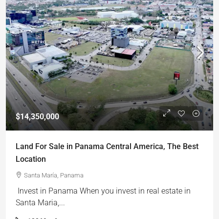
$14,350,000
Land For Sale in Panama Central America, The Best
Location
Santa María, Panama
Invest in Panama When you invest in real estate in
Santa Maria,...