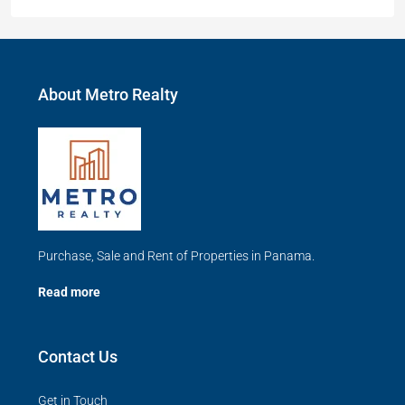
About Metro Realty
Purchase, Sale and Rent of Properties in Panama.
Read more
Contact Us
Get in Touch