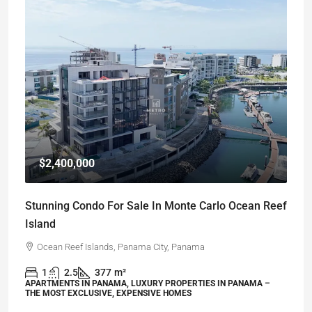
$2,400,000
Stunning Condo For Sale In Monte Carlo Ocean Reef
Island
Ocean Reef Islands, Panama City, Panama
1
2.5
377
m²
APARTMENTS IN PANAMA, LUXURY PROPERTIES IN PANAMA –
THE MOST EXCLUSIVE, EXPENSIVE HOMES