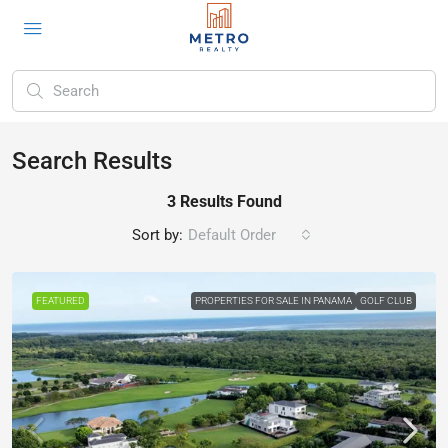
Search Results
3 Results Found
Sort by:
Default Order
FEATURED
PROPERTIES FOR SALE IN PANAMA
GOLF CLUB