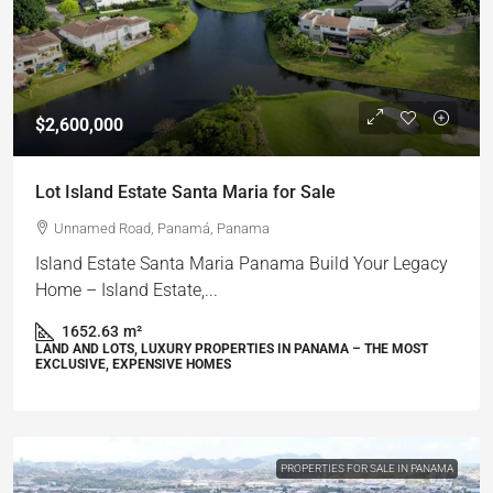
$2,600,000
Lot Island Estate Santa Maria for Sale
Unnamed Road, Panamá, Panama
Island Estate Santa Maria Panama Build Your Legacy
Home – Island Estate,...
1652.63
m²
LAND AND LOTS, LUXURY PROPERTIES IN PANAMA – THE MOST
EXCLUSIVE, EXPENSIVE HOMES
PROPERTIES FOR SALE IN PANAMA