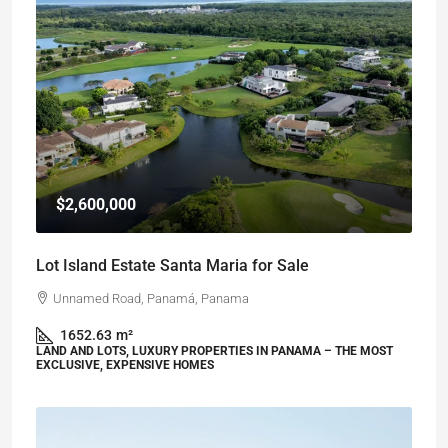
$2,600,000
Lot Island Estate Santa Maria for Sale
Unnamed Road, Panamá, Panama
1652.63
m²
LAND AND LOTS, LUXURY PROPERTIES IN PANAMA – THE MOST
EXCLUSIVE, EXPENSIVE HOMES