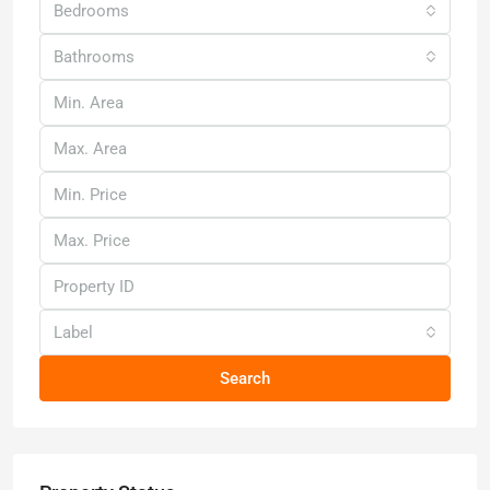
Bedrooms
Bathrooms
Label
Search