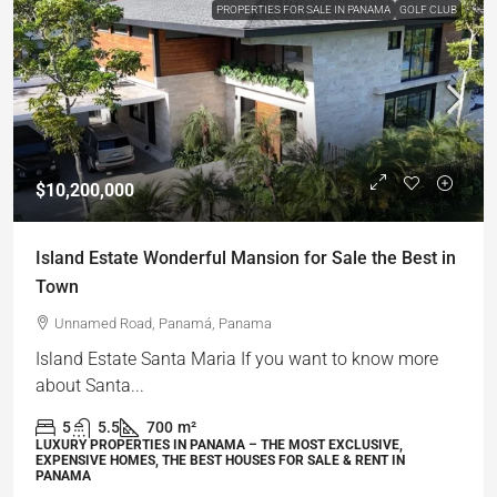
PROPERTIES FOR SALE IN PANAMA
GOLF CLUB
$10,200,000
Island Estate Wonderful Mansion for Sale the Best in
Town
Unnamed Road, Panamá, Panama
Island Estate Santa Maria If you want to know more
about Santa...
5
5.5
700
m²
LUXURY PROPERTIES IN PANAMA – THE MOST EXCLUSIVE,
EXPENSIVE HOMES, THE BEST HOUSES FOR SALE & RENT IN
PANAMA