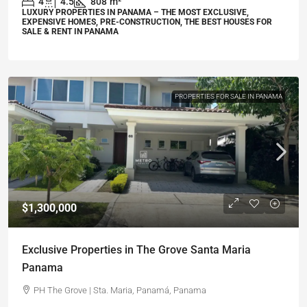
4
4.5
808
m²
LUXURY PROPERTIES IN PANAMA – THE MOST EXCLUSIVE,
EXPENSIVE HOMES, PRE-CONSTRUCTION, THE BEST HOUSES FOR
SALE & RENT IN PANAMA
PROPERTIES FOR SALE IN PANAMA
$1,300,000
Exclusive Properties in The Grove Santa Maria
Panama
PH The Grove | Sta. Maria, Panamá, Panama