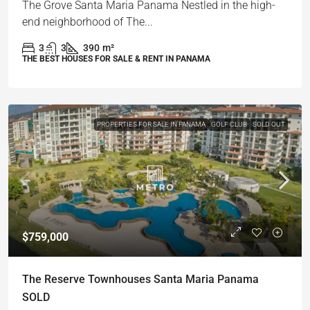
The Grove Santa Maria Panama Nestled in the high-
end neighborhood of The...
3
3
390
m²
THE BEST HOUSES FOR SALE & RENT IN PANAMA
PROPERTIES FOR SALE IN PANAMA
GOLF CLUB
SOLD OUT
$759,000
The Reserve Townhouses Santa Maria Panama
SOLD