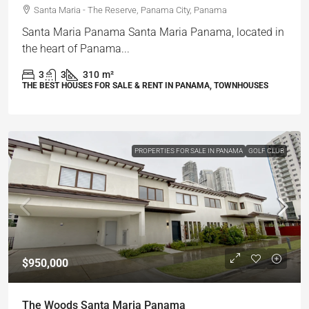
Santa Maria - The Reserve, Panama City, Panama
Santa Maria Panama Santa Maria Panama, located in
the heart of Panama...
3
3
310
m²
THE BEST HOUSES FOR SALE & RENT IN PANAMA, TOWNHOUSES
PROPERTIES FOR SALE IN PANAMA
GOLF CLUB
$950,000
The Woods Santa Maria Panama