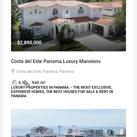
$2,890,000
Costa del Este Panama Luxury Mansions
Costa del Este, Panamá, Panama
6.5
940
m²
LUXURY PROPERTIES IN PANAMA – THE MOST EXCLUSIVE,
EXPENSIVE HOMES, THE BEST HOUSES FOR SALE & RENT IN
PANAMA