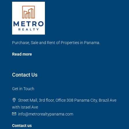
Purchase, Sale and Rent of Properties in Panama.
Read more
Contact Us
Get in Touch
Street Mall, 3rd floor, Office 308 Panama City, Brazil Ave
with Israel Ave
info@metrorealtypanama.com
Contact us