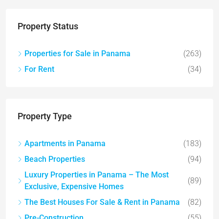
Property Status
Properties for Sale in Panama
(263)
For Rent
(34)
Property Type
Apartments in Panama
(183)
Beach Properties
(94)
Luxury Properties in Panama – The Most
(89)
Exclusive, Expensive Homes
The Best Houses For Sale & Rent in Panama
(82)
Pre-Construction
(55)