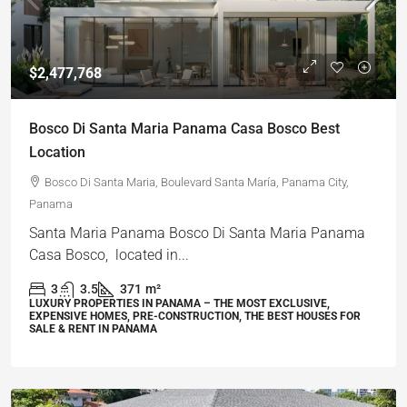
$2,477,768
Bosco Di Santa Maria Panama Casa Bosco Best
Location
Bosco Di Santa Maria, Boulevard Santa María, Panama City,
Panama
Santa Maria Panama Bosco Di Santa Maria Panama
Casa Bosco, located in...
3
3.5
371
m²
LUXURY PROPERTIES IN PANAMA – THE MOST EXCLUSIVE,
EXPENSIVE HOMES, PRE-CONSTRUCTION, THE BEST HOUSES FOR
SALE & RENT IN PANAMA