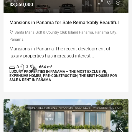
$3,550,000
Mansions in Panama for Sale Remarkably Beautiful
Santa Maria Golf & Country Club Island Panama, Panama City,
Panama
Mansions in Panama The recent development of
luxury properties has increased interest...
3
3.5
664
m²
LUXURY PROPERTIES IN PANAMA – THE MOST EXCLUSIVE,
EXPENSIVE HOMES, PRE-CONSTRUCTION, THE BEST HOUSES FOR
SALE & RENT IN PANAMA
PROPERTIES FOR SALE IN PANAMA
GOLF CLUB
PRE-CONSTRUCTION