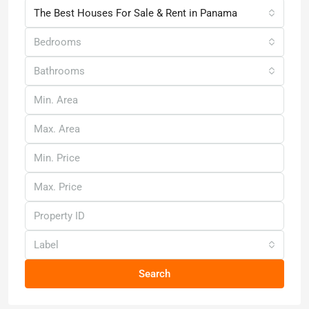
The Best Houses For Sale & Rent in Panama
Bedrooms
Bathrooms
Label
Search