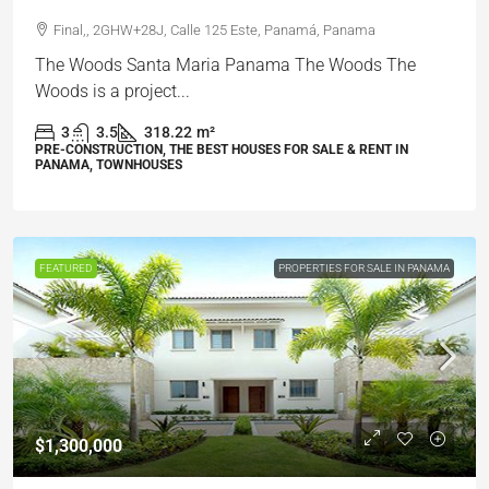
Final,, 2GHW+28J, Calle 125 Este, Panamá, Panama
The Woods Santa Maria Panama The Woods The
Woods is a project...
3
3.5
318.22
m²
PRE-CONSTRUCTION, THE BEST HOUSES FOR SALE & RENT IN
PANAMA, TOWNHOUSES
FEATURED
PROPERTIES FOR SALE IN PANAMA
$1,300,000