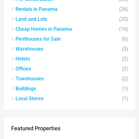
Rentals in Panama
(26)
Land and Lots
(20)
Cheap Homes in Panama
(16)
Penthouses for Sale
(6)
Warehouses
(3)
Hotels
(2)
Offices
(2)
Townhouses
(2)
Buildings
(1)
Local Stores
(1)
Featured Properties