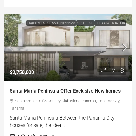
PROPERTIES FOR SALE IN PANAMA
GOLF CLUB
PRE-CONSTRUCTION
$2,750,000
Santa Maria Peninsula Offer Exclusive New homes
Santa Maria Golf & Country Club Island Panama, Panama City,
Panama
Santa Maria Peninsula Between the Panama City
houses for sale, the idea...