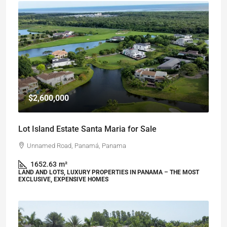
$2,600,000
Lot Island Estate Santa Maria for Sale
Unnamed Road, Panamá, Panama
1652.63
m²
LAND AND LOTS, LUXURY PROPERTIES IN PANAMA – THE MOST
EXCLUSIVE, EXPENSIVE HOMES