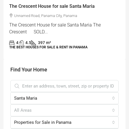
The Crescent House for sale Santa Maria
Unnamed Road, Panama City, Panama
The Crescent House for sale Santa Maria The
Crescent SOLD...
4
4.5
397
m²
THE BEST HOUSES FOR SALE & RENT IN PANAMA
Find Your Home
Santa Maria
All Areas
Properties for Sale in Panama