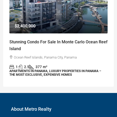
$2,400,000
Stunning Condo For Sale In Monte Carlo Ocean Reef
Island
Ocean Reef Islands, Panama City, Panama
1
2.5
377
m²
APARTMENTS IN PANAMA, LUXURY PROPERTIES IN PANAMA –
THE MOST EXCLUSIVE, EXPENSIVE HOMES
About Metro Realty