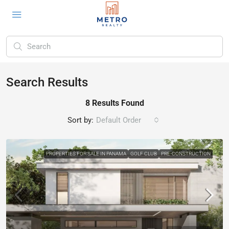
Search Results
8 Results Found
Sort by:
Default Order
PROPERTIES FOR SALE IN PANAMA
GOLF CLUB
PRE-CONSTRUCTION