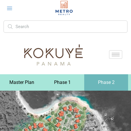
Master Plan
Phase 1
Phase 2