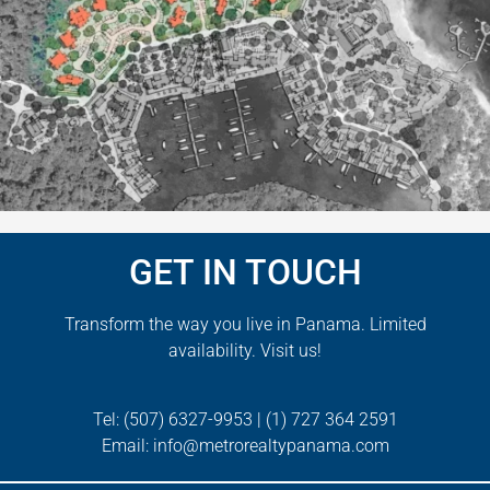
GET IN TOUCH
Transform the way you live in Panama. Limited
availability. Visit us!
Tel:
(507)
6327-9953
|
(1)
727
364 2591
Email:
info@metrorealtypanama.com