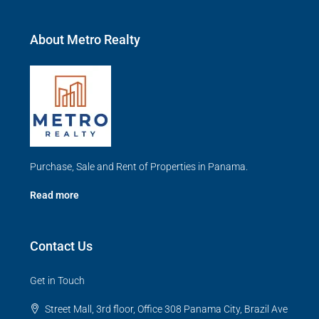
About Metro Realty
Purchase, Sale and Rent of Properties in Panama.
Read more
Contact Us
Get in Touch
Street Mall, 3rd floor, Office 308 Panama City, Brazil Ave