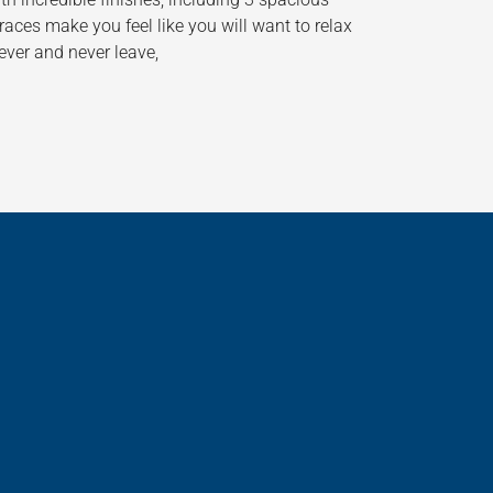
aces make you feel like you will want to relax
ever and never leave,