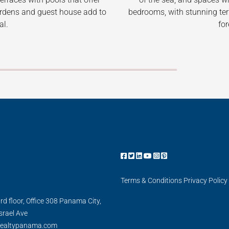
bedrooms, with stunning terr
ardens and guest house add to
for
al.
Terms & Conditions
Privacy Policy
3rd floor, Office 308 Panama City,
Israel Ave
realtypanama.com