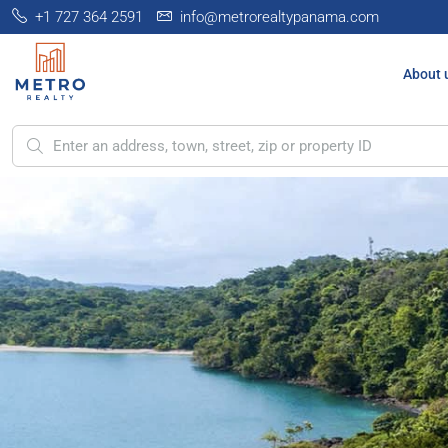
+1 727 364 2591
info@metrorealtypanama.com
About 