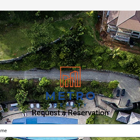
Request a Reservation