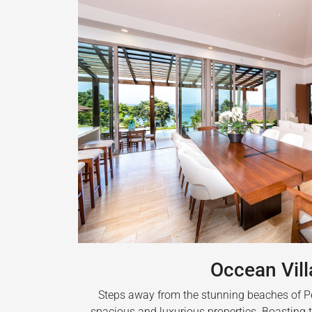
Occean Vill
Steps away from the stunning beaches of Pea
spacious and luxurious properties. Boasting t