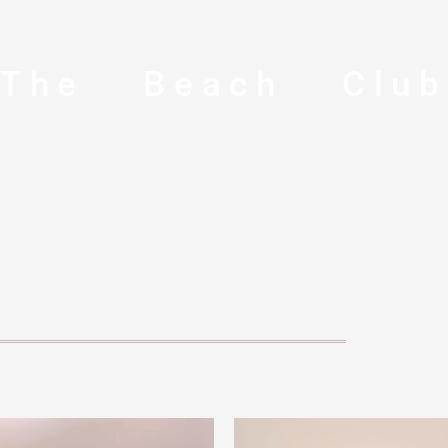
The Beach Clu