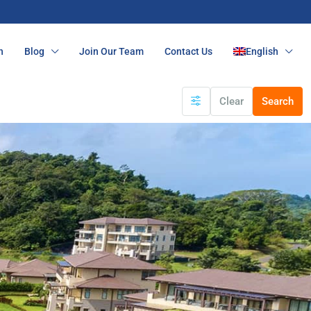
n
Blog
Join Our Team
Contact Us
English
Clear
Search