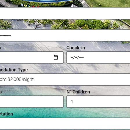
ne
n
Check-in
odation Type
s
N° Children
tation