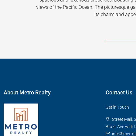
views of the Pacific Ocean. The picturesque g
its charm and appe
About Metro Realty
Contact Us
Get in Touch
Street Mall, 
Brazil Ave with 
info@metro