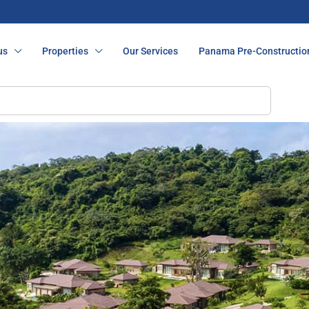
us
Properties
Our Services
Panama Pre-Constructio