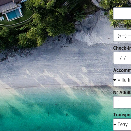
Email
Telepho
Check-i
Accomm
N° Adult
Transpor