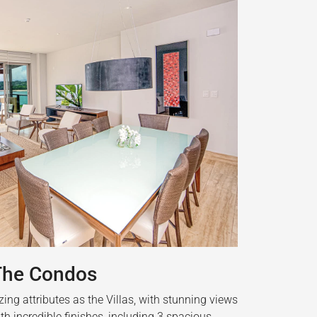
The Condos
ng attributes as the Villas, with stunning views
th incredible finishes, including 3 spacious