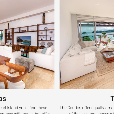
as
The Condos offer equally amazi
rl Island you'll find these
of the sea, and spaces wi
erraces with pools that offer